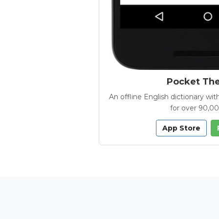
Pocket Th
An offline English dictionary 
for over 90,0
App Store