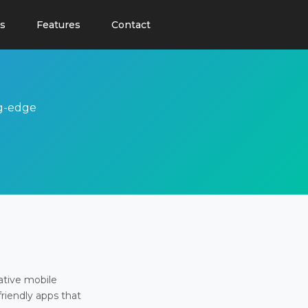
s
Features
Contact
ng-edge
ative mobile
friendly apps that