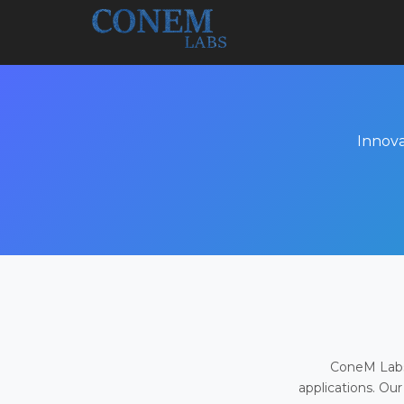
Innova
ConeM Labs 
applications. Our