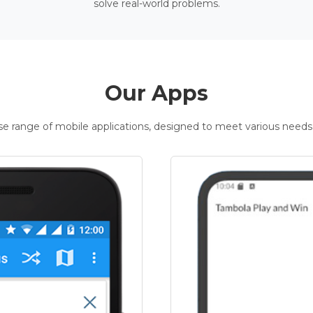
solve real-world problems.
Our Apps
rse range of mobile applications, designed to meet various needs