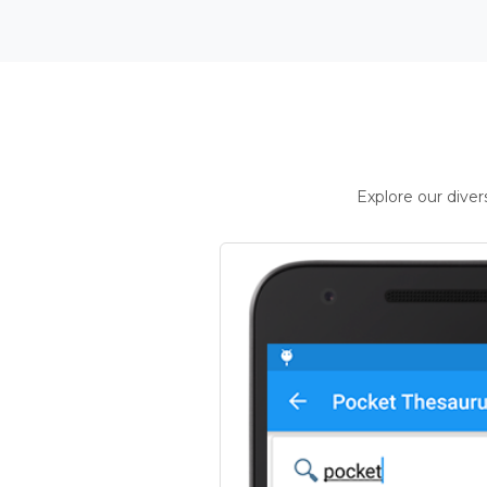
Explore our dive