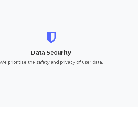
Data Security
We prioritize the safety and privacy of user data.