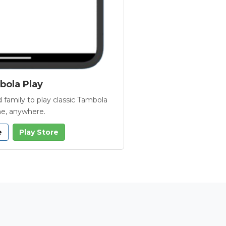
ola Play
 family to play classic Tambola
e, anywhere.
e
Play Store