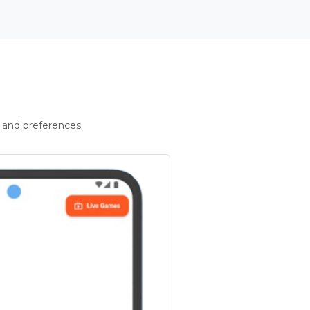
 and preferences.