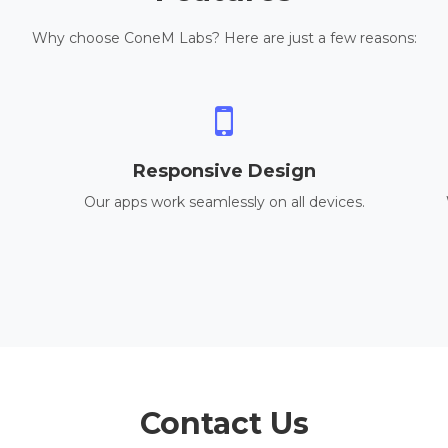
Why choose ConeM Labs? Here are just a few reasons:
Responsive Design
Our apps work seamlessly on all devices.
Contact Us