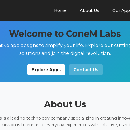
Home
About Us
Our App
Welcome to ConeM Labs
tive app designs to simplify your life. Explore our cutti
solutions and join the digital revolution.
Explore Apps
Contact Us
About Us
is a leading technology company specializing in creating innov
 mission is to enhance everyday experiences with intuitive, user-