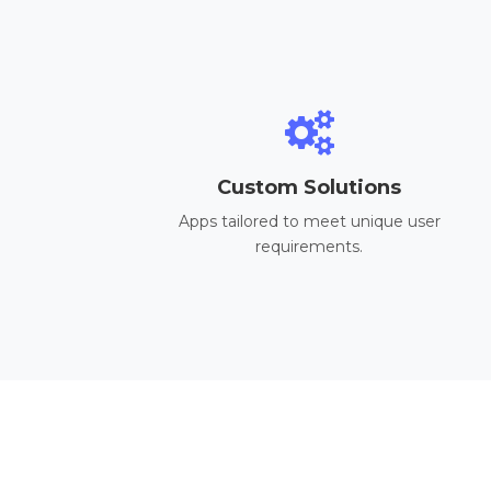
Custom Solutions
Apps tailored to meet unique user
requirements.