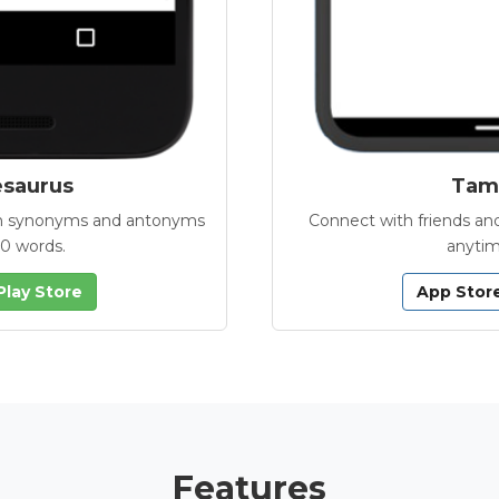
esaurus
Tamb
with synonyms and antonyms
Connect with friends and
00 words.
anytim
Play Store
App Stor
Features