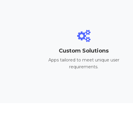
Custom Solutions
Apps tailored to meet unique user
requirements.