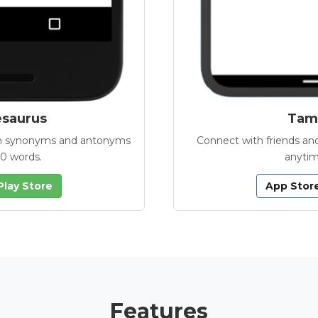
esaurus
Tamb
with synonyms and antonyms
Connect with friends and
00 words.
anytim
Play Store
App Stor
Features