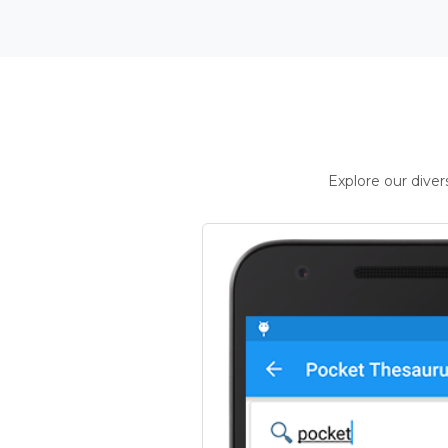
Explore our dive