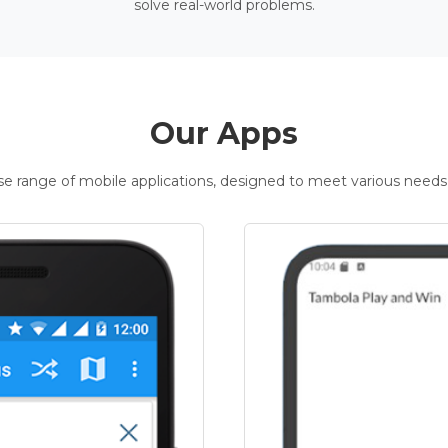
solve real-world problems.
Our Apps
rse range of mobile applications, designed to meet various needs