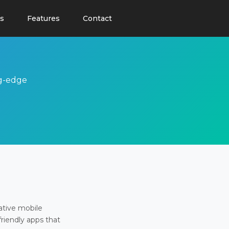
s
Features
Contact
ng-edge
ative mobile
friendly apps that