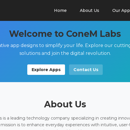
Home
About Us
Our App
Welcome to ConeM Labs
tive app designs to simplify your life. Explore our cutti
solutions and join the digital revolution.
Explore Apps
Contact Us
About Us
is a leading technology company specializing in creating innov
 mission is to enhance everyday experiences with intuitive, user-