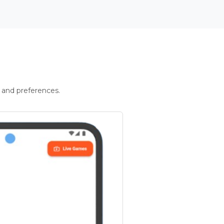
 and preferences.