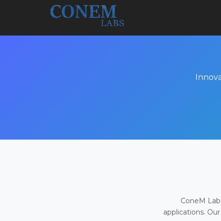
Innova
ConeM Labs 
applications. Our