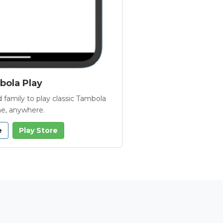
ola Play
 family to play classic Tambola
e, anywhere.
e
Play Store