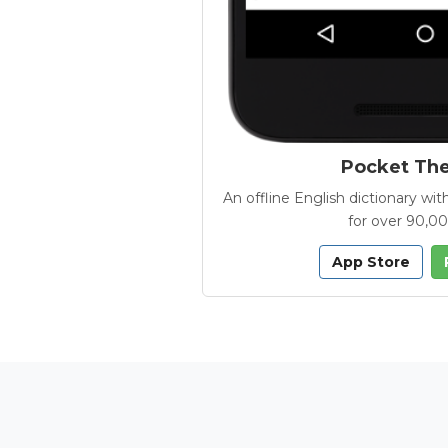
Pocket Th
An offline English dictionary 
for over 90,0
App Store