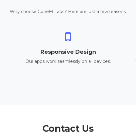
Why choose ConeM Labs? Here are just a few reasons:
Responsive Design
Our apps work seamlessly on all devices.
Contact Us