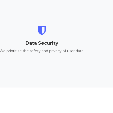
Data Security
We prioritize the safety and privacy of user data.