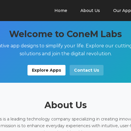
Home
About Us
Our App
Welcome to ConeM Labs
tive app designs to simplify your life. Explore our cutti
solutions and join the digital revolution.
Explore Apps
Contact Us
About Us
is a leading technology company specializing in creating innov
 mission is to enhance everyday experiences with intuitive, user-