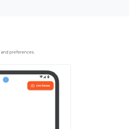
 and preferences.