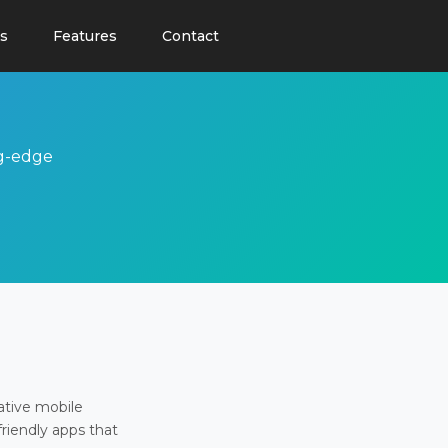
s
Features
Contact
ng-edge
ative mobile
friendly apps that