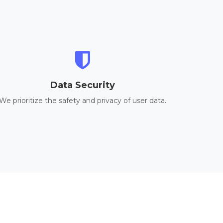
Data Security
We prioritize the safety and privacy of user data.