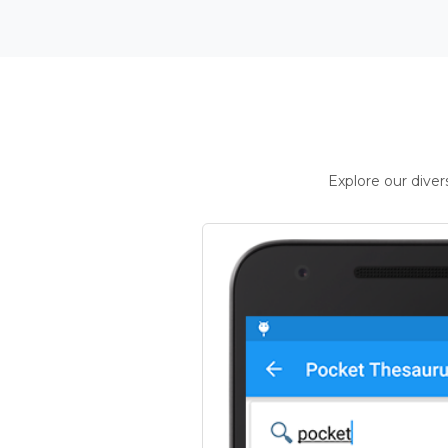
Explore our dive