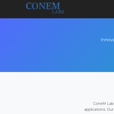
Innova
ConeM Labs 
applications. Our