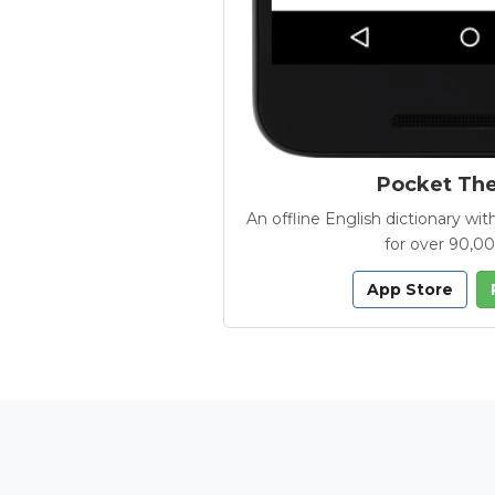
Pocket Th
An offline English dictionary 
for over 90,0
App Store