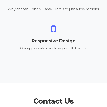
Why choose ConeM Labs? Here are just a few reasons:
Responsive Design
Our apps work seamlessly on all devices.
Contact Us