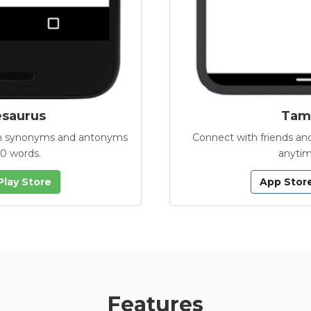
esaurus
Tamb
with synonyms and antonyms
Connect with friends and
00 words.
anytim
Play Store
App Stor
Features