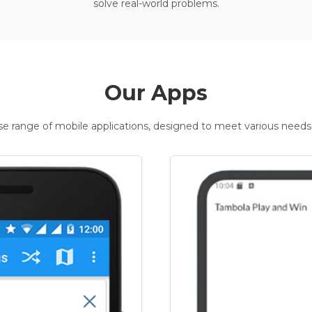
solve real-world problems.
Our Apps
rse range of mobile applications, designed to meet various needs