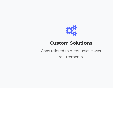
Custom Solutions
Apps tailored to meet unique user
requirements.