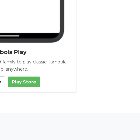
ola Play
 family to play classic Tambola
e, anywhere.
e
Play Store