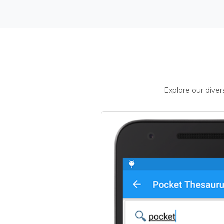
Explore our dive