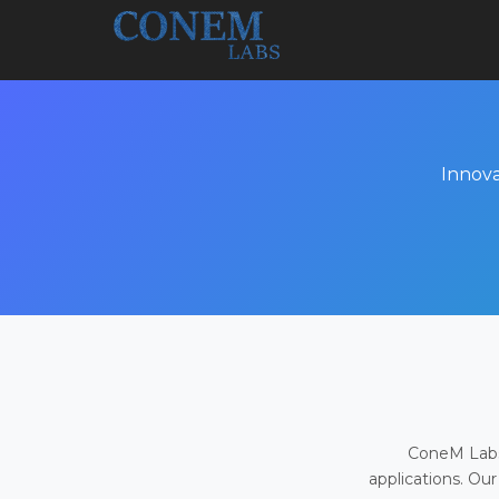
Innova
ConeM Labs 
applications. Our