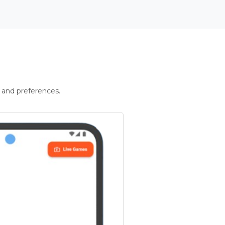
 and preferences.