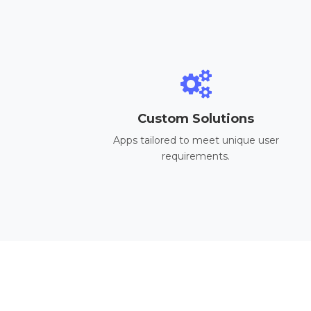
Custom Solutions
Apps tailored to meet unique user
requirements.