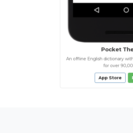
Pocket Th
An offline English dictionary 
for over 90,0
App Store