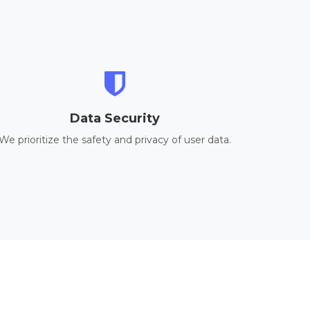
Data Security
We prioritize the safety and privacy of user data.