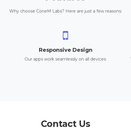
Why choose ConeM Labs? Here are just a few reasons:
Responsive Design
Our apps work seamlessly on all devices.
Contact Us