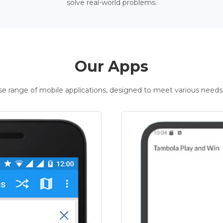
solve real-world problems.
Our Apps
rse range of mobile applications, designed to meet various needs