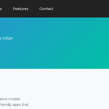
s
Features
Contact
ng-edge
ative mobile
friendly apps that