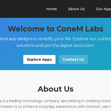
Home
About Us
Our App
Welcome to ConeM Labs
tive app designs to simplify your life. Explore our cutti
solutions and join the digital revolution.
Explore Apps
Contact Us
About Us
is a leading technology company specializing in creating innov
 mission is to enhance everyday experiences with intuitive, user-