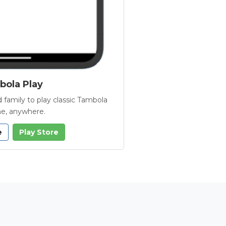
ola Play
 family to play classic Tambola
e, anywhere.
e
Play Store