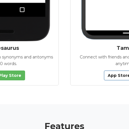
esaurus
Tamb
with synonyms and antonyms
Connect with friends and
00 words.
anytim
Play Store
App Stor
Features