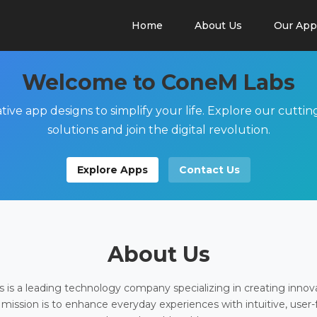
Home
About Us
Our App
Welcome to ConeM Labs
tive app designs to simplify your life. Explore our cutti
solutions and join the digital revolution.
Explore Apps
Contact Us
About Us
is a leading technology company specializing in creating innov
 mission is to enhance everyday experiences with intuitive, user-