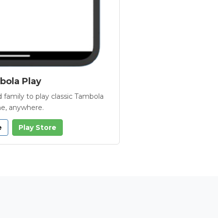
ola Play
 family to play classic Tambola
e, anywhere.
e
Play Store