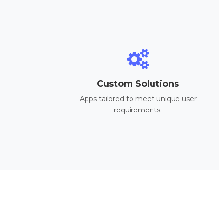
Custom Solutions
Apps tailored to meet unique user
requirements.