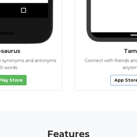
esaurus
Tamb
with synonyms and antonyms
Connect with friends and
00 words.
anytim
Play Store
App Stor
Features