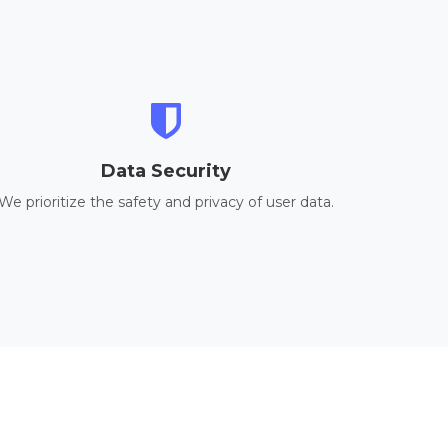
Data Security
We prioritize the safety and privacy of user data.