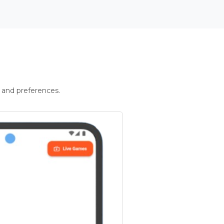
 and preferences.