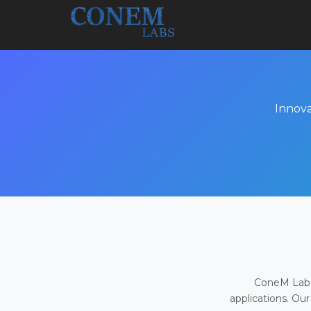
Innova
ConeM Labs 
applications. Our