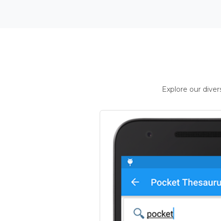
Explore our dive