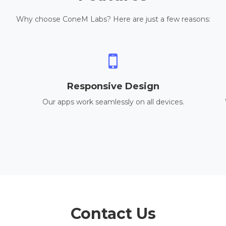
Why choose ConeM Labs? Here are just a few reasons:
Responsive Design
Our apps work seamlessly on all devices.
Contact Us