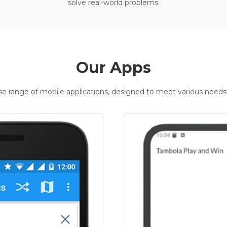
solve real-world problems.
Our Apps
rse range of mobile applications, designed to meet various needs