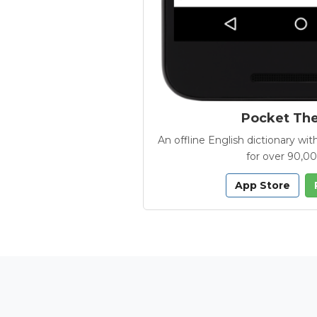
Pocket Th
An offline English dictionary 
for over 90,0
App Store