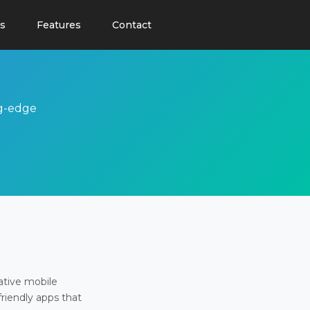
s
Features
Contact
ng-edge
ative mobile
friendly apps that