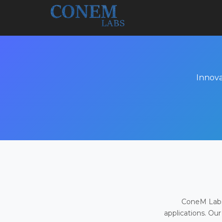
Innova
ConeM Labs 
applications. Our