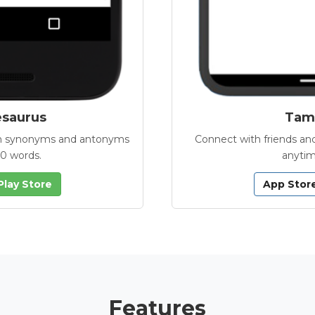
esaurus
Tamb
with synonyms and antonyms
Connect with friends and
00 words.
anytim
Play Store
App Stor
Features