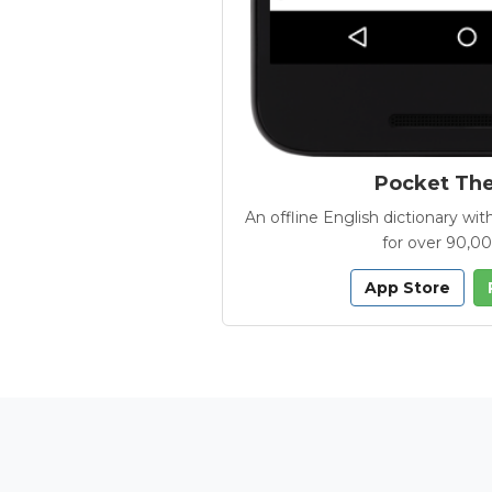
Pocket Th
An offline English dictionary 
for over 90,0
App Store