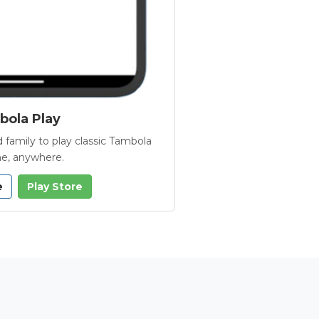
ola Play
 family to play classic Tambola
e, anywhere.
e
Play Store