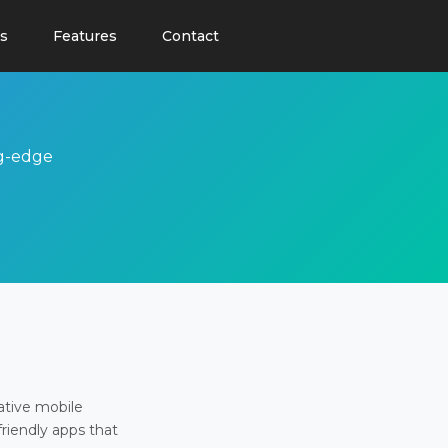
s
Features
Contact
ng-edge
ative mobile
friendly apps that