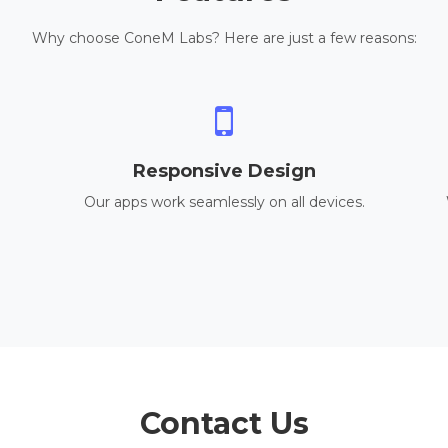
Why choose ConeM Labs? Here are just a few reasons:
Responsive Design
Our apps work seamlessly on all devices.
Contact Us