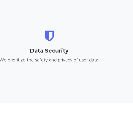
Data Security
We prioritize the safety and privacy of user data.