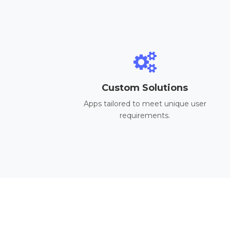
Custom Solutions
Apps tailored to meet unique user
requirements.