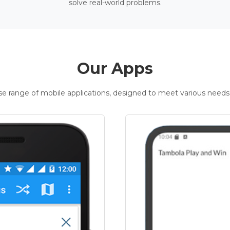
solve real-world problems.
Our Apps
rse range of mobile applications, designed to meet various needs