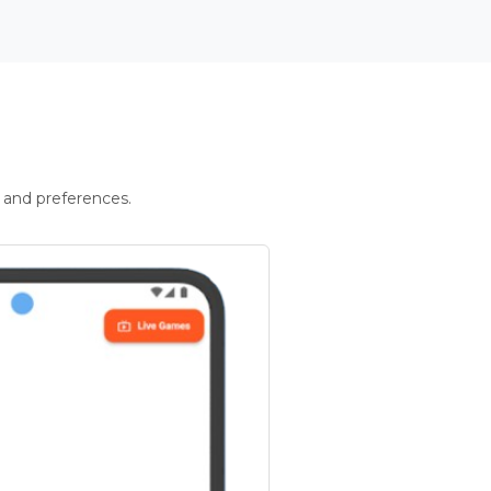
 and preferences.