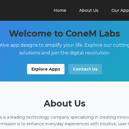
Home
About Us
Our App
Welcome to ConeM Labs
tive app designs to simplify your life. Explore our cutti
solutions and join the digital revolution.
Explore Apps
Contact Us
About Us
is a leading technology company specializing in creating innov
 mission is to enhance everyday experiences with intuitive, user-