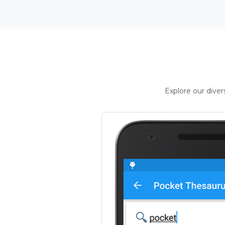
Explore our dive