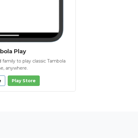
ola Play
 family to play classic Tambola
e, anywhere.
e
Play Store