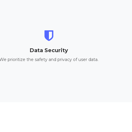
Data Security
We prioritize the safety and privacy of user data.