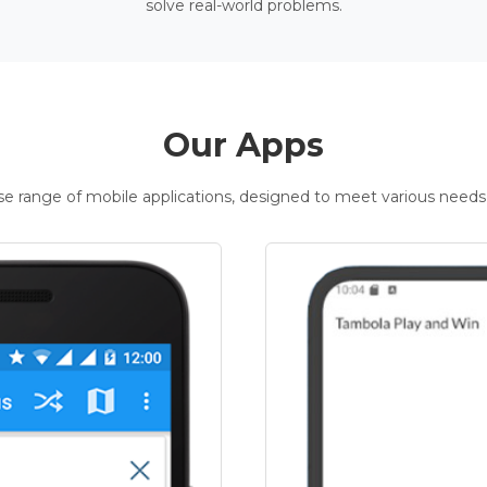
solve real-world problems.
Our Apps
rse range of mobile applications, designed to meet various needs