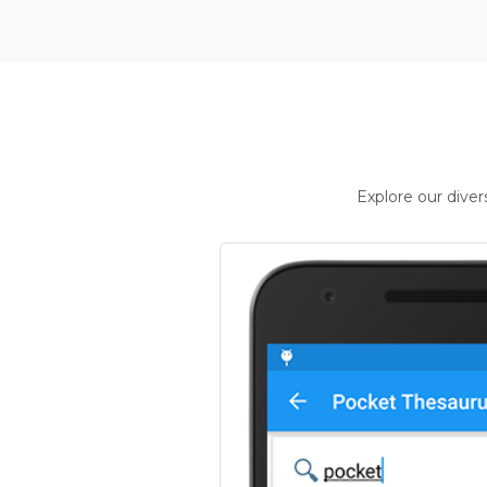
Explore our dive