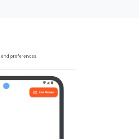
 and preferences.