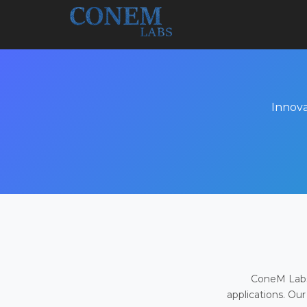
Innova
ConeM Labs 
applications. Our