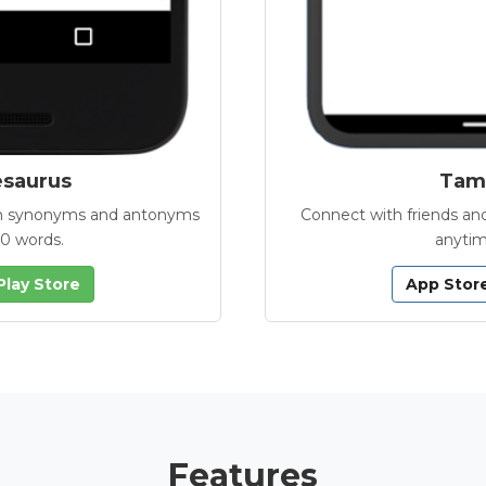
esaurus
Tamb
with synonyms and antonyms
Connect with friends and
00 words.
anytim
Play Store
App Stor
Features