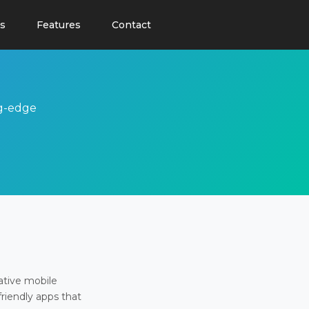
s
Features
Contact
ng-edge
ative mobile
friendly apps that