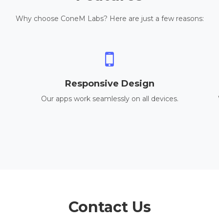
Why choose ConeM Labs? Here are just a few reasons:
Responsive Design
Our apps work seamlessly on all devices.
Contact Us