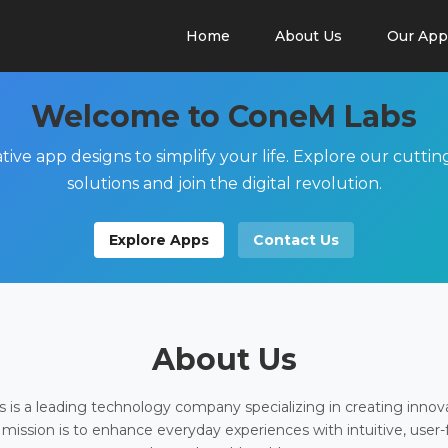
Home
About Us
Our App
Welcome to ConeM Labs
tive app designs to simplify your life. Explore our cutti
solutions and join the digital revolution.
Explore Apps
Contact Us
About Us
is a leading technology company specializing in creating innov
 mission is to enhance everyday experiences with intuitive, user-