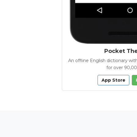
Pocket Th
An offline English dictionary 
for over 90,0
App Store