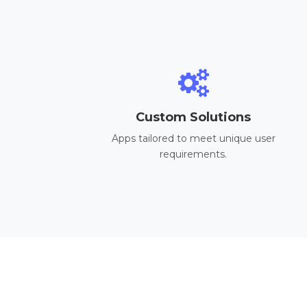
Custom Solutions
Apps tailored to meet unique user
requirements.