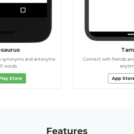
esaurus
Tamb
with synonyms and antonyms
Connect with friends and
00 words.
anytim
Play Store
App Stor
Features