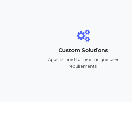
Custom Solutions
Apps tailored to meet unique user
requirements.