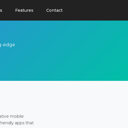
s
Features
Contact
ng-edge
ative mobile
friendly apps that