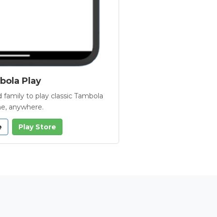
ola Play
 family to play classic Tambola
e, anywhere.
e
Play Store