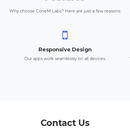
Why choose ConeM Labs? Here are just a few reasons:
Responsive Design
Our apps work seamlessly on all devices.
Contact Us