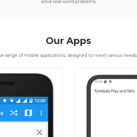
solve real-world problems.
Our Apps
rse range of mobile applications, designed to meet various needs