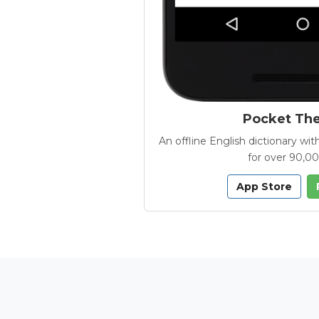
Pocket Th
An offline English dictionary 
for over 90,0
App Store