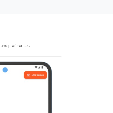
 and preferences.