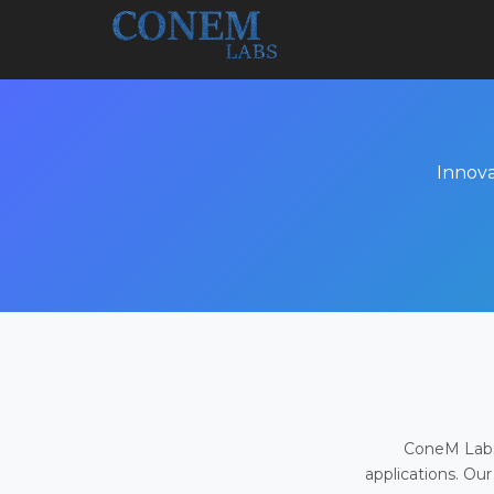
Innova
ConeM Labs 
applications. Our