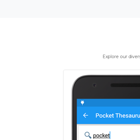
Explore our dive