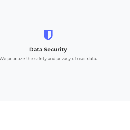
Data Security
We prioritize the safety and privacy of user data.