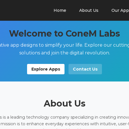
Home
About Us
Our App
Welcome to ConeM Labs
tive app designs to simplify your life. Explore our cutti
solutions and join the digital revolution.
Explore Apps
Contact Us
About Us
is a leading technology company specializing in creating innov
 mission is to enhance everyday experiences with intuitive, user-