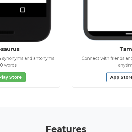
esaurus
Tamb
with synonyms and antonyms
Connect with friends and
00 words.
anytim
Play Store
App Stor
Features