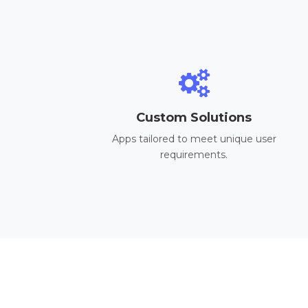
Custom Solutions
Apps tailored to meet unique user
requirements.