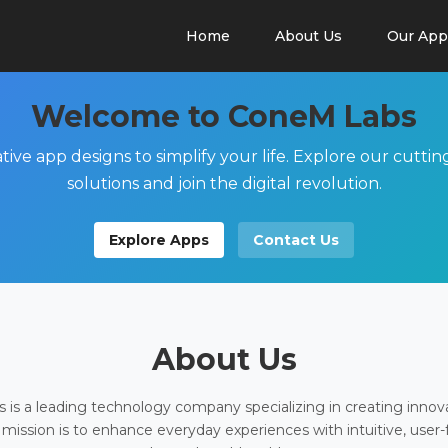
Home
About Us
Our App
Welcome to ConeM Labs
tive app designs to simplify your life. Explore our cutti
solutions and join the digital revolution.
Explore Apps
Contact Us
About Us
is a leading technology company specializing in creating innov
 mission is to enhance everyday experiences with intuitive, user-