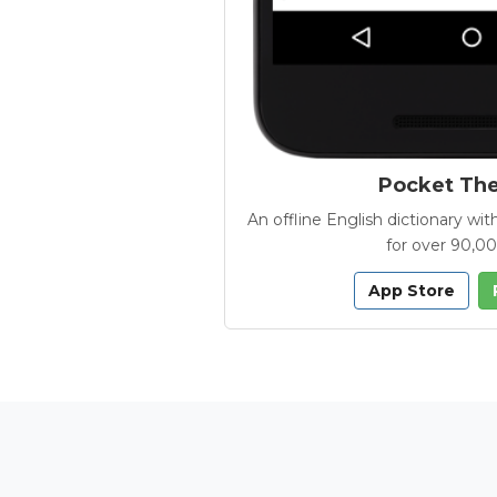
Pocket Th
An offline English dictionary 
for over 90,0
App Store