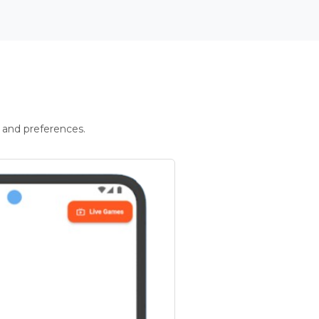
 and preferences.