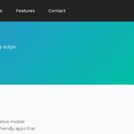
s
Features
Contact
ng-edge
ative mobile
friendly apps that