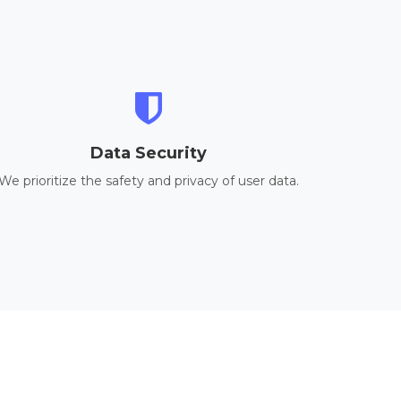
Data Security
We prioritize the safety and privacy of user data.