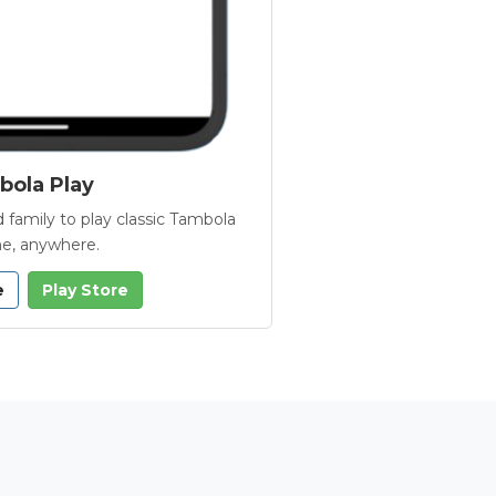
ola Play
 family to play classic Tambola
e, anywhere.
e
Play Store