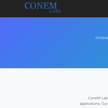
Innova
ConeM Labs 
applications. Our