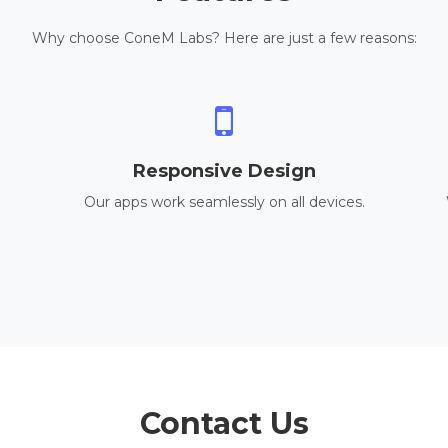
Why choose ConeM Labs? Here are just a few reasons:
Responsive Design
Our apps work seamlessly on all devices.
Contact Us