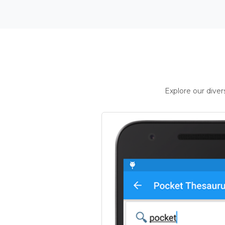
Explore our dive