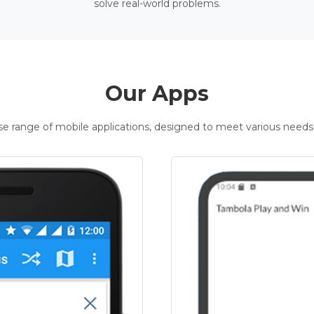
solve real-world problems.
Our Apps
rse range of mobile applications, designed to meet various needs