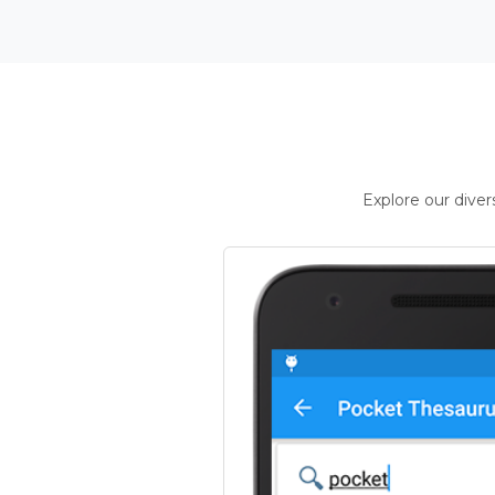
Explore our dive