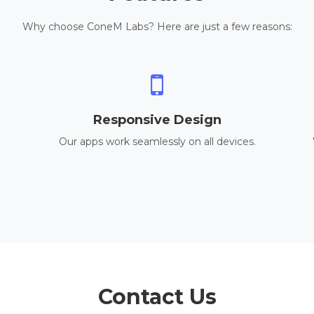
Why choose ConeM Labs? Here are just a few reasons:
Responsive Design
Our apps work seamlessly on all devices.
Contact Us