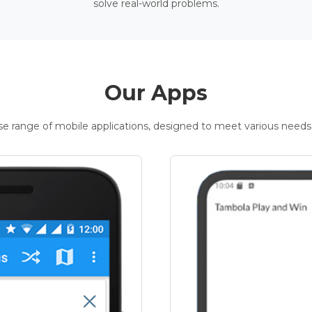
solve real-world problems.
Our Apps
rse range of mobile applications, designed to meet various needs