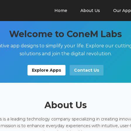
Home
About Us
Our App
Welcome to ConeM Labs
tive app designs to simplify your life. Explore our cutti
solutions and join the digital revolution.
Explore Apps
Contact Us
About Us
is a leading technology company specializing in creating innov
 mission is to enhance everyday experiences with intuitive, user-