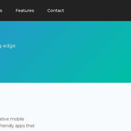
s
Features
Contact
ng-edge
ative mobile
friendly apps that