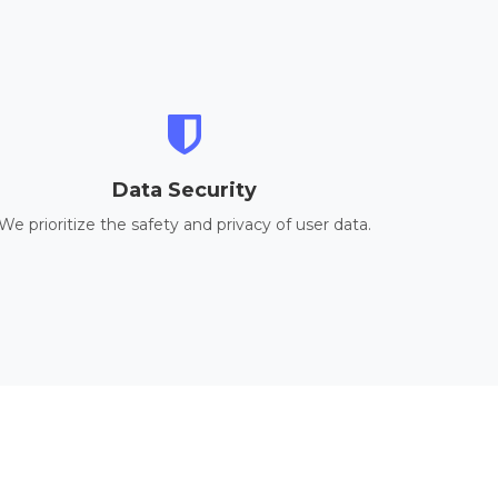
Data Security
We prioritize the safety and privacy of user data.