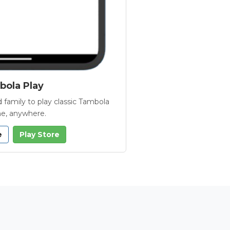
ola Play
 family to play classic Tambola
e, anywhere.
e
Play Store