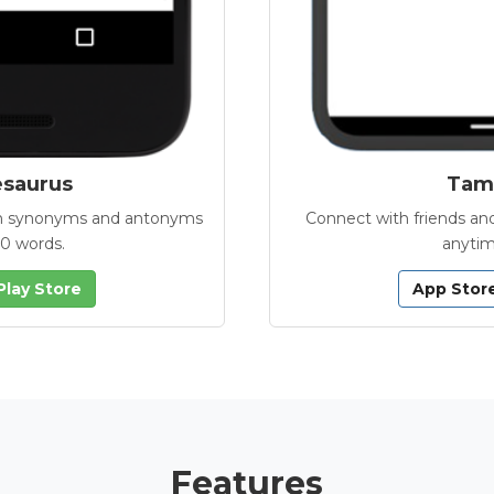
esaurus
Tamb
with synonyms and antonyms
Connect with friends and
00 words.
anytim
Play Store
App Stor
Features