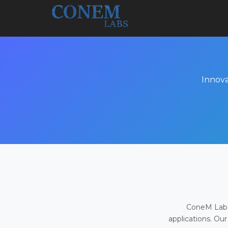
Innova
ConeM Labs 
applications. Our