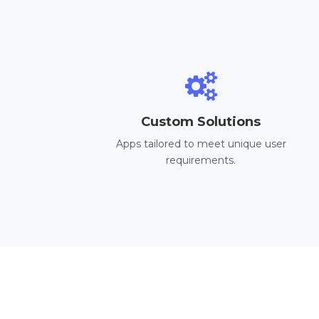
Custom Solutions
Apps tailored to meet unique user
requirements.