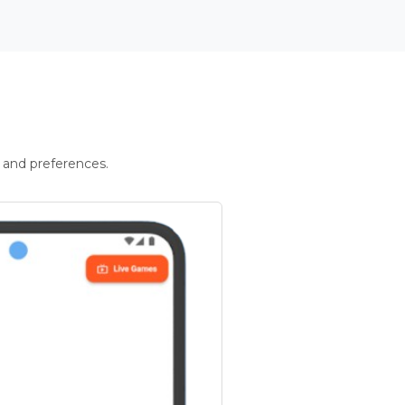
 and preferences.