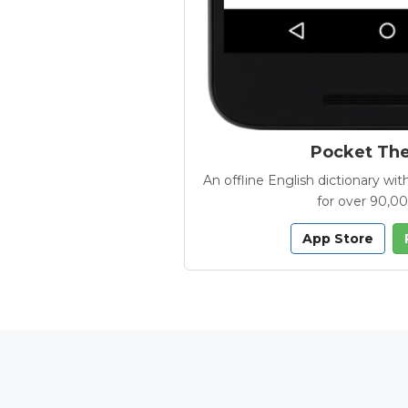
Pocket Th
An offline English dictionary 
for over 90,0
App Store