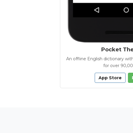
Pocket Th
An offline English dictionary 
for over 90,0
App Store