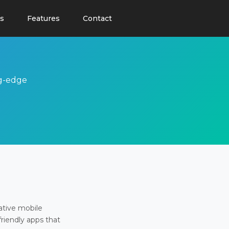
s
Features
Contact
ng-edge
ative mobile
friendly apps that