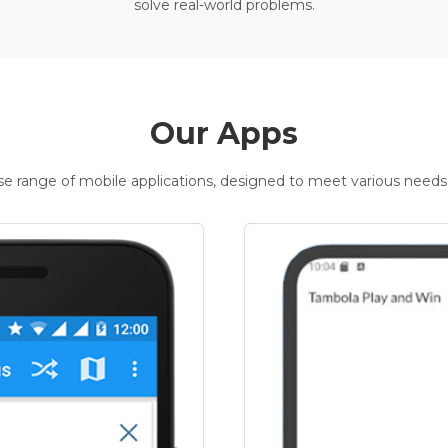
solve real-world problems.
Our Apps
rse range of mobile applications, designed to meet various needs