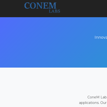
Innova
ConeM Labs 
applications. Our