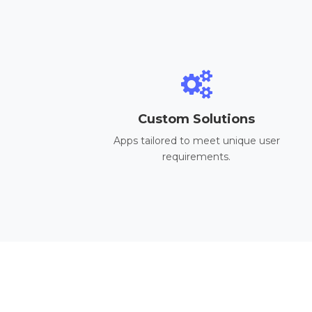
Custom Solutions
Apps tailored to meet unique user
requirements.