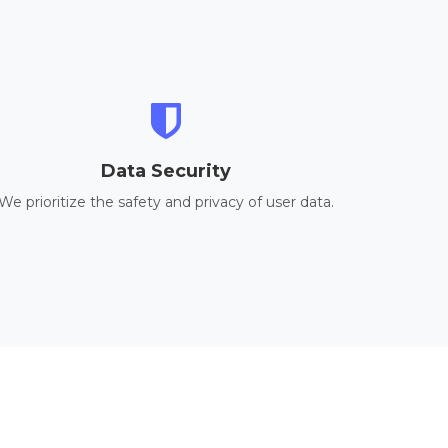
Data Security
We prioritize the safety and privacy of user data.