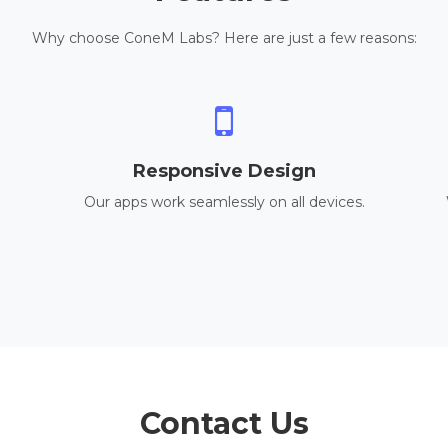
Why choose ConeM Labs? Here are just a few reasons:
Responsive Design
Our apps work seamlessly on all devices.
Contact Us