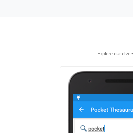
Explore our dive