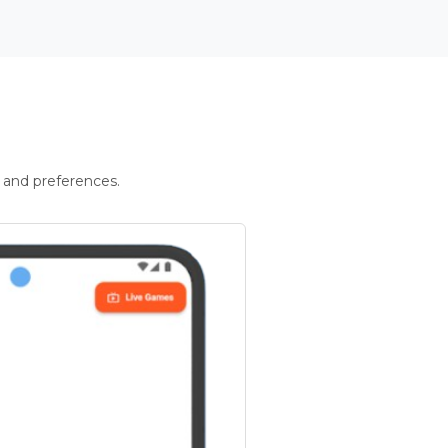
 and preferences.