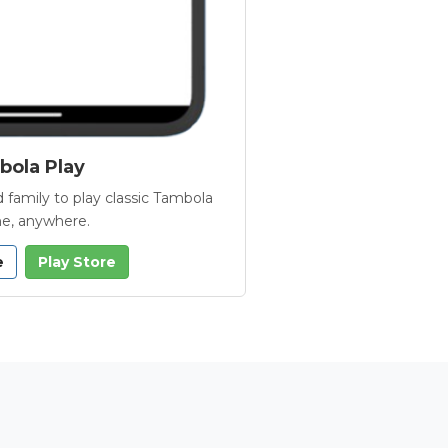
ola Play
 family to play classic Tambola
e, anywhere.
e
Play Store