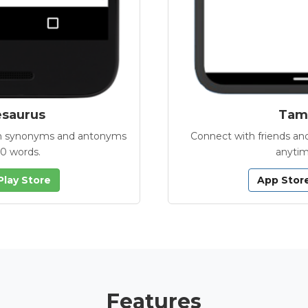
esaurus
Tamb
with synonyms and antonyms
Connect with friends and
00 words.
anytim
Play Store
App Stor
Features