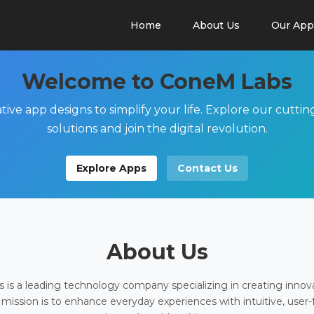
Home
About Us
Our App
Welcome to ConeM Labs
tive app designs to simplify your life. Explore our cutti
solutions and join the digital revolution.
Explore Apps
Contact Us
About Us
is a leading technology company specializing in creating innov
 mission is to enhance everyday experiences with intuitive, user-