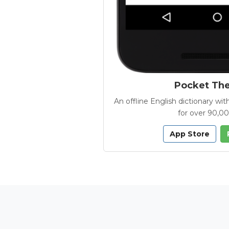
Pocket Th
An offline English dictionary 
for over 90,0
App Store