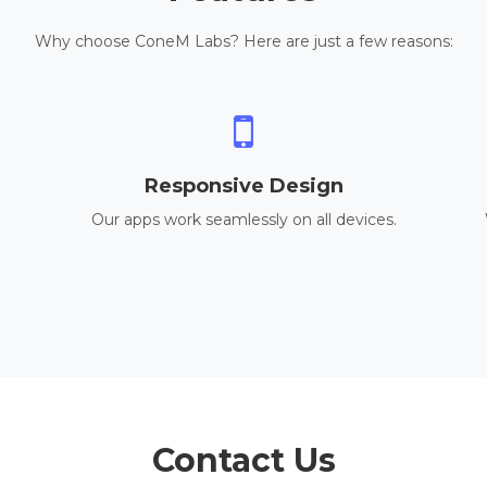
Why choose ConeM Labs? Here are just a few reasons:
Responsive Design
Our apps work seamlessly on all devices.
Contact Us