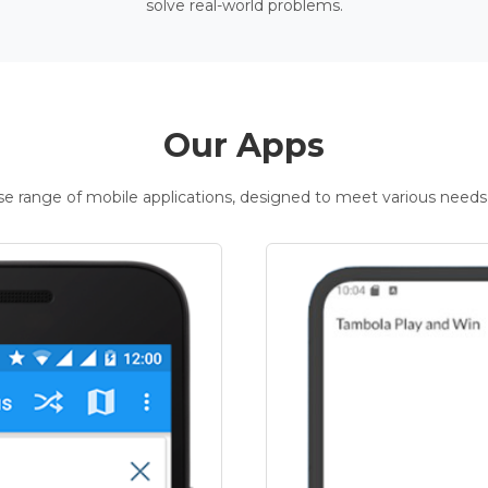
solve real-world problems.
Our Apps
rse range of mobile applications, designed to meet various needs