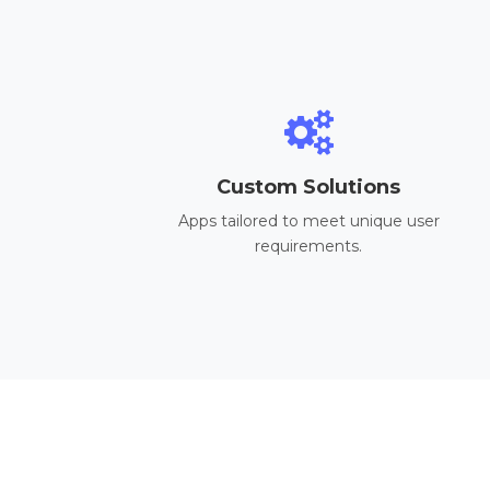
Custom Solutions
Apps tailored to meet unique user
requirements.