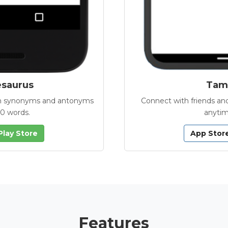
esaurus
Tamb
with synonyms and antonyms
Connect with friends and
00 words.
anytim
Play Store
App Stor
Features