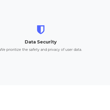
Data Security
We prioritize the safety and privacy of user data.