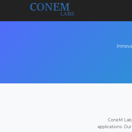
Innova
ConeM Labs 
applications. Our