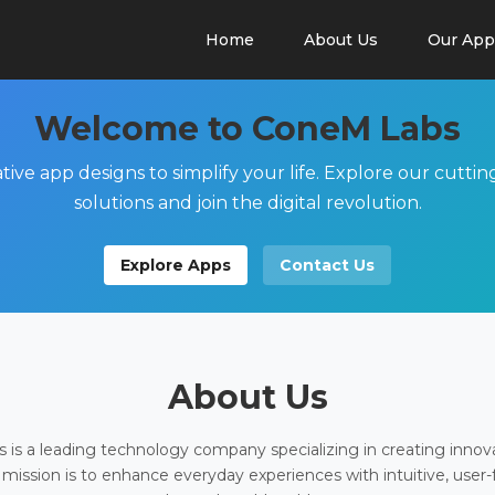
Home
About Us
Our App
Welcome to ConeM Labs
tive app designs to simplify your life. Explore our cutti
solutions and join the digital revolution.
Explore Apps
Contact Us
About Us
is a leading technology company specializing in creating innov
 mission is to enhance everyday experiences with intuitive, user-