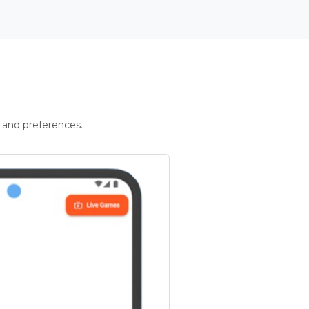
 and preferences.