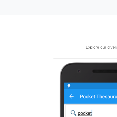
Explore our dive