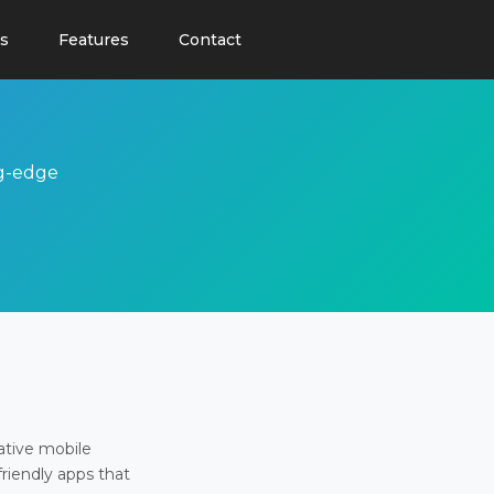
s
Features
Contact
ng-edge
ative mobile
friendly apps that