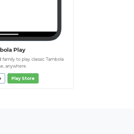
ola Play
 family to play classic Tambola
e, anywhere.
e
Play Store