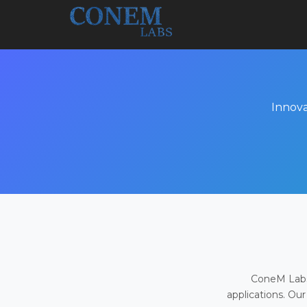
Innova
ConeM Labs 
applications. Our