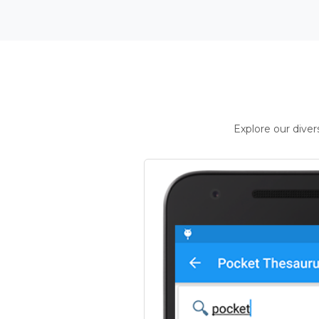
Explore our dive