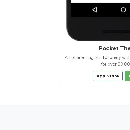
Pocket Th
An offline English dictionary 
for over 90,0
App Store