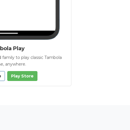
ola Play
 family to play classic Tambola
e, anywhere.
e
Play Store