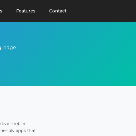
s
Features
Contact
ng-edge
ative mobile
friendly apps that