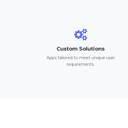
Custom Solutions
Apps tailored to meet unique user
requirements.