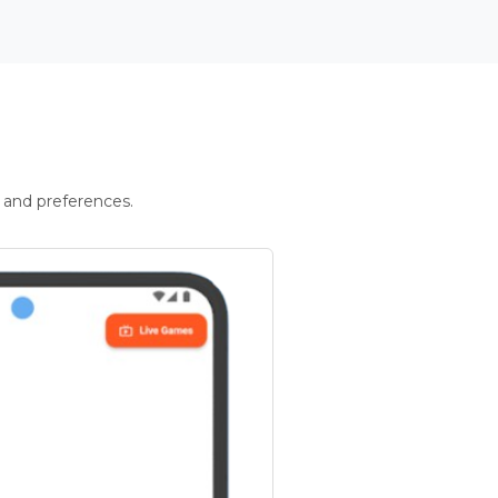
 and preferences.