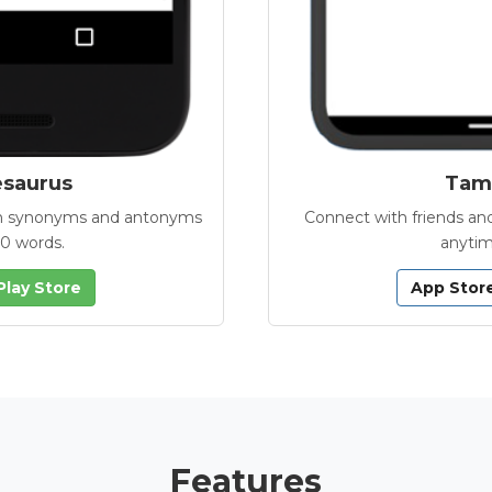
esaurus
Tamb
with synonyms and antonyms
Connect with friends and
00 words.
anytim
Play Store
App Stor
Features