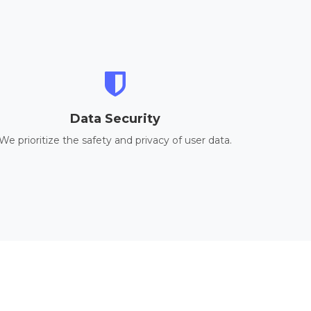
Data Security
We prioritize the safety and privacy of user data.