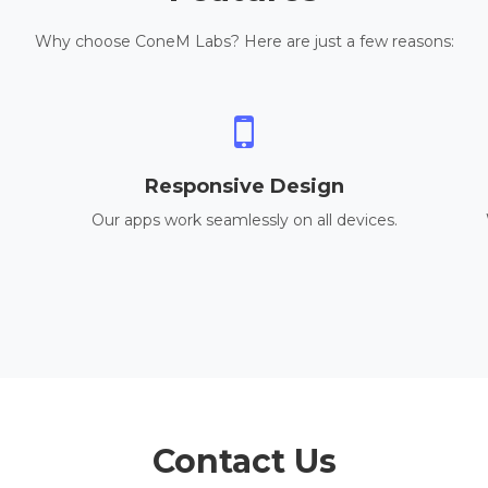
Why choose ConeM Labs? Here are just a few reasons:
Responsive Design
Our apps work seamlessly on all devices.
Contact Us