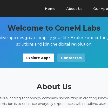
Home
About Us
Our App
Welcome to ConeM Labs
tive app designs to simplify your life. Explore our cutti
solutions and join the digital revolution.
Explore Apps
Contact Us
About Us
is a leading technology company specializing in creating innov
 mission is to enhance everyday experiences with intuitive, user-