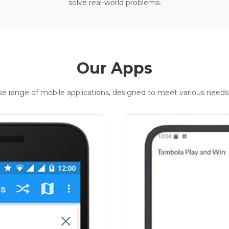
solve real-world problems.
Our Apps
rse range of mobile applications, designed to meet various needs