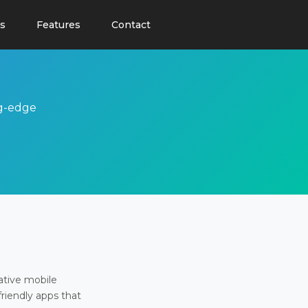
s
Features
Contact
ng-edge
ative mobile
friendly apps that