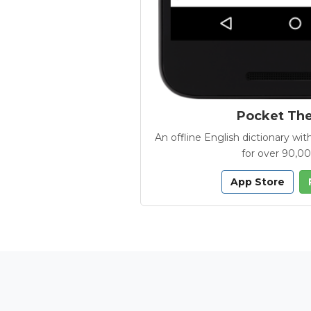
Pocket Th
An offline English dictionary 
for over 90,0
App Store