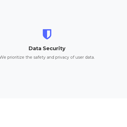
Data Security
We prioritize the safety and privacy of user data.