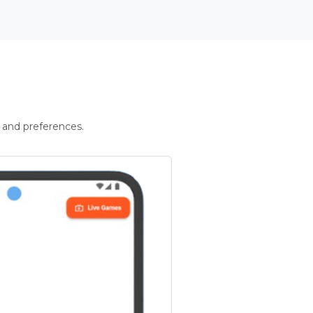
 and preferences.