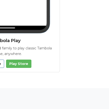
ola Play
 family to play classic Tambola
e, anywhere.
e
Play Store