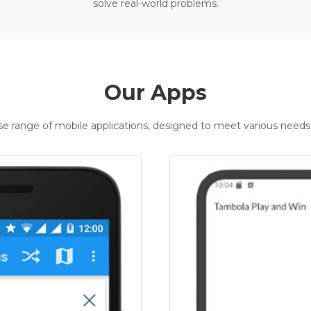
solve real-world problems.
Our Apps
rse range of mobile applications, designed to meet various needs