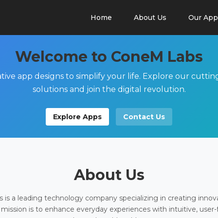
Home
About Us
Our App
Welcome to ConeM Labs
tive app designs to simplify your life. Explore our cutti
solutions and join the digital revolution.
Explore Apps
Contact Us
About Us
is a leading technology company specializing in creating innov
 mission is to enhance everyday experiences with intuitive, user-