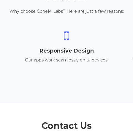
Why choose ConeM Labs? Here are just a few reasons:
Responsive Design
Our apps work seamlessly on all devices.
Contact Us