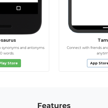
esaurus
Tamb
with synonyms and antonyms
Connect with friends and
00 words.
anytim
Play Store
App Stor
Features