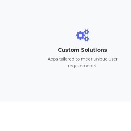
Custom Solutions
Apps tailored to meet unique user
requirements.