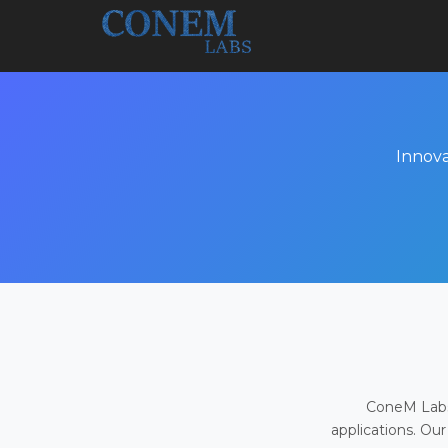
Innova
ConeM Labs 
applications. Our