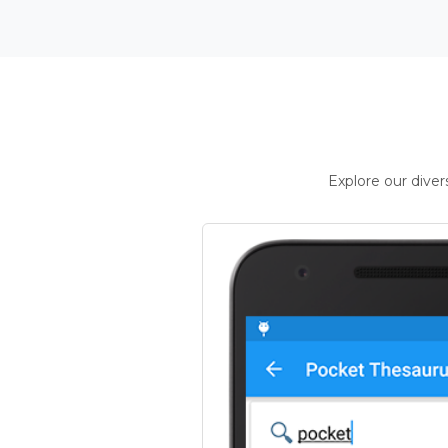
Explore our dive