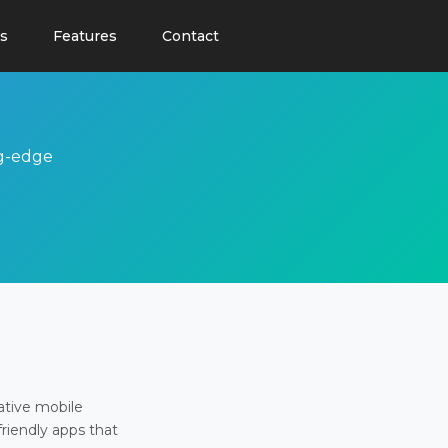
s
Features
Contact
ng-edge
ative mobile
friendly apps that