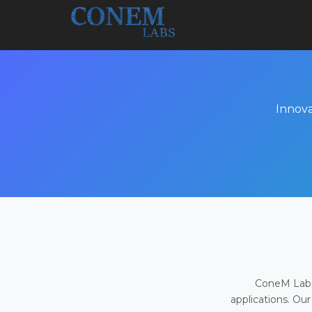
Innova
ConeM Labs 
applications. Our