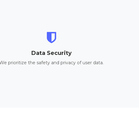
Data Security
We prioritize the safety and privacy of user data.