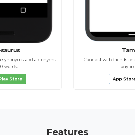
esaurus
Tamb
with synonyms and antonyms
Connect with friends and
00 words.
anytim
Play Store
App Stor
Features