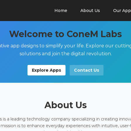
Home
About Us
Our App
Welcome to ConeM Labs
tive app designs to simplify your life. Explore our cutti
solutions and join the digital revolution.
Explore Apps
Contact Us
About Us
is a leading technology company specializing in creating innov
 mission is to enhance everyday experiences with intuitive, user-