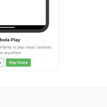
ola Play
 family to play classic Tambola
e, anywhere.
e
Play Store