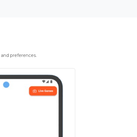
 and preferences.