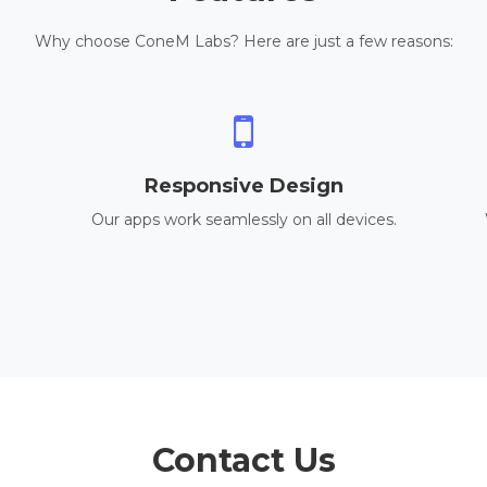
Why choose ConeM Labs? Here are just a few reasons:
Responsive Design
Our apps work seamlessly on all devices.
Contact Us