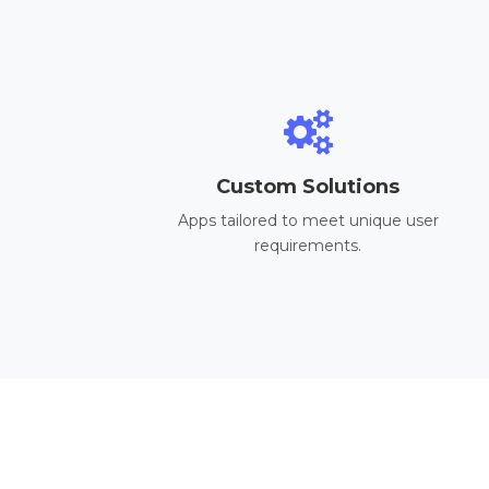
Custom Solutions
Apps tailored to meet unique user
requirements.