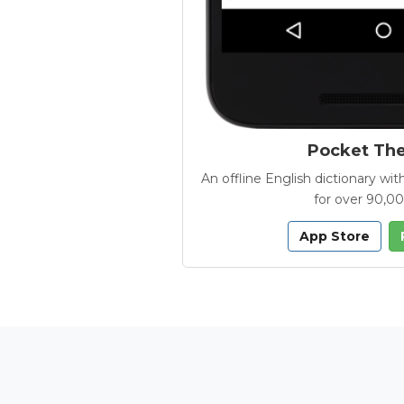
Pocket Th
An offline English dictionary 
for over 90,0
App Store