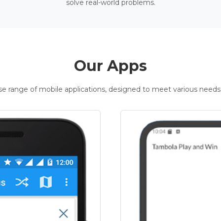
solve real-world problems.
Our Apps
rse range of mobile applications, designed to meet various needs