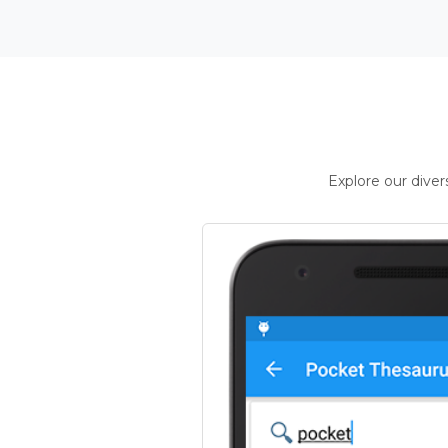
Explore our dive