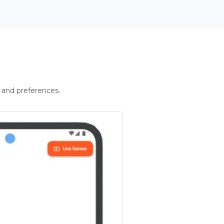
 and preferences.