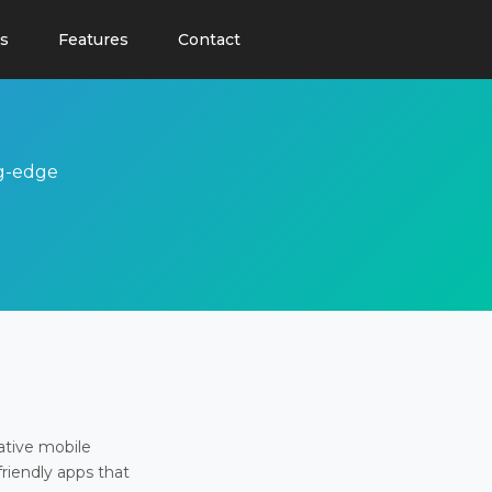
s
Features
Contact
ng-edge
ative mobile
friendly apps that