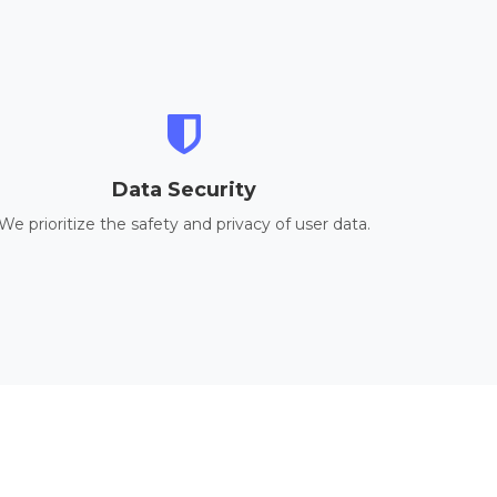
Data Security
We prioritize the safety and privacy of user data.