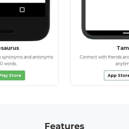
esaurus
Tamb
with synonyms and antonyms
Connect with friends and
00 words.
anytim
Play Store
App Stor
Features