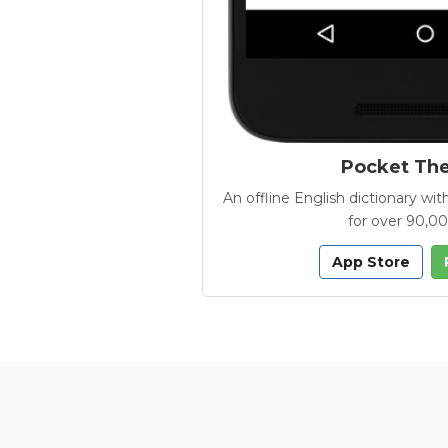
Pocket Th
An offline English dictionary 
for over 90,0
App Store