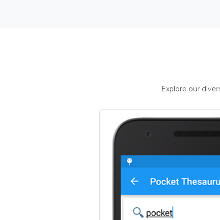
Explore our dive