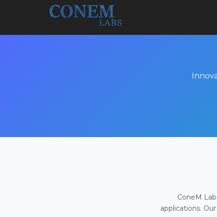
Innova
ConeM Labs 
applications. Our