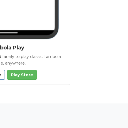
ola Play
 family to play classic Tambola
e, anywhere.
e
Play Store