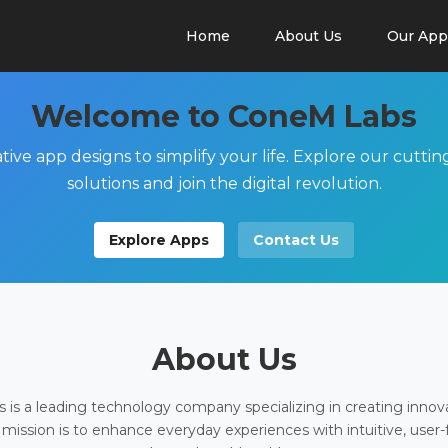
Home
About Us
Our App
Welcome to ConeM Labs
tive app designs to simplify your life. Explore our cutti
solutions and join the digital revolution.
Explore Apps
Contact Us
About Us
is a leading technology company specializing in creating innov
 mission is to enhance everyday experiences with intuitive, user-