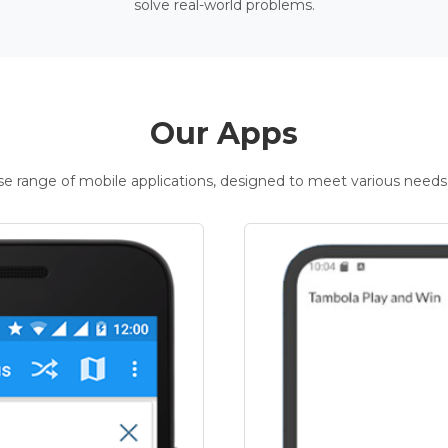
solve real-world problems.
Our Apps
rse range of mobile applications, designed to meet various needs