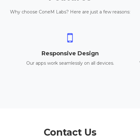
Why choose ConeM Labs? Here are just a few reasons:
Responsive Design
Our apps work seamlessly on all devices.
Contact Us