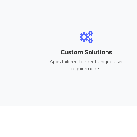
Custom Solutions
Apps tailored to meet unique user
requirements.