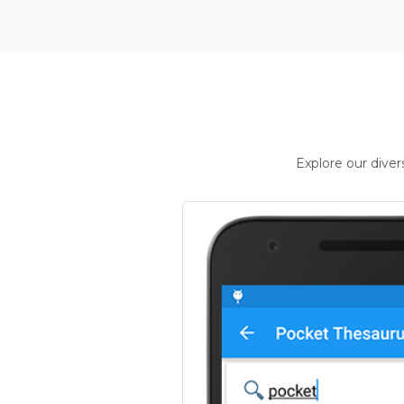
Explore our dive