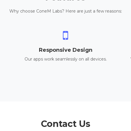
Why choose ConeM Labs? Here are just a few reasons:
Responsive Design
Our apps work seamlessly on all devices.
Contact Us