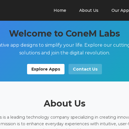
Home
About Us
Our App
Welcome to ConeM Labs
tive app designs to simplify your life. Explore our cutti
solutions and join the digital revolution.
Explore Apps
Contact Us
About Us
is a leading technology company specializing in creating innov
 mission is to enhance everyday experiences with intuitive, user-