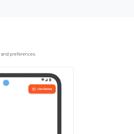
 and preferences.