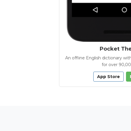
Pocket Th
An offline English dictionary 
for over 90,0
App Store