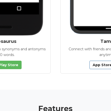
esaurus
Tamb
with synonyms and antonyms
Connect with friends and
00 words.
anytim
Play Store
App Stor
Features