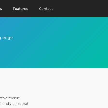
s
Features
Contact
ng-edge
ative mobile
friendly apps that