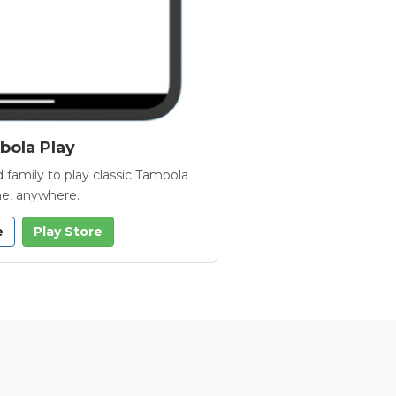
ola Play
 family to play classic Tambola
e, anywhere.
e
Play Store