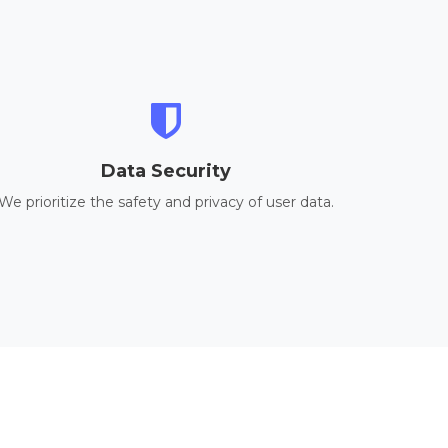
Data Security
We prioritize the safety and privacy of user data.