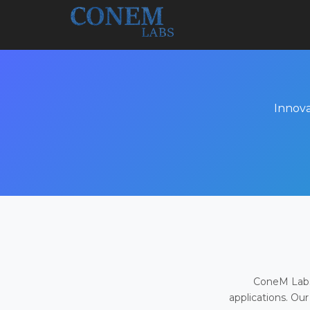
Innova
ConeM Labs 
applications. Our