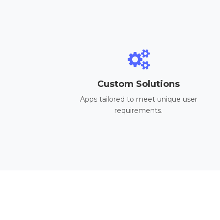
Custom Solutions
Apps tailored to meet unique user
requirements.