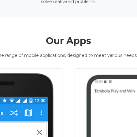
solve real-world problems.
Our Apps
rse range of mobile applications, designed to meet various needs