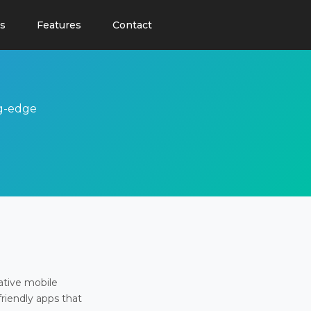
s
Features
Contact
ng-edge
ative mobile
friendly apps that