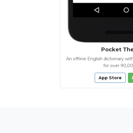
Pocket Th
An offline English dictionary 
for over 90,0
App Store