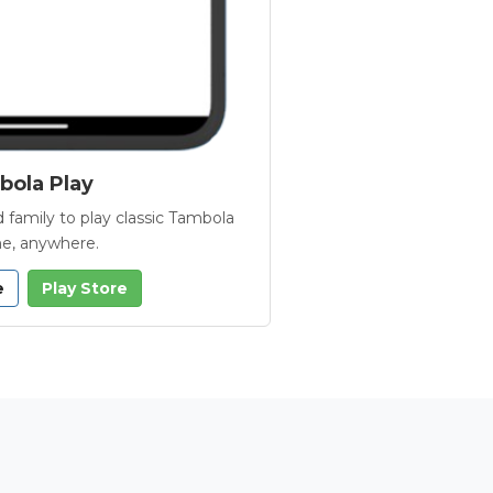
ola Play
 family to play classic Tambola
e, anywhere.
e
Play Store