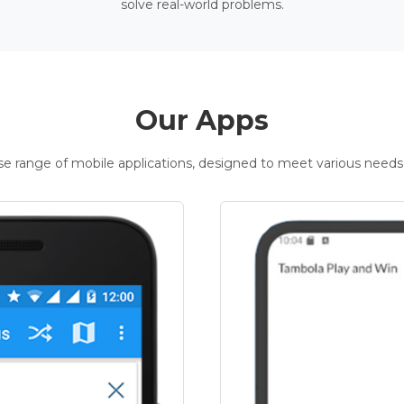
solve real-world problems.
Our Apps
rse range of mobile applications, designed to meet various needs