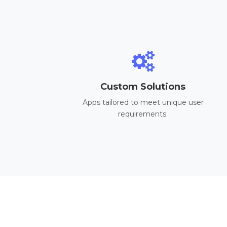
Custom Solutions
Apps tailored to meet unique user
requirements.