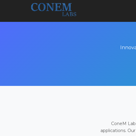
Innova
ConeM Labs 
applications. Our