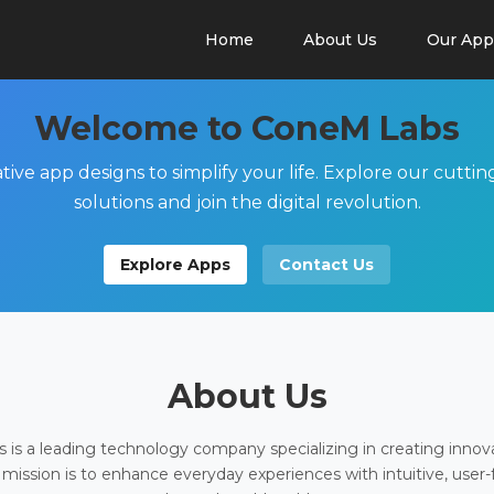
Home
About Us
Our App
Welcome to ConeM Labs
tive app designs to simplify your life. Explore our cutti
solutions and join the digital revolution.
Explore Apps
Contact Us
About Us
is a leading technology company specializing in creating innov
 mission is to enhance everyday experiences with intuitive, user-