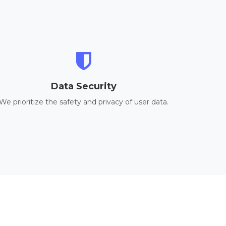
Data Security
We prioritize the safety and privacy of user data.