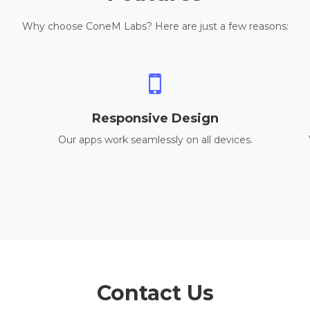
Why choose ConeM Labs? Here are just a few reasons:
Responsive Design
Our apps work seamlessly on all devices.
Contact Us