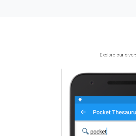
Explore our dive