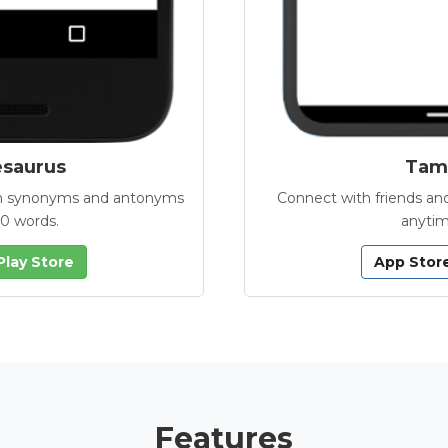
esaurus
Tamb
with synonyms and antonyms
Connect with friends and
00 words.
anytim
Play Store
App Stor
Features