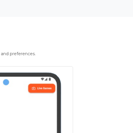
 and preferences.