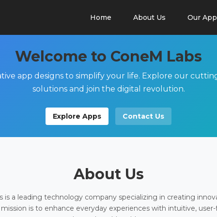
Home
About Us
Our App
Welcome to ConeM Labs
tive app designs to simplify your life. Explore our cutti
solutions and join the digital revolution.
Explore Apps
Contact Us
About Us
is a leading technology company specializing in creating innov
 mission is to enhance everyday experiences with intuitive, user-