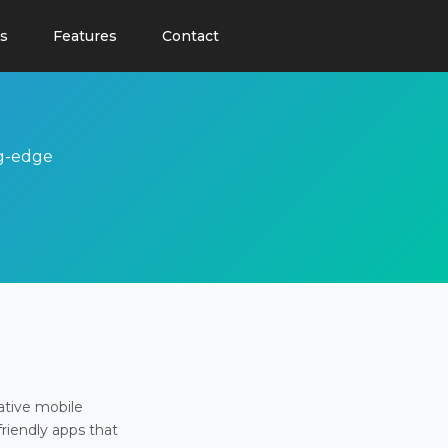
s
Features
Contact
ng-edge
ative mobile
friendly apps that