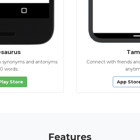
esaurus
Tamb
with synonyms and antonyms
Connect with friends and
00 words.
anytim
Play Store
App Stor
Features