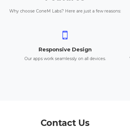
Why choose ConeM Labs? Here are just a few reasons:
Responsive Design
Our apps work seamlessly on all devices.
Contact Us