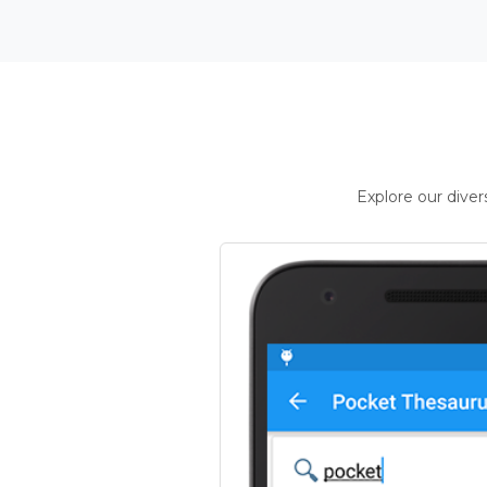
Explore our dive