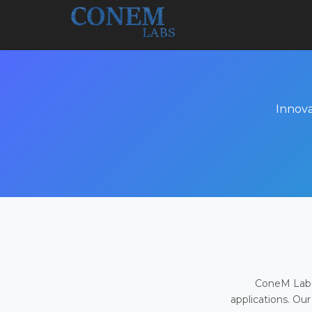
Innova
ConeM Labs 
applications. Our