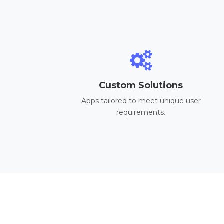
Custom Solutions
Apps tailored to meet unique user
requirements.