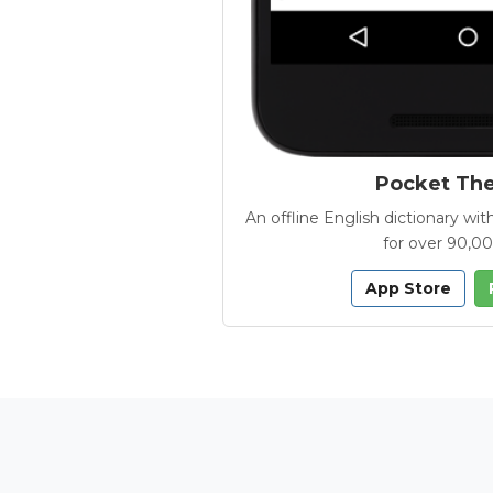
Pocket Th
An offline English dictionary 
for over 90,0
App Store