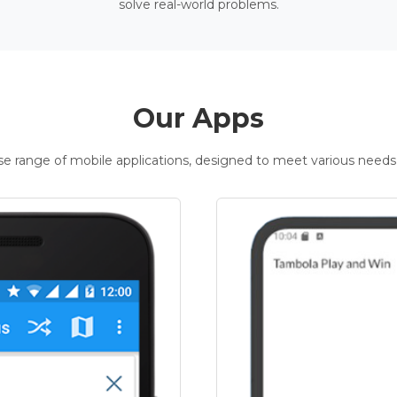
solve real-world problems.
Our Apps
rse range of mobile applications, designed to meet various needs