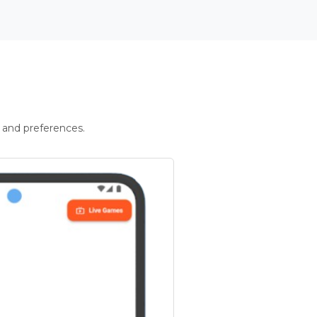
 and preferences.