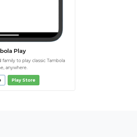
ola Play
 family to play classic Tambola
e, anywhere.
e
Play Store