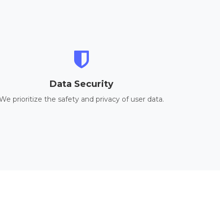
Data Security
We prioritize the safety and privacy of user data.