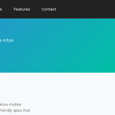
s
Features
Contact
ng-edge
ative mobile
friendly apps that