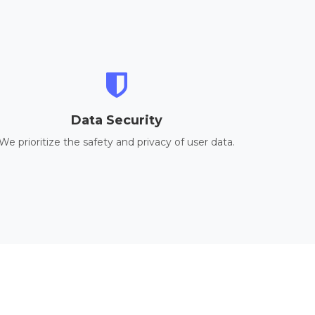
Data Security
We prioritize the safety and privacy of user data.