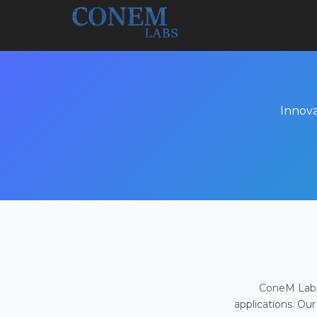
Innova
ConeM Labs 
applications. Our