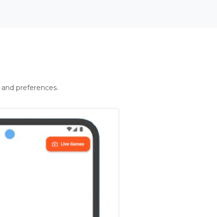
 and preferences.