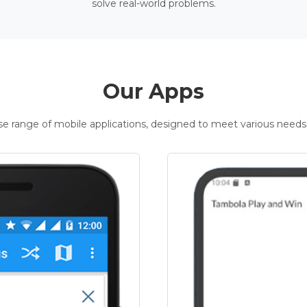
solve real-world problems.
Our Apps
rse range of mobile applications, designed to meet various needs