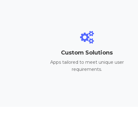
Custom Solutions
Apps tailored to meet unique user
requirements.