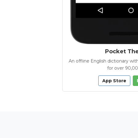
Pocket Th
An offline English dictionary 
for over 90,0
App Store