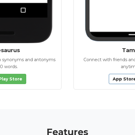
esaurus
Tamb
with synonyms and antonyms
Connect with friends and
00 words.
anytim
Play Store
App Stor
Features