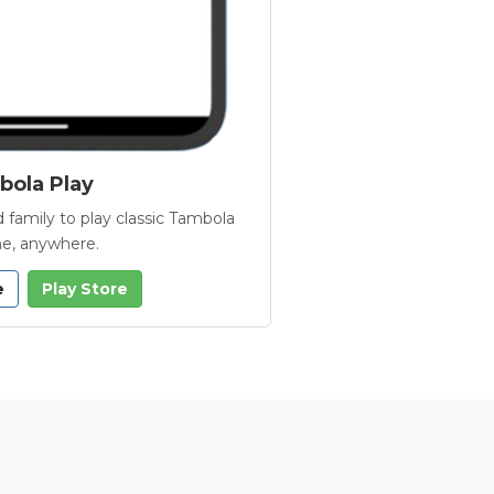
ola Play
 family to play classic Tambola
e, anywhere.
e
Play Store