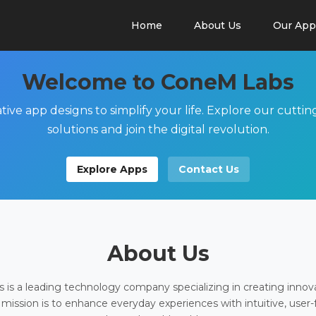
Home
About Us
Our App
Welcome to ConeM Labs
tive app designs to simplify your life. Explore our cutti
solutions and join the digital revolution.
Explore Apps
Contact Us
About Us
is a leading technology company specializing in creating innov
 mission is to enhance everyday experiences with intuitive, user-