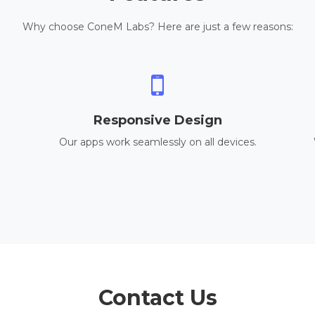
Why choose ConeM Labs? Here are just a few reasons:
Responsive Design
Our apps work seamlessly on all devices.
Contact Us