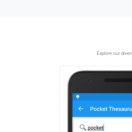
Explore our dive