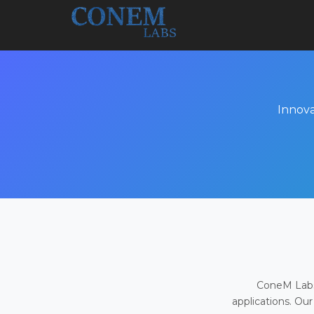
Innova
ConeM Labs 
applications. Our