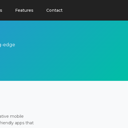
s
Features
Contact
ng-edge
ative mobile
friendly apps that