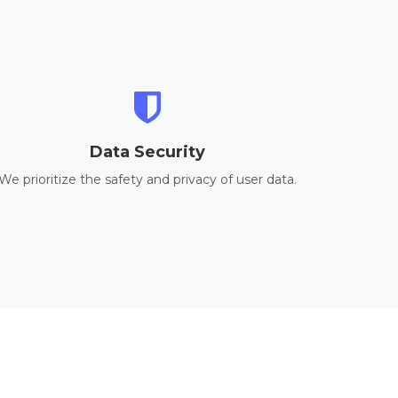
Data Security
We prioritize the safety and privacy of user data.