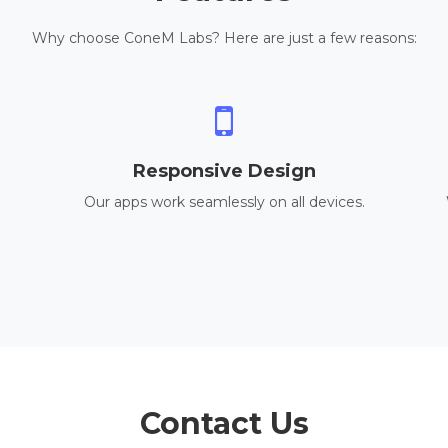
Why choose ConeM Labs? Here are just a few reasons:
Responsive Design
Our apps work seamlessly on all devices.
Contact Us