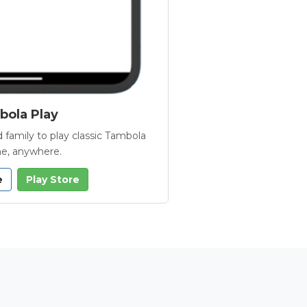
ola Play
 family to play classic Tambola
e, anywhere.
e
Play Store