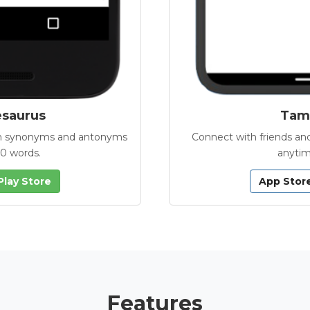
esaurus
Tamb
with synonyms and antonyms
Connect with friends and
00 words.
anytim
Play Store
App Stor
Features