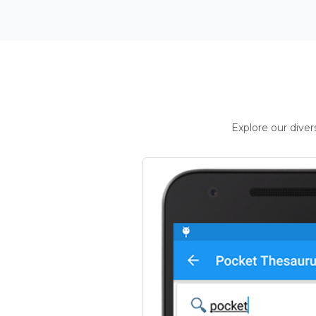
Explore our dive