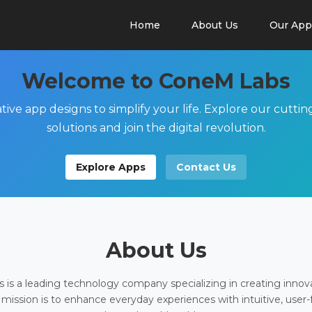
Home
About Us
Our App
Welcome to ConeM Labs
tive app designs to simplify your life. Explore our cutti
solutions and join the digital revolution.
Explore Apps
Contact Us
About Us
is a leading technology company specializing in creating innov
 mission is to enhance everyday experiences with intuitive, user-