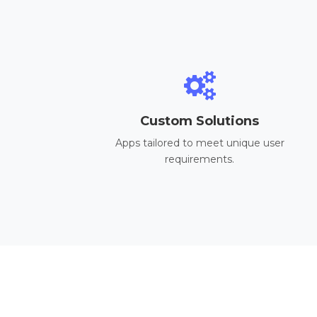
Custom Solutions
Apps tailored to meet unique user
requirements.