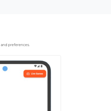
 and preferences.