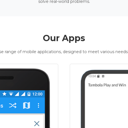
solve real-world problems.
Our Apps
rse range of mobile applications, designed to meet various needs