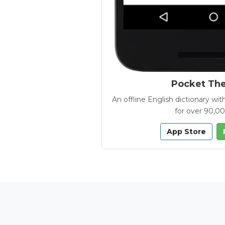
Pocket Th
An offline English dictionary 
for over 90,0
App Store