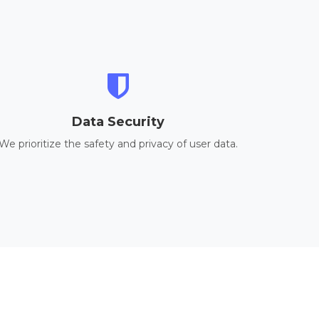
Data Security
We prioritize the safety and privacy of user data.