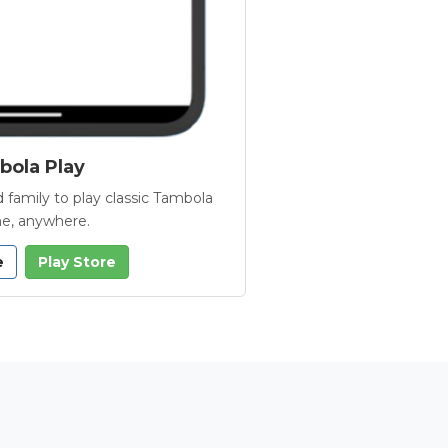
ola Play
 family to play classic Tambola
e, anywhere.
e
Play Store