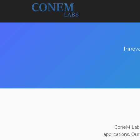
Innova
ConeM Labs 
applications. Our