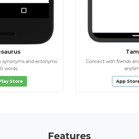
esaurus
Tamb
with synonyms and antonyms
Connect with friends and
00 words.
anytim
Play Store
App Stor
Features