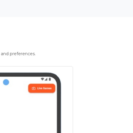
 and preferences.