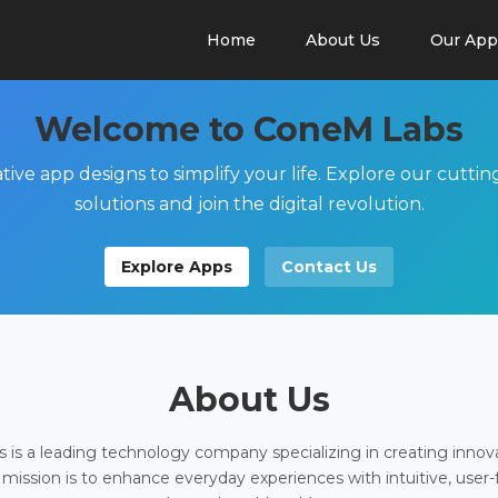
Home
About Us
Our App
Welcome to ConeM Labs
tive app designs to simplify your life. Explore our cutti
solutions and join the digital revolution.
Explore Apps
Contact Us
About Us
is a leading technology company specializing in creating innov
 mission is to enhance everyday experiences with intuitive, user-