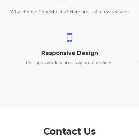
Why choose ConeM Labs? Here are just a few reasons:
Responsive Design
Our apps work seamlessly on all devices.
Contact Us