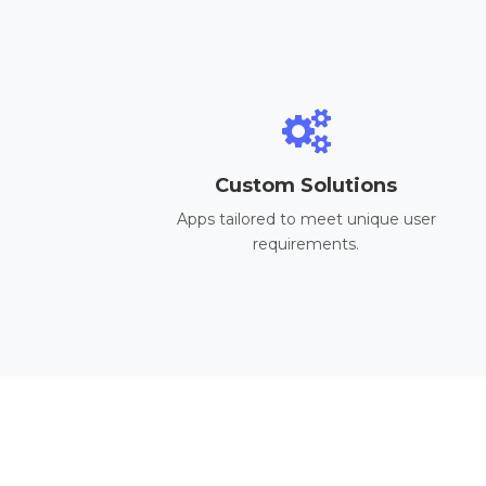
Custom Solutions
Apps tailored to meet unique user
requirements.