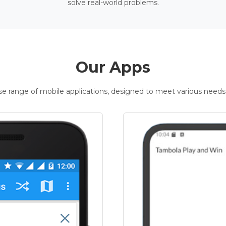
solve real-world problems.
Our Apps
rse range of mobile applications, designed to meet various needs