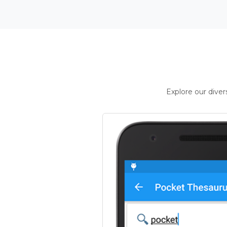
Explore our dive