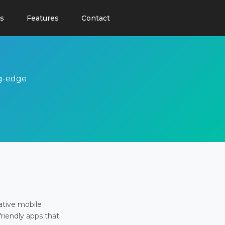
s
Features
Contact
ng-edge
ative mobile
friendly apps that