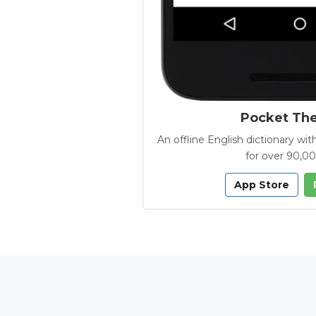
Pocket Th
An offline English dictionary 
for over 90,0
App Store