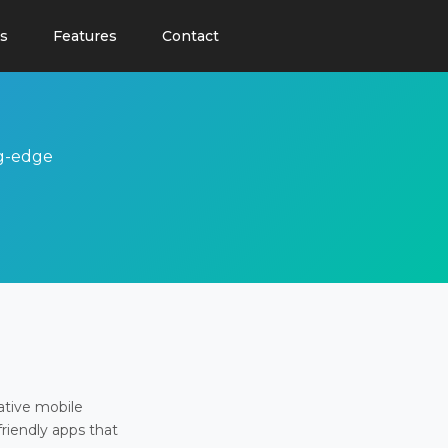
s
Features
Contact
ng-edge
ative mobile
friendly apps that