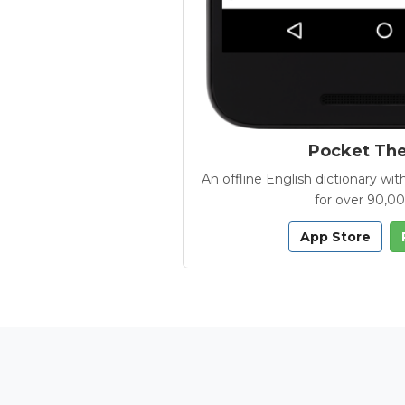
Pocket Th
An offline English dictionary 
for over 90,0
App Store