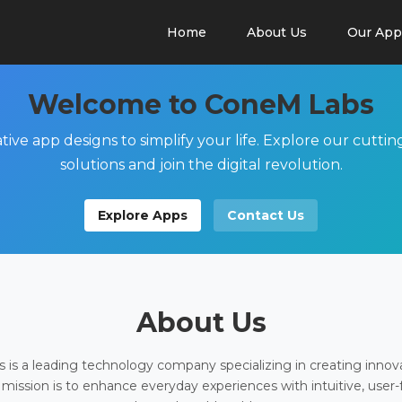
Home
About Us
Our App
Welcome to ConeM Labs
tive app designs to simplify your life. Explore our cutti
solutions and join the digital revolution.
Explore Apps
Contact Us
About Us
is a leading technology company specializing in creating innov
 mission is to enhance everyday experiences with intuitive, user-