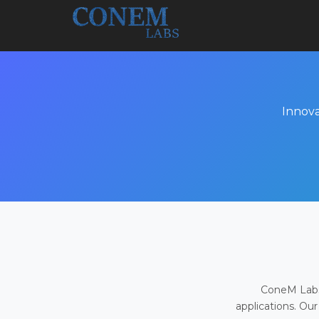
Innova
ConeM Labs 
applications. Our