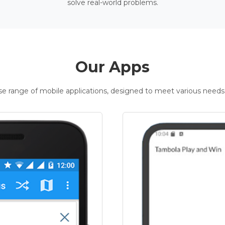
solve real-world problems.
Our Apps
rse range of mobile applications, designed to meet various needs