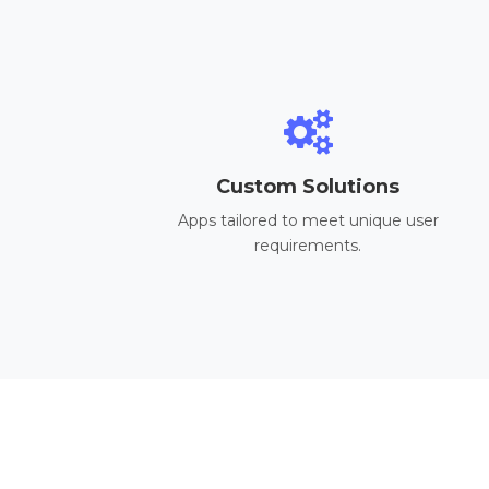
Custom Solutions
Apps tailored to meet unique user
requirements.