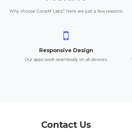
Why choose ConeM Labs? Here are just a few reasons:
Responsive Design
Our apps work seamlessly on all devices.
Contact Us