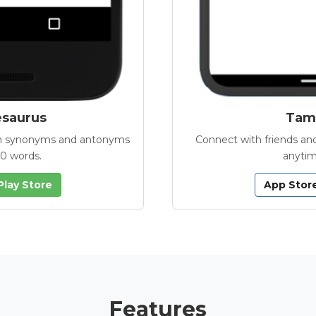
esaurus
Tamb
with synonyms and antonyms
Connect with friends and
00 words.
anytim
Play Store
App Stor
Features