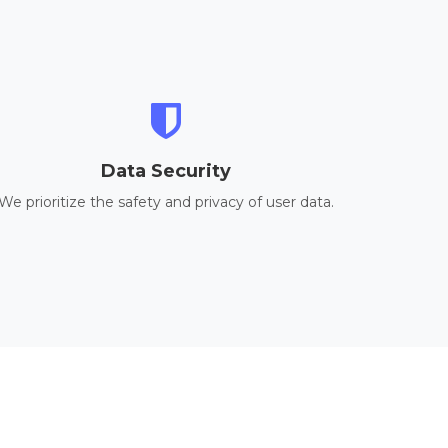
Data Security
We prioritize the safety and privacy of user data.