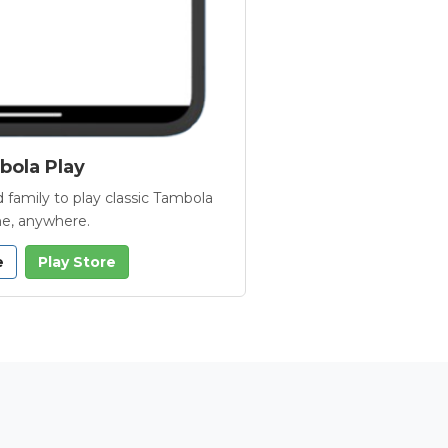
ola Play
 family to play classic Tambola
e, anywhere.
e
Play Store