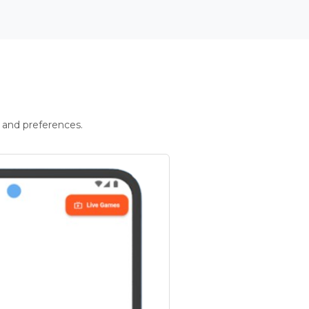
 and preferences.