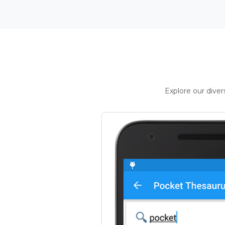
Explore our dive