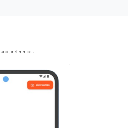
 and preferences.