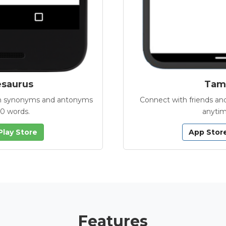
esaurus
Tamb
with synonyms and antonyms
Connect with friends and
00 words.
anytim
Play Store
App Stor
Features