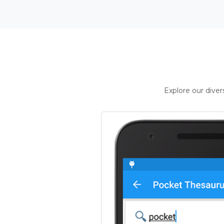
Explore our dive