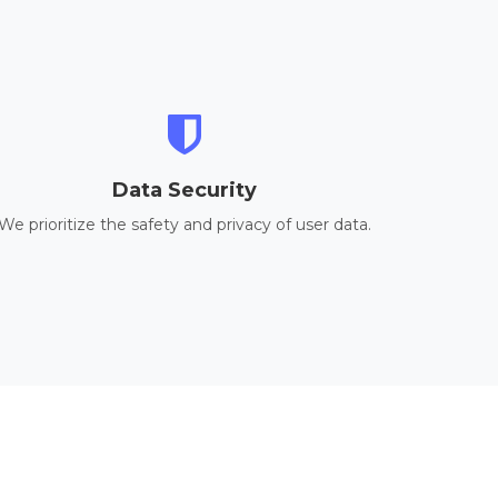
Data Security
We prioritize the safety and privacy of user data.