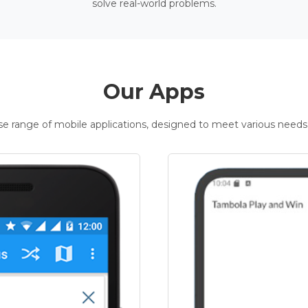
solve real-world problems.
Our Apps
rse range of mobile applications, designed to meet various needs