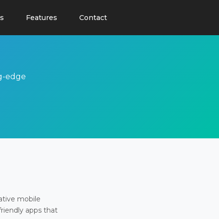
s
Features
Contact
ng-edge
ative mobile
friendly apps that