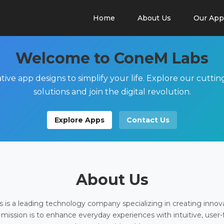
Home
About Us
Our App
Welcome to ConeM Labs
tive app designs to simplify your life. Explore our cutti
solutions and join the digital revolution.
Explore Apps
Contact Us
About Us
is a leading technology company specializing in creating innov
 mission is to enhance everyday experiences with intuitive, user-