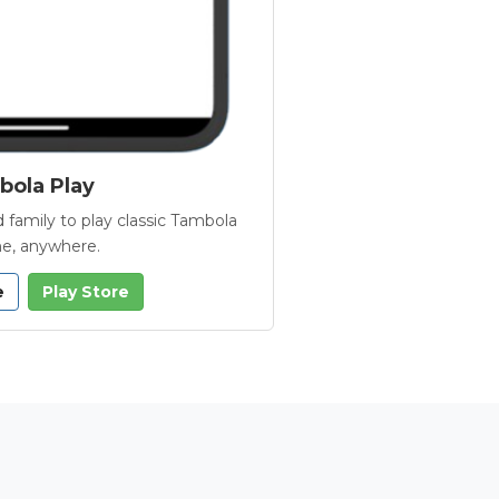
ola Play
 family to play classic Tambola
e, anywhere.
e
Play Store