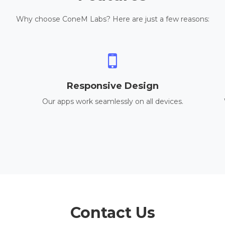
Why choose ConeM Labs? Here are just a few reasons:
Responsive Design
Our apps work seamlessly on all devices.
Contact Us