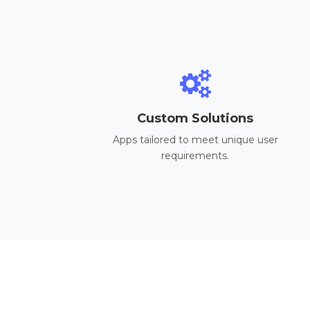
Custom Solutions
Apps tailored to meet unique user
requirements.