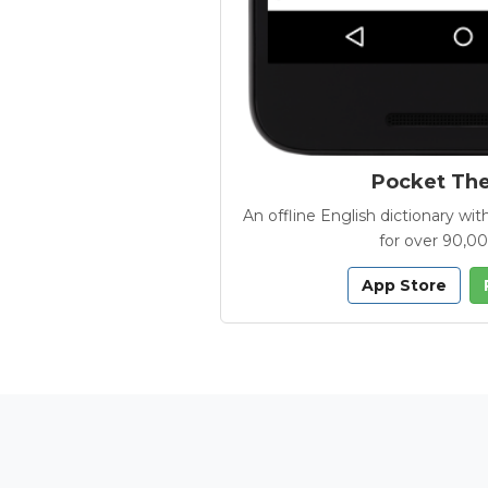
Pocket Th
An offline English dictionary 
for over 90,0
App Store