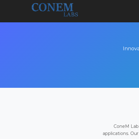
Innova
ConeM Labs 
applications. Our