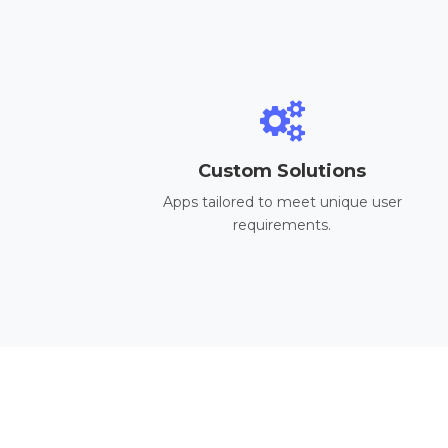
Custom Solutions
Apps tailored to meet unique user
requirements.