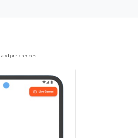
 and preferences.