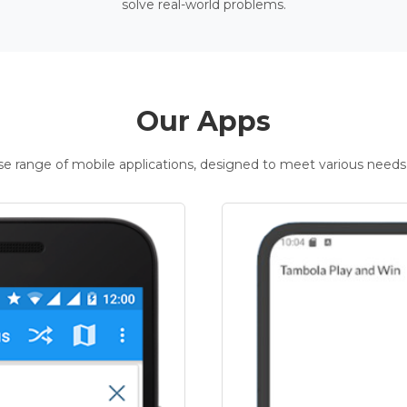
solve real-world problems.
Our Apps
rse range of mobile applications, designed to meet various needs