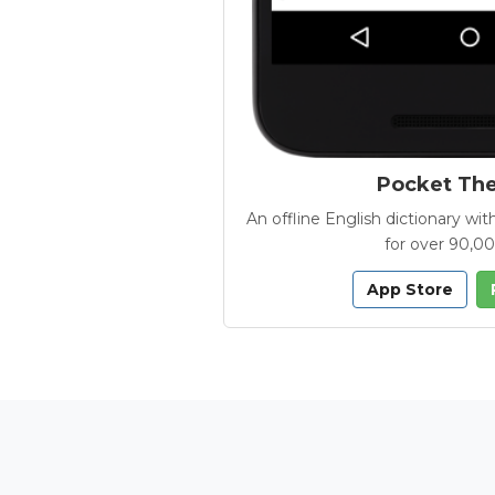
Pocket Th
An offline English dictionary 
for over 90,0
App Store