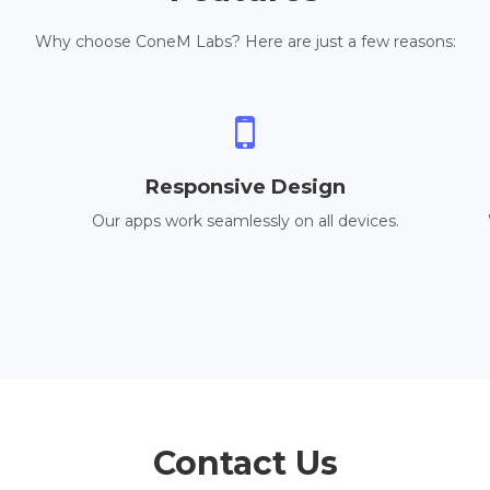
Why choose ConeM Labs? Here are just a few reasons:
Responsive Design
Our apps work seamlessly on all devices.
Contact Us