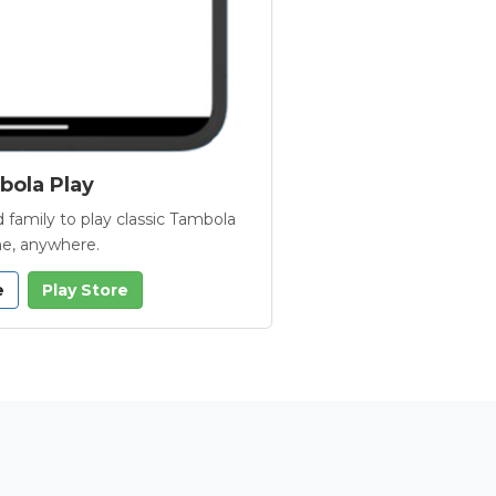
ola Play
 family to play classic Tambola
e, anywhere.
e
Play Store