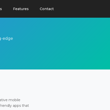
s
Features
Contact
ng-edge
ative mobile
friendly apps that