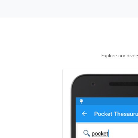
Explore our dive