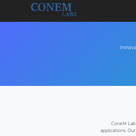
Innova
ConeM Labs 
applications. Our