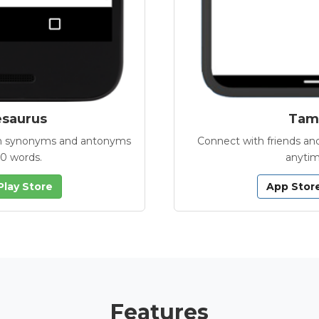
esaurus
Tamb
with synonyms and antonyms
Connect with friends and
00 words.
anytim
Play Store
App Stor
Features