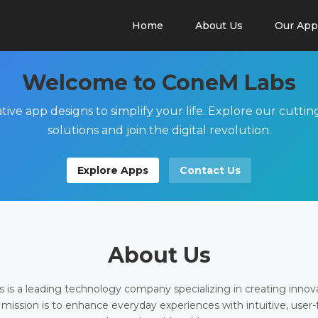
Home
About Us
Our App
Welcome to ConeM Labs
tive app designs to simplify your life. Explore our cutti
solutions and join the digital revolution.
Explore Apps
Contact Us
About Us
is a leading technology company specializing in creating innov
 mission is to enhance everyday experiences with intuitive, user-