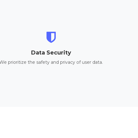
Data Security
We prioritize the safety and privacy of user data.