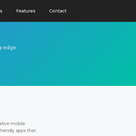
s
Features
Contact
ng-edge
ative mobile
friendly apps that