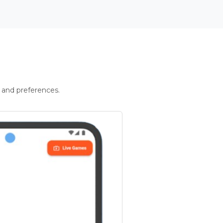
 and preferences.