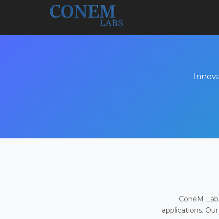
Innova
ConeM Labs 
applications. Our