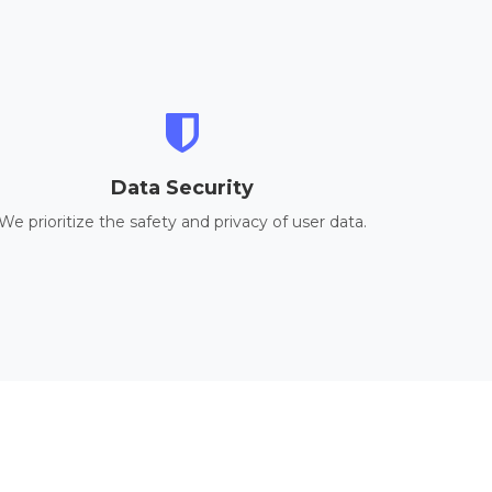
Data Security
We prioritize the safety and privacy of user data.