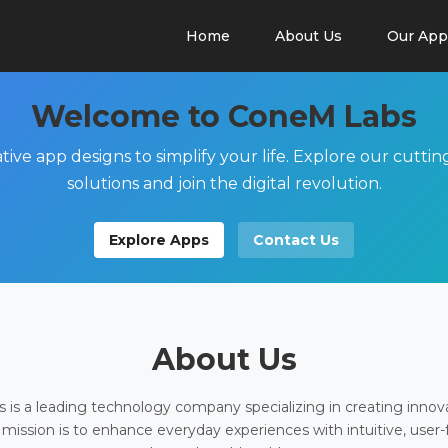
Home
About Us
Our App
Welcome to ConeM Labs
tive app designs to simplify your life. Explore our cutti
solutions and join the digital revolution.
Explore Apps
Contact Us
About Us
is a leading technology company specializing in creating innov
 mission is to enhance everyday experiences with intuitive, user-