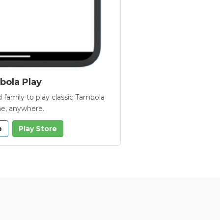
ola Play
 family to play classic Tambola
e, anywhere.
e
Play Store