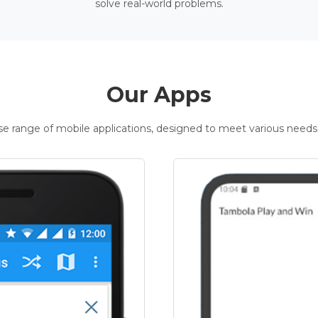
solve real-world problems.
Our Apps
rse range of mobile applications, designed to meet various needs