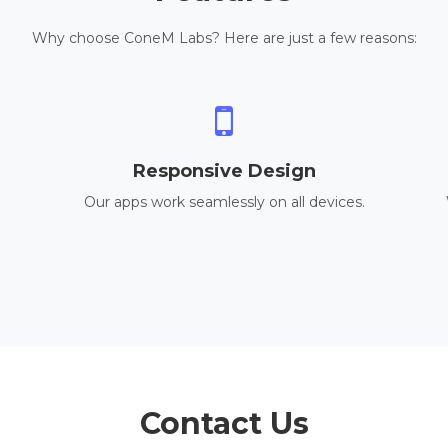
Why choose ConeM Labs? Here are just a few reasons:
Responsive Design
Our apps work seamlessly on all devices.
Contact Us