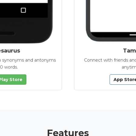
esaurus
Tamb
with synonyms and antonyms
Connect with friends and
00 words.
anytim
Play Store
App Stor
Features