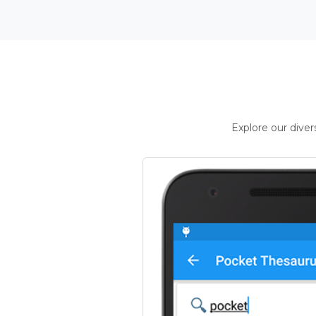
Explore our dive