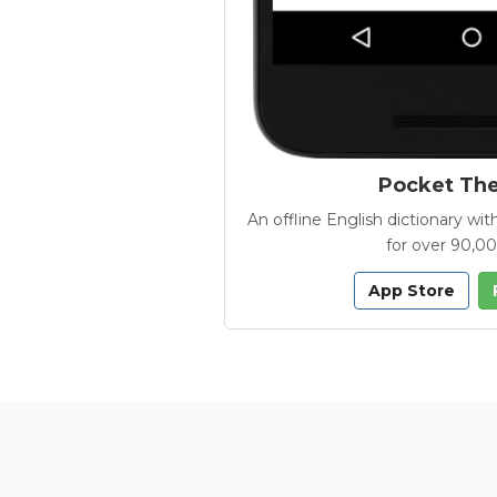
Pocket Th
An offline English dictionary 
for over 90,0
App Store