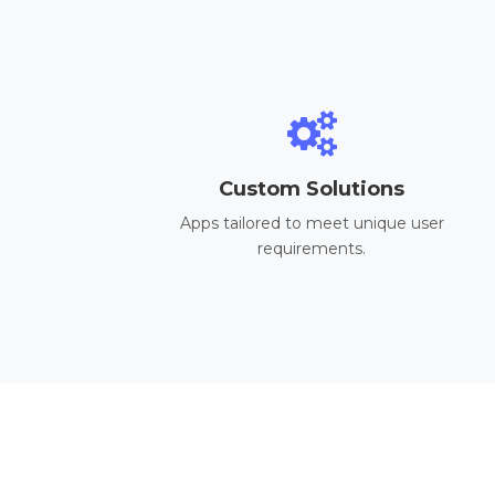
Custom Solutions
Apps tailored to meet unique user
requirements.