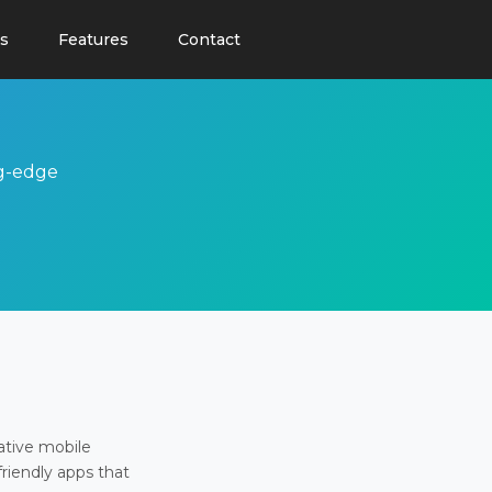
s
Features
Contact
ng-edge
ative mobile
friendly apps that