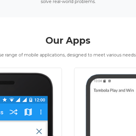
solve real-world problems.
Our Apps
rse range of mobile applications, designed to meet various needs