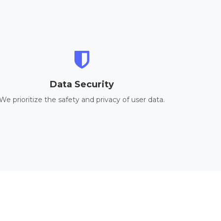
Data Security
We prioritize the safety and privacy of user data.