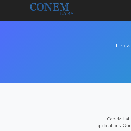
Innova
ConeM Labs 
applications. Our