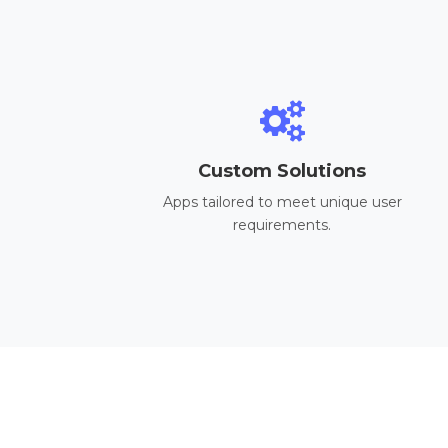
Custom Solutions
Apps tailored to meet unique user
requirements.