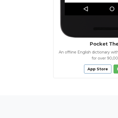
Pocket Th
An offline English dictionary 
for over 90,0
App Store