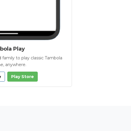
ola Play
 family to play classic Tambola
e, anywhere.
e
Play Store