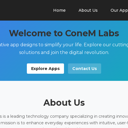
Home
About Us
Our App
Welcome to ConeM Labs
tive app designs to simplify your life. Explore our cutti
solutions and join the digital revolution.
Explore Apps
Contact Us
About Us
is a leading technology company specializing in creating innov
 mission is to enhance everyday experiences with intuitive, user-