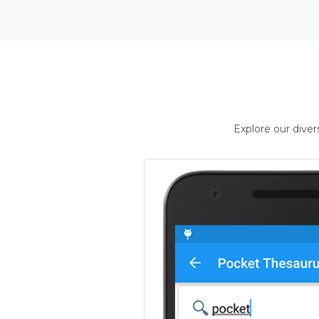
Explore our dive