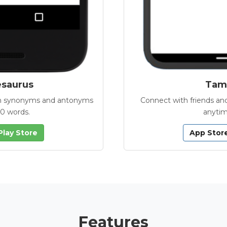
esaurus
Tamb
with synonyms and antonyms
Connect with friends and
00 words.
anytim
Play Store
App Stor
Features