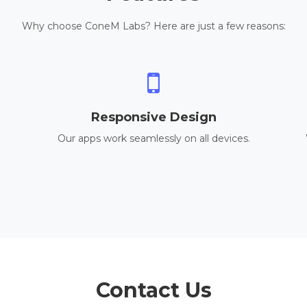
Why choose ConeM Labs? Here are just a few reasons:
Responsive Design
Our apps work seamlessly on all devices.
Contact Us