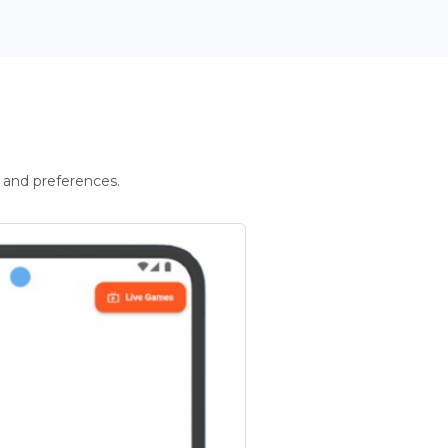
 and preferences.