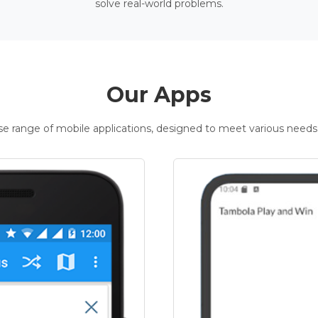
solve real-world problems.
Our Apps
rse range of mobile applications, designed to meet various needs