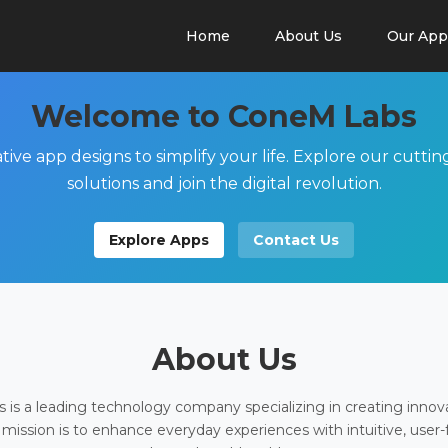
Home
About Us
Our App
Welcome to ConeM Labs
tive app designs to simplify your life. Explore our cutti
solutions and join the digital revolution.
Explore Apps
Contact Us
About Us
is a leading technology company specializing in creating innov
 mission is to enhance everyday experiences with intuitive, user-