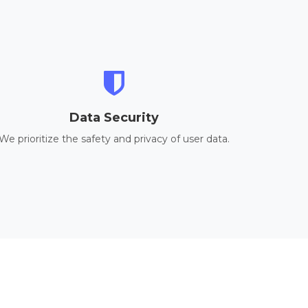
Data Security
We prioritize the safety and privacy of user data.