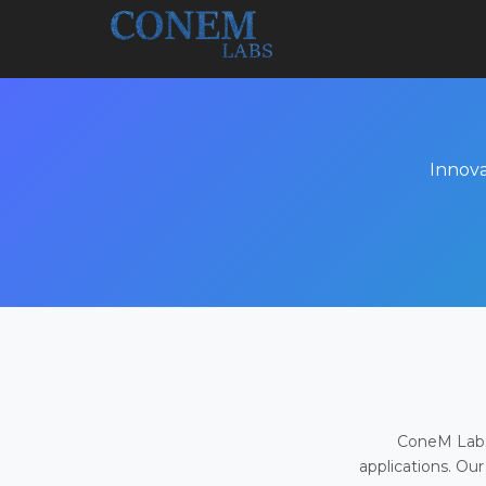
Innova
ConeM Labs 
applications. Our