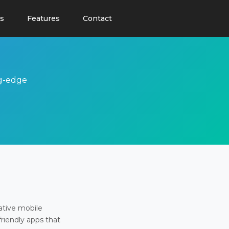
s
Features
Contact
ng-edge
ative mobile
friendly apps that