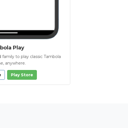
ola Play
 family to play classic Tambola
e, anywhere.
e
Play Store