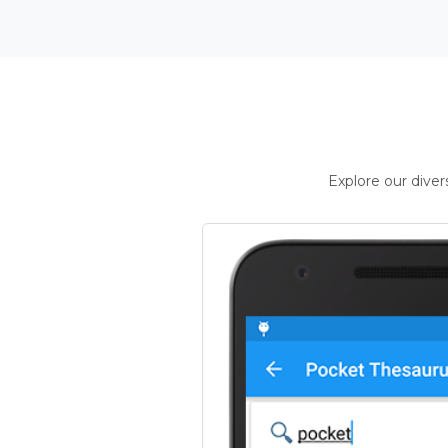
Explore our dive