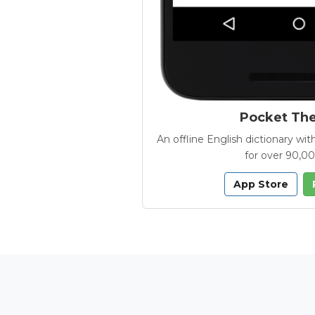
Pocket Th
An offline English dictionary 
for over 90,0
App Store