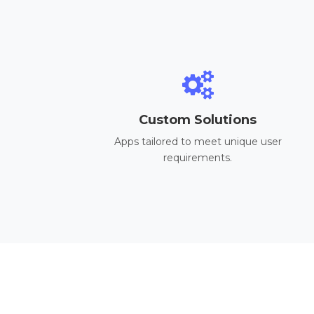
Custom Solutions
Apps tailored to meet unique user
requirements.