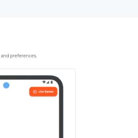
 and preferences.