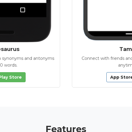
esaurus
Tamb
with synonyms and antonyms
Connect with friends and
00 words.
anytim
Play Store
App Stor
Features