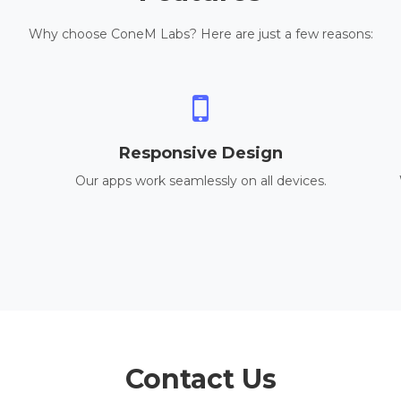
Why choose ConeM Labs? Here are just a few reasons:
Responsive Design
Our apps work seamlessly on all devices.
Contact Us