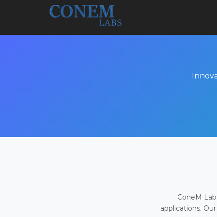
Innova
ConeM Labs 
applications. Our