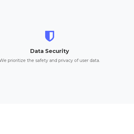
Data Security
We prioritize the safety and privacy of user data.