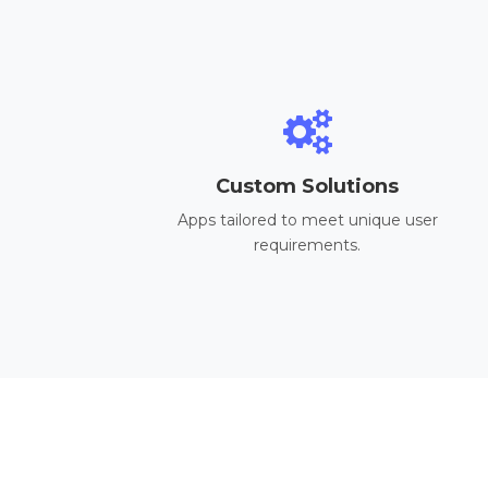
Custom Solutions
Apps tailored to meet unique user
requirements.