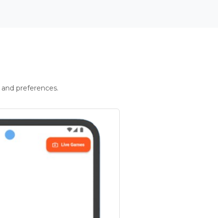
 and preferences.