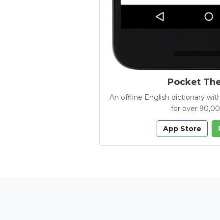
Pocket Th
An offline English dictionary 
for over 90,0
App Store