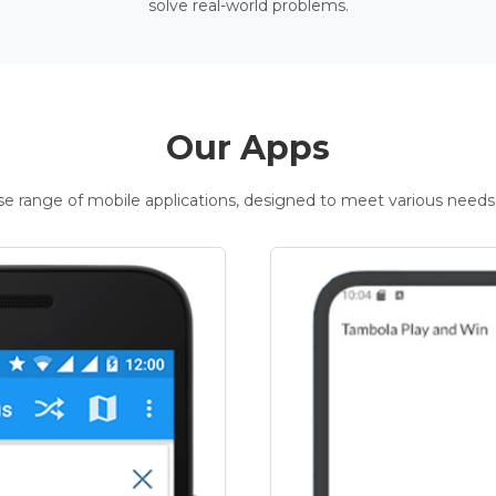
solve real-world problems.
Our Apps
rse range of mobile applications, designed to meet various needs