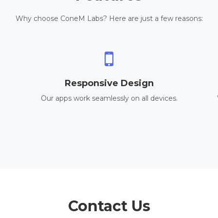
Why choose ConeM Labs? Here are just a few reasons:
Responsive Design
Our apps work seamlessly on all devices.
Contact Us