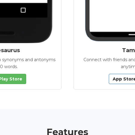
esaurus
Tamb
with synonyms and antonyms
Connect with friends and
00 words.
anytim
Play Store
App Stor
Features