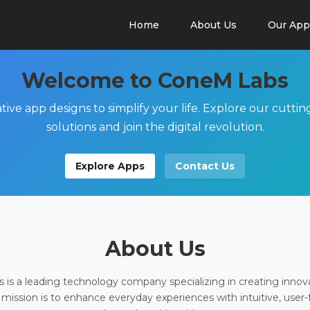
Home
About Us
Our App
Welcome to ConeM Labs
tive app designs to simplify your life. Explore our cutti
solutions and join the digital revolution.
Explore Apps
Contact Us
About Us
is a leading technology company specializing in creating innov
 mission is to enhance everyday experiences with intuitive, user-