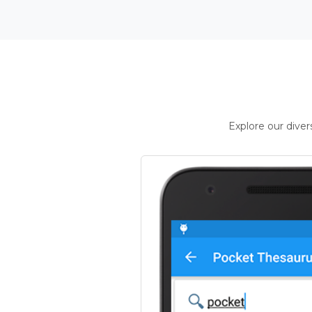
Explore our dive