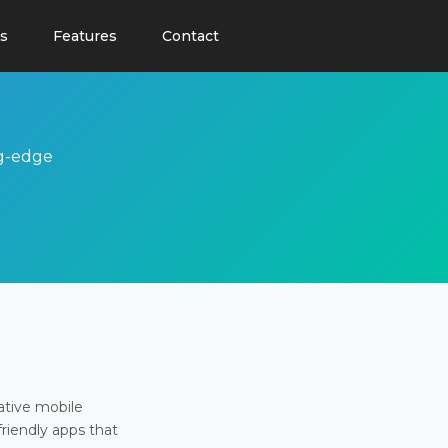
s
Features
Contact
ng-edge
ative mobile
friendly apps that