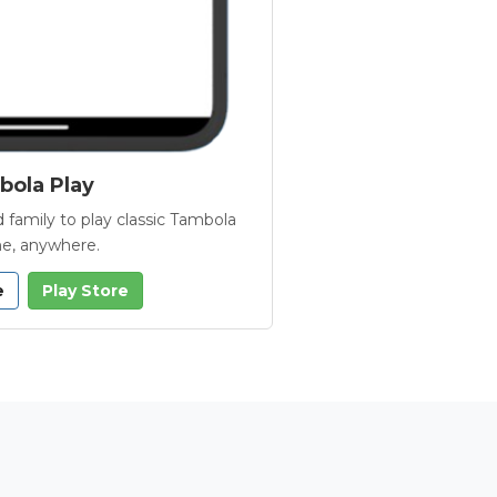
ola Play
 family to play classic Tambola
e, anywhere.
e
Play Store