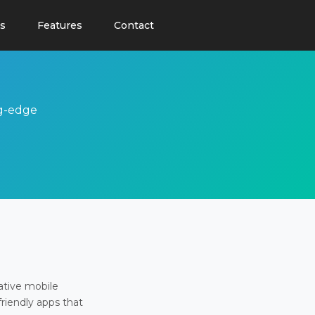
s
Features
Contact
ng-edge
ative mobile
friendly apps that