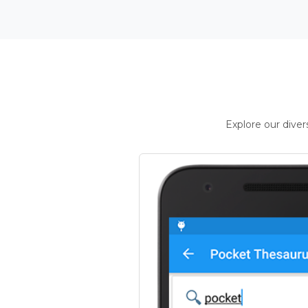
Explore our dive