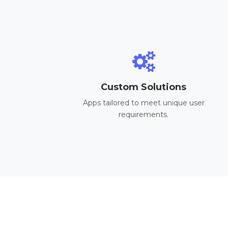
Custom Solutions
Apps tailored to meet unique user
requirements.