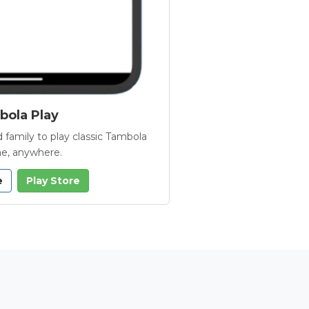
ola Play
 family to play classic Tambola
e, anywhere.
e
Play Store