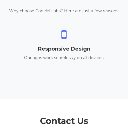
Why choose ConeM Labs? Here are just a few reasons:
Responsive Design
Our apps work seamlessly on all devices.
Contact Us