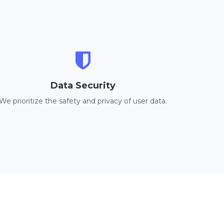
Data Security
We prioritize the safety and privacy of user data.