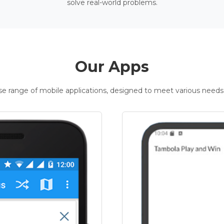
solve real-world problems.
Our Apps
rse range of mobile applications, designed to meet various needs