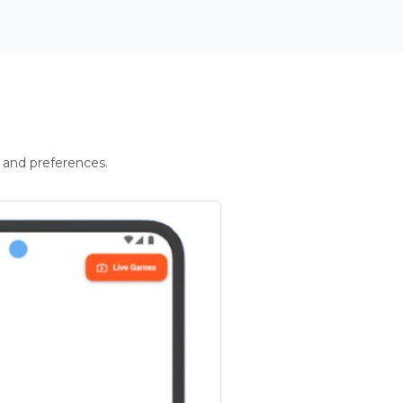
 and preferences.