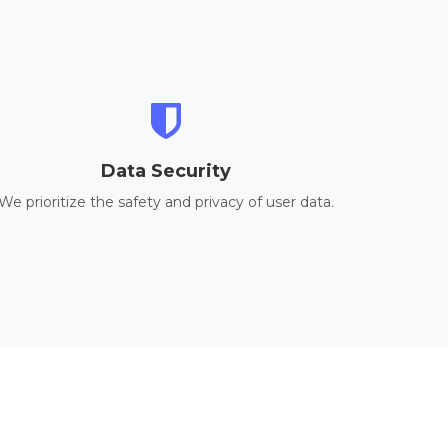
Data Security
We prioritize the safety and privacy of user data.