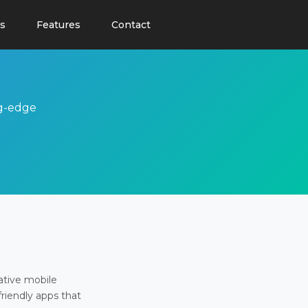
s
Features
Contact
ng-edge
ative mobile
friendly apps that