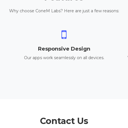
Why choose ConeM Labs? Here are just a few reasons:
Responsive Design
Our apps work seamlessly on all devices.
Contact Us