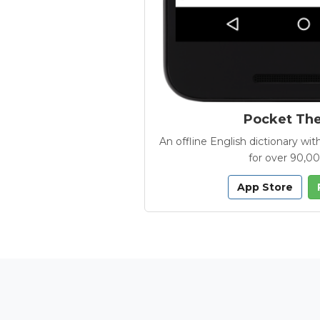
Pocket Th
An offline English dictionary 
for over 90,0
App Store