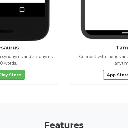
esaurus
Tamb
with synonyms and antonyms
Connect with friends and
00 words.
anytim
Play Store
App Stor
Features