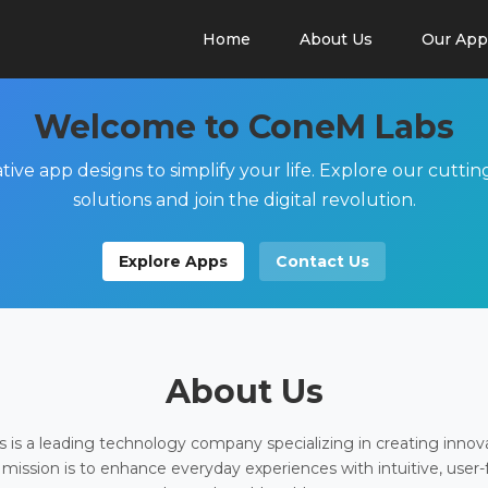
Home
About Us
Our App
Welcome to ConeM Labs
tive app designs to simplify your life. Explore our cutti
solutions and join the digital revolution.
Explore Apps
Contact Us
About Us
is a leading technology company specializing in creating innov
 mission is to enhance everyday experiences with intuitive, user-