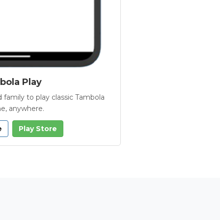
ola Play
 family to play classic Tambola
e, anywhere.
e
Play Store