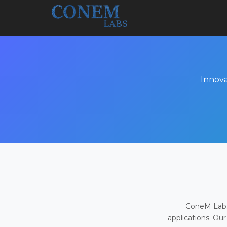
Innova
ConeM Labs 
applications. Our