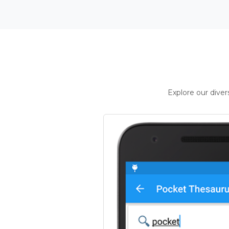
Explore our dive