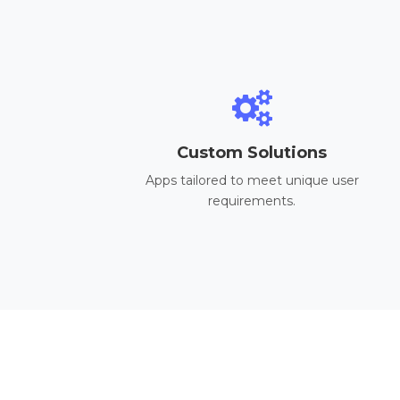
Custom Solutions
Apps tailored to meet unique user
requirements.