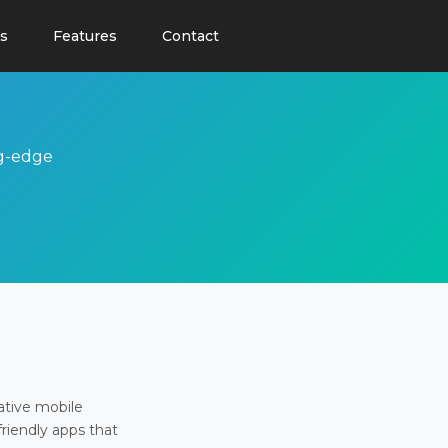
s
Features
Contact
ng-edge
ative mobile
friendly apps that