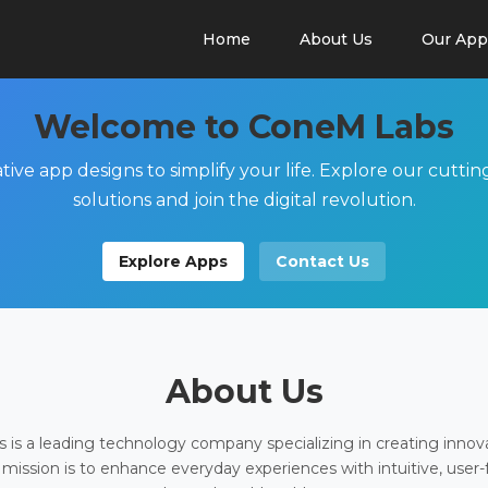
Home
About Us
Our App
Welcome to ConeM Labs
tive app designs to simplify your life. Explore our cutti
solutions and join the digital revolution.
Explore Apps
Contact Us
About Us
is a leading technology company specializing in creating innov
 mission is to enhance everyday experiences with intuitive, user-