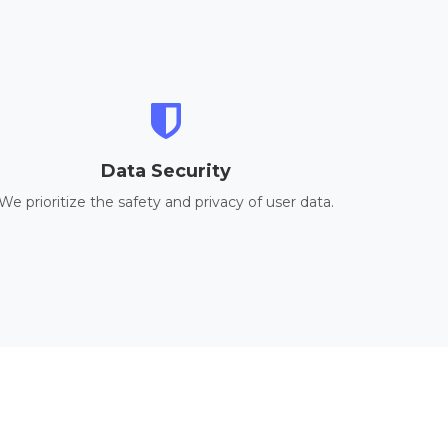
Data Security
We prioritize the safety and privacy of user data.