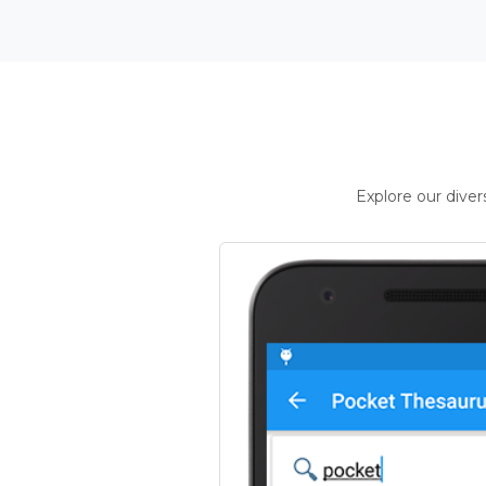
Explore our dive