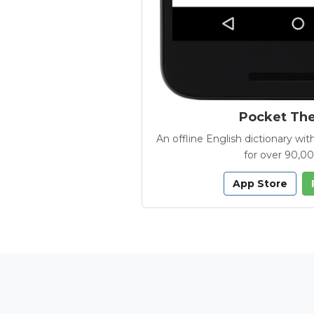
Pocket Th
An offline English dictionary 
for over 90,0
App Store