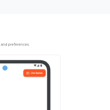
 and preferences.