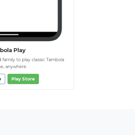
ola Play
 family to play classic Tambola
e, anywhere.
e
Play Store