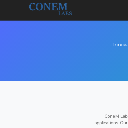
Innova
ConeM Labs 
applications. Our