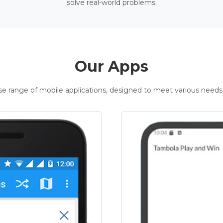
solve real-world problems.
Our Apps
rse range of mobile applications, designed to meet various needs