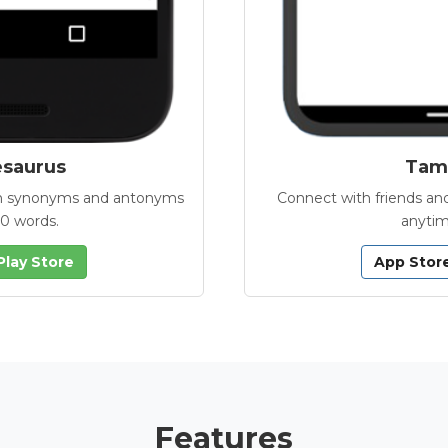
esaurus
Tamb
with synonyms and antonyms
Connect with friends and
00 words.
anytim
Play Store
App Stor
Features