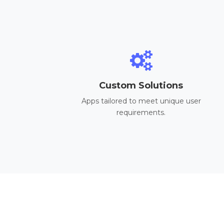
Custom Solutions
Apps tailored to meet unique user
requirements.