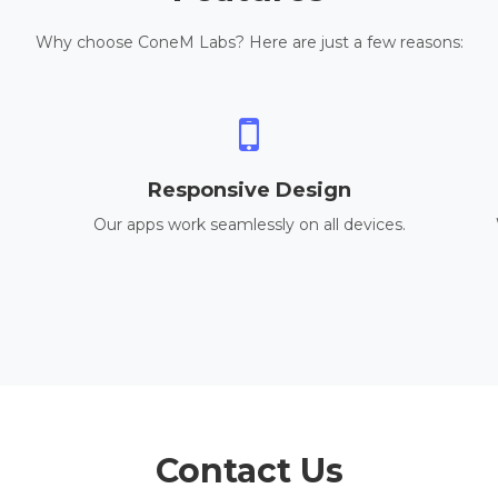
Why choose ConeM Labs? Here are just a few reasons:
Responsive Design
Our apps work seamlessly on all devices.
Contact Us