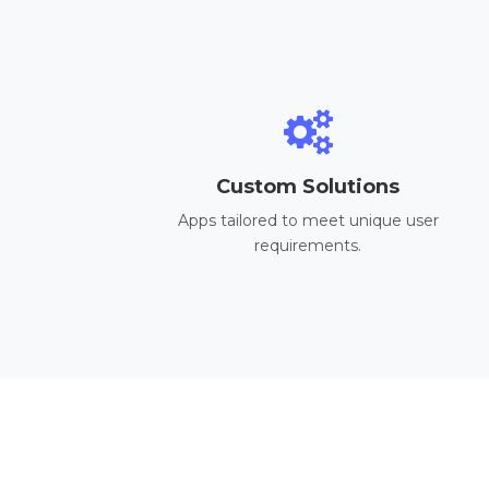
Custom Solutions
Apps tailored to meet unique user
requirements.