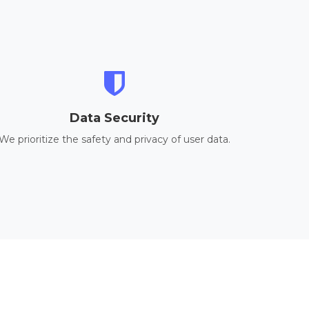
Data Security
We prioritize the safety and privacy of user data.