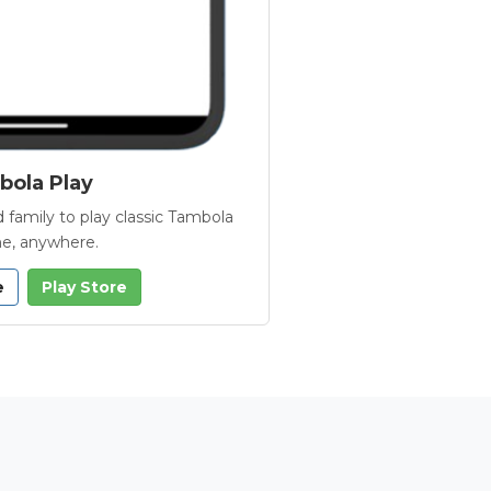
ola Play
 family to play classic Tambola
e, anywhere.
e
Play Store