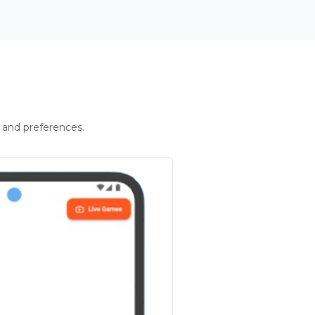
 and preferences.