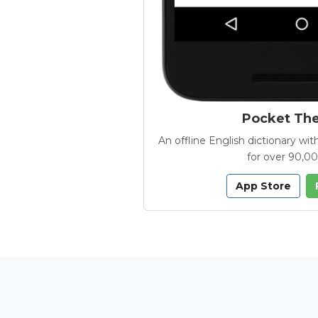
Pocket Th
An offline English dictionary 
for over 90,0
App Store