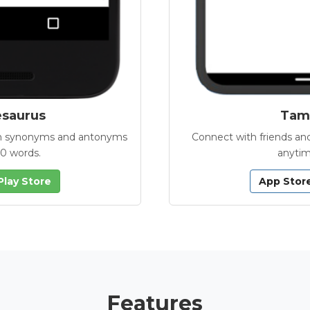
esaurus
Tamb
with synonyms and antonyms
Connect with friends and
00 words.
anytim
Play Store
App Stor
Features