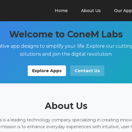
Home
About Us
Our App
Welcome to ConeM Labs
tive app designs to simplify your life. Explore our cutti
solutions and join the digital revolution.
Explore Apps
Contact Us
About Us
is a leading technology company specializing in creating innov
 mission is to enhance everyday experiences with intuitive, user-