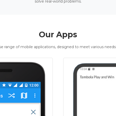
solve real-world problems.
Our Apps
rse range of mobile applications, designed to meet various needs