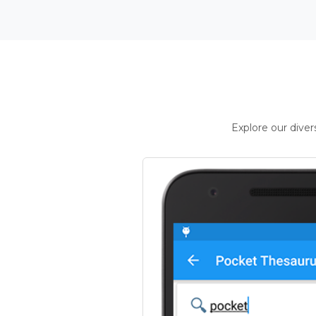
Explore our dive