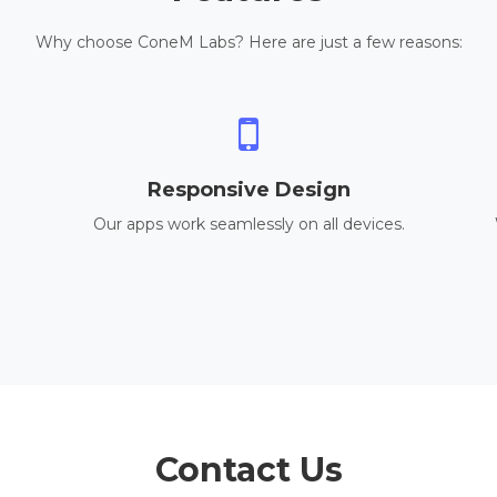
Why choose ConeM Labs? Here are just a few reasons:
Responsive Design
Our apps work seamlessly on all devices.
Contact Us