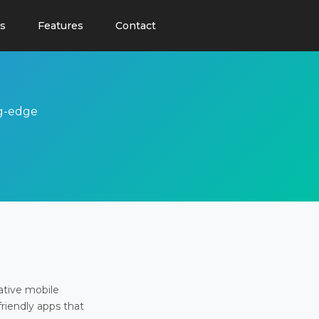
s
Features
Contact
ng-edge
ative mobile
friendly apps that