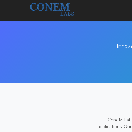
Innova
ConeM Labs 
applications. Our