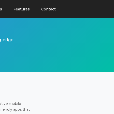
s
Features
Contact
ng-edge
ative mobile
friendly apps that