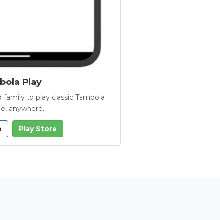
ola Play
 family to play classic Tambola
e, anywhere.
e
Play Store