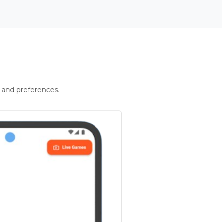
 and preferences.