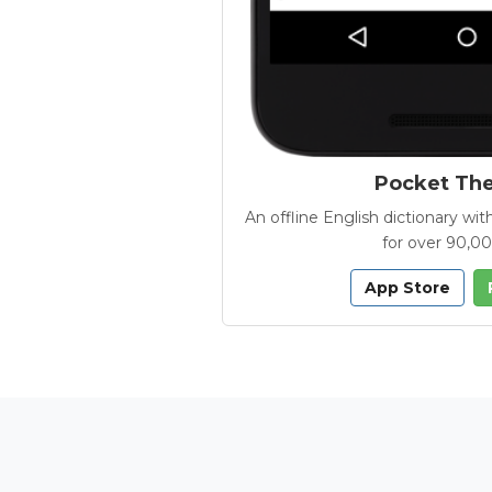
Pocket Th
An offline English dictionary 
for over 90,0
App Store