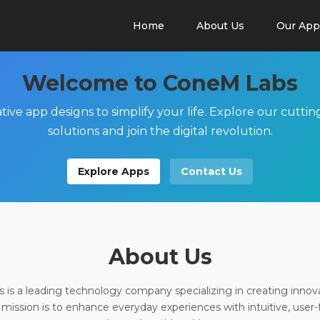
Home
About Us
Our App
Welcome to ConeM Labs
tive app designs to simplify your life. Explore our cutti
solutions and join the digital revolution.
Explore Apps
Contact Us
About Us
is a leading technology company specializing in creating innov
 mission is to enhance everyday experiences with intuitive, user-