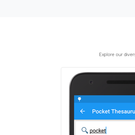
Explore our dive