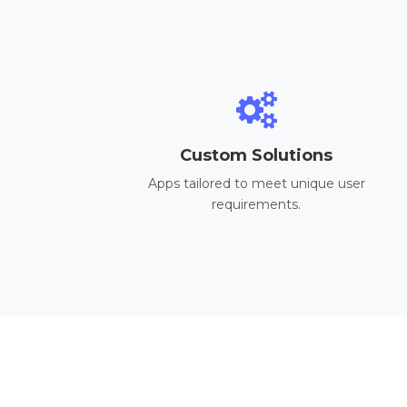
Custom Solutions
Apps tailored to meet unique user
requirements.