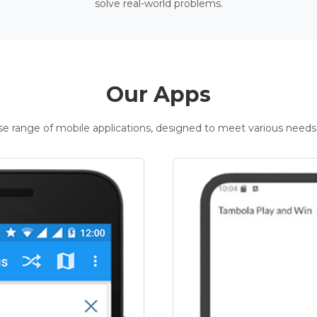
solve real-world problems.
Our Apps
rse range of mobile applications, designed to meet various needs