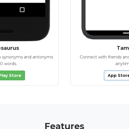
esaurus
Tamb
with synonyms and antonyms
Connect with friends and
00 words.
anytim
Play Store
App Stor
Features