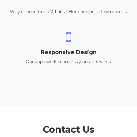
Why choose ConeM Labs? Here are just a few reasons:
Responsive Design
Our apps work seamlessly on all devices.
Contact Us