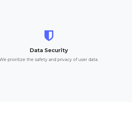
Data Security
We prioritize the safety and privacy of user data.