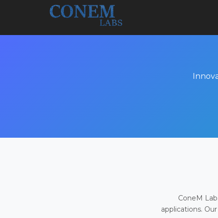
Innova
ConeM Labs 
applications. Our