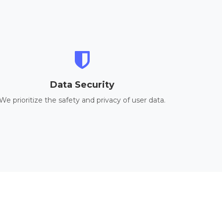
Data Security
We prioritize the safety and privacy of user data.