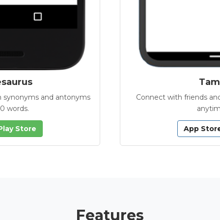
esaurus
Tamb
with synonyms and antonyms
Connect with friends and
00 words.
anytim
Play Store
App Stor
Features