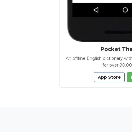
Pocket Th
An offline English dictionary 
for over 90,0
App Store