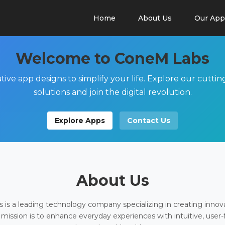
Home
About Us
Our App
Welcome to ConeM Labs
tive app designs to simplify your life. Explore our cutti
solutions and join the digital revolution.
Explore Apps
Contact Us
About Us
is a leading technology company specializing in creating innov
 mission is to enhance everyday experiences with intuitive, user-