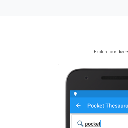
Explore our dive