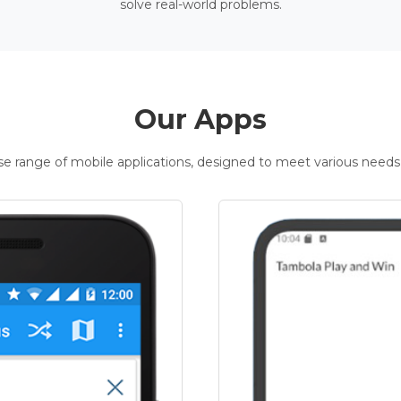
solve real-world problems.
Our Apps
rse range of mobile applications, designed to meet various needs