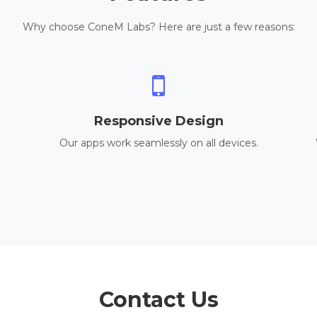
Why choose ConeM Labs? Here are just a few reasons:
Responsive Design
Our apps work seamlessly on all devices.
Contact Us