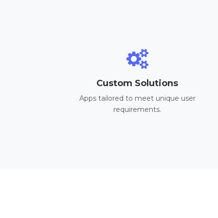
Custom Solutions
Apps tailored to meet unique user
requirements.