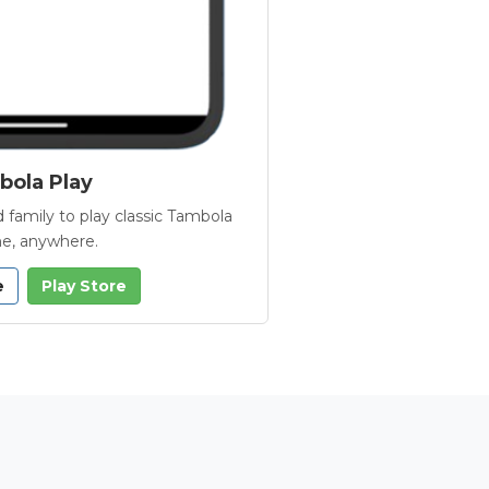
ola Play
 family to play classic Tambola
e, anywhere.
e
Play Store