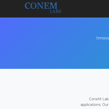
Innova
ConeM Labs 
applications. Our