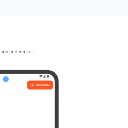
 and preferences.