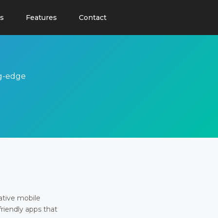
s
Features
Contact
ng-edge
ative mobile
friendly apps that