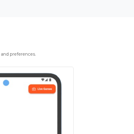
 and preferences.