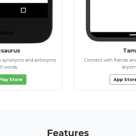
esaurus
Tamb
with synonyms and antonyms
Connect with friends and
00 words.
anytim
Play Store
App Stor
Features