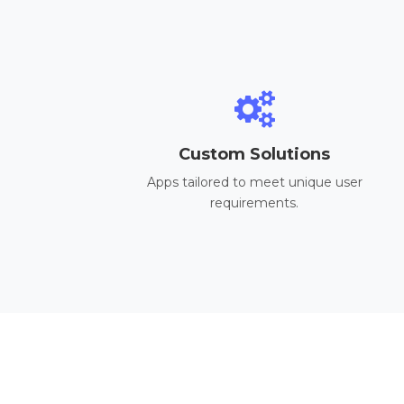
Custom Solutions
Apps tailored to meet unique user
requirements.