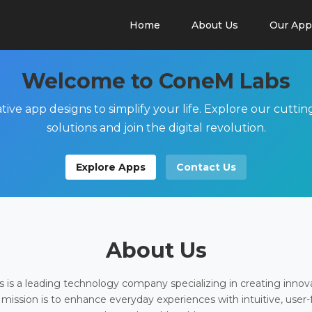
Home
About Us
Our App
Welcome to ConeM Labs
tive app designs to simplify your life. Explore our cutti
solutions and join the digital revolution.
Explore Apps
Contact Us
About Us
is a leading technology company specializing in creating innov
 mission is to enhance everyday experiences with intuitive, user-