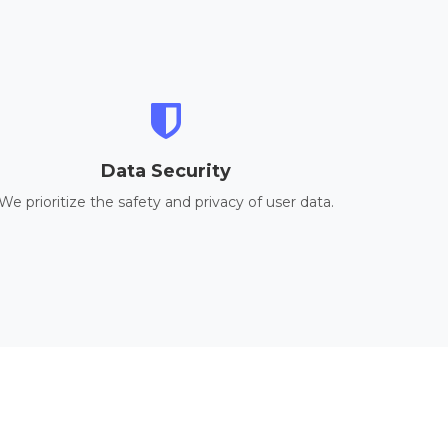
Data Security
We prioritize the safety and privacy of user data.