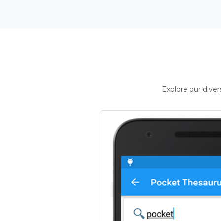
Explore our dive