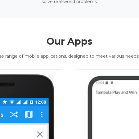
solve real-world problems.
Our Apps
rse range of mobile applications, designed to meet various needs