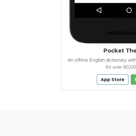
Pocket Th
An offline English dictionary 
for over 90,0
App Store