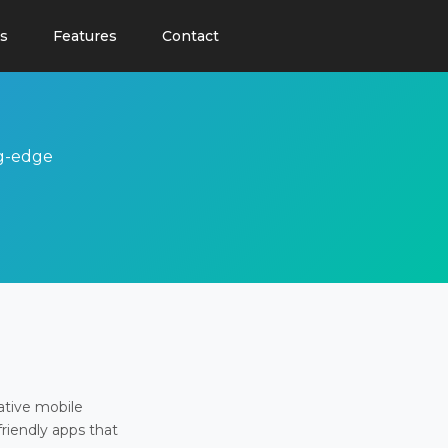
s
Features
Contact
ng-edge
ative mobile
friendly apps that