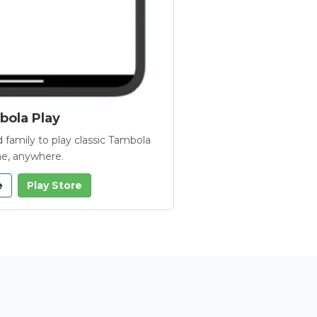
ola Play
 family to play classic Tambola
e, anywhere.
e
Play Store