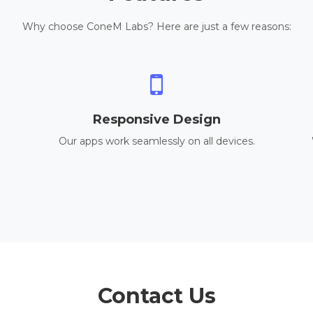
Why choose ConeM Labs? Here are just a few reasons:
Responsive Design
Our apps work seamlessly on all devices.
Contact Us