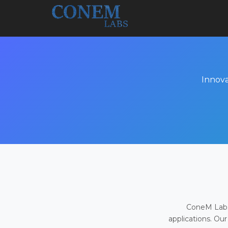
Innova
ConeM Labs 
applications. Our