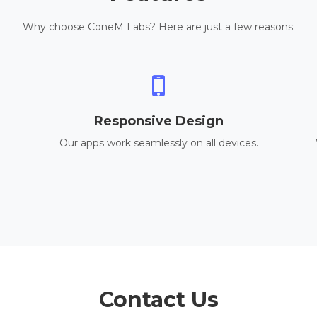
Why choose ConeM Labs? Here are just a few reasons:
Responsive Design
Our apps work seamlessly on all devices.
Contact Us