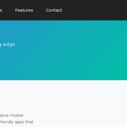
s
Features
Contact
ng-edge
ative mobile
friendly apps that