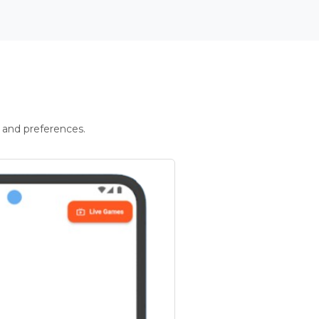
 and preferences.