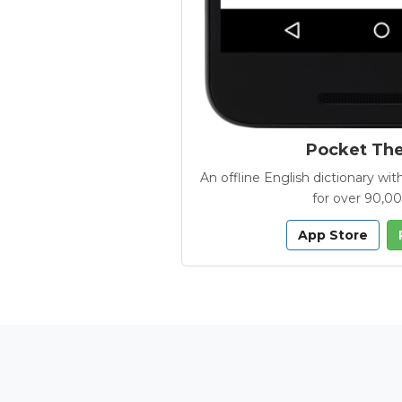
Pocket Th
An offline English dictionary 
for over 90,0
App Store