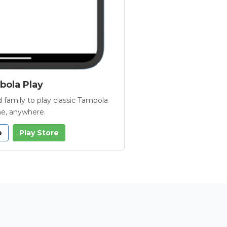
ola Play
 family to play classic Tambola
e, anywhere.
e
Play Store