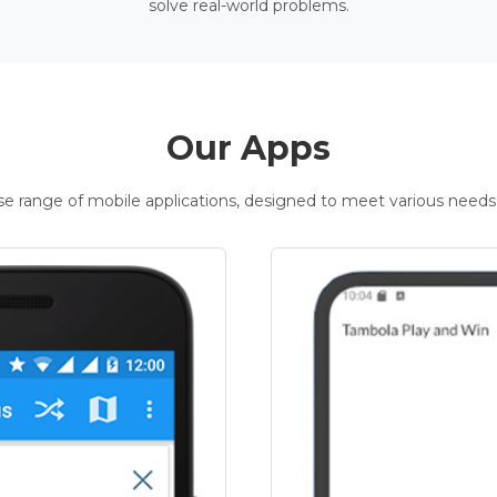
solve real-world problems.
Our Apps
rse range of mobile applications, designed to meet various needs