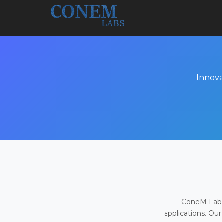
Innova
ConeM Labs 
applications. Our