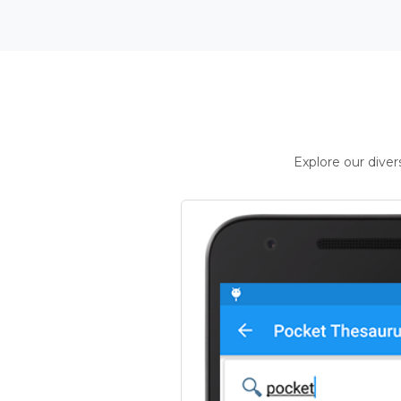
Explore our dive