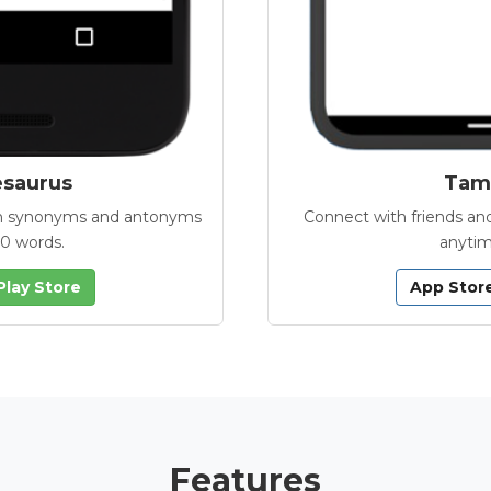
esaurus
Tamb
with synonyms and antonyms
Connect with friends and
00 words.
anytim
Play Store
App Stor
Features