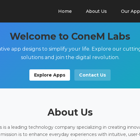
Home
About Us
Our App
Welcome to ConeM Labs
tive app designs to simplify your life. Explore our cutti
solutions and join the digital revolution.
Explore Apps
Contact Us
About Us
is a leading technology company specializing in creating innov
 mission is to enhance everyday experiences with intuitive, user-