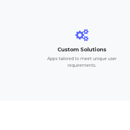
Custom Solutions
Apps tailored to meet unique user
requirements.