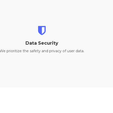
Data Security
We prioritize the safety and privacy of user data.