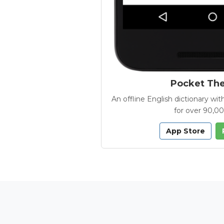
Pocket Th
An offline English dictionary 
for over 90,0
App Store