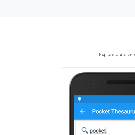
Explore our dive