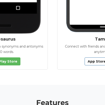
esaurus
Tamb
with synonyms and antonyms
Connect with friends and
00 words.
anytim
Play Store
App Stor
Features