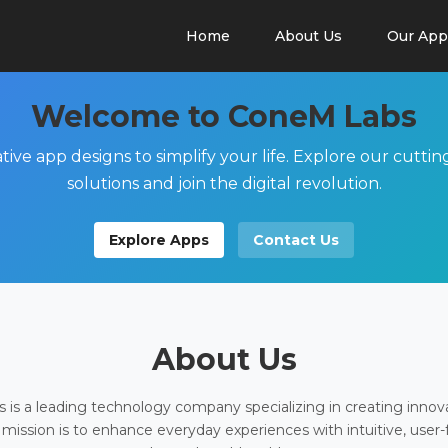
Home
About Us
Our App
Welcome to ConeM Labs
tive app designs to simplify your life. Explore our cutti
solutions and join the digital revolution.
Explore Apps
Contact Us
About Us
is a leading technology company specializing in creating innov
 mission is to enhance everyday experiences with intuitive, user-