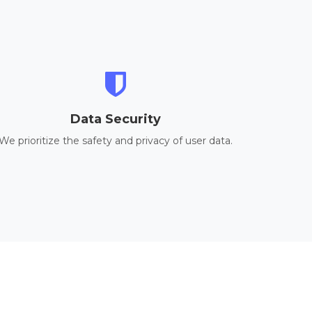
Data Security
We prioritize the safety and privacy of user data.