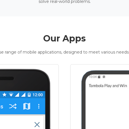
solve real-world problems.
Our Apps
rse range of mobile applications, designed to meet various needs