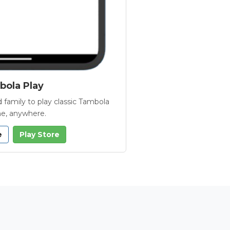
ola Play
 family to play classic Tambola
e, anywhere.
e
Play Store