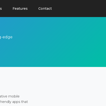
s
Features
Contact
ng-edge
ative mobile
friendly apps that