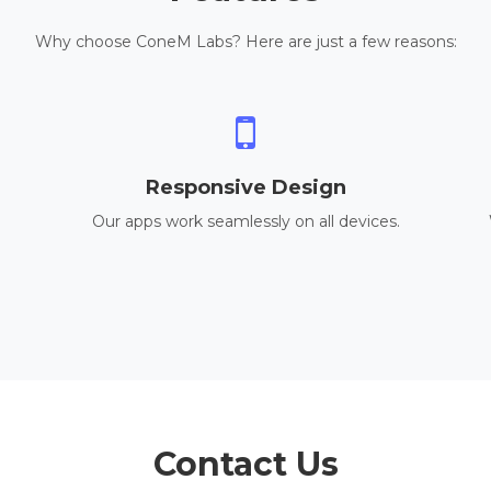
Why choose ConeM Labs? Here are just a few reasons:
Responsive Design
Our apps work seamlessly on all devices.
Contact Us