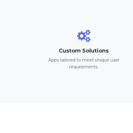
Custom Solutions
Apps tailored to meet unique user
requirements.