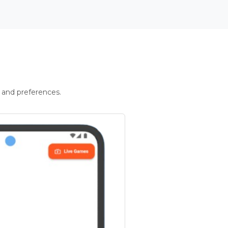
 and preferences.