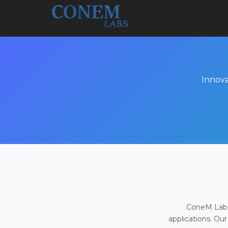
Innova
ConeM Labs 
applications. Our