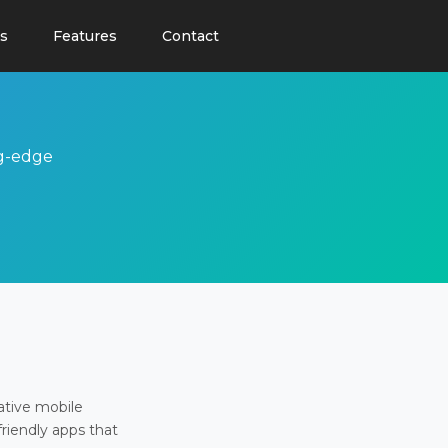
s
Features
Contact
ng-edge
ative mobile
friendly apps that