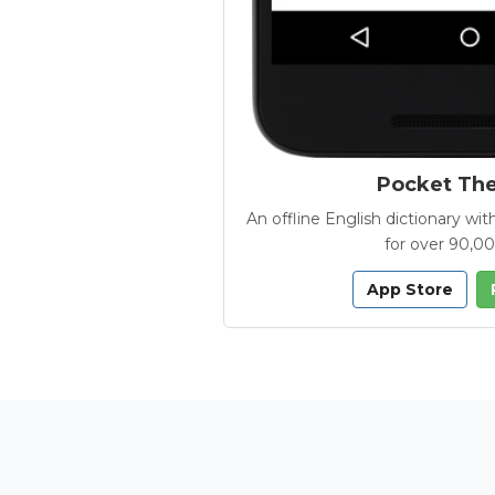
Pocket Th
An offline English dictionary 
for over 90,0
App Store