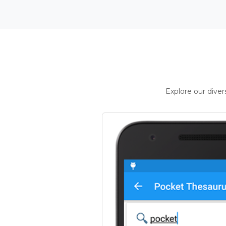
Explore our dive