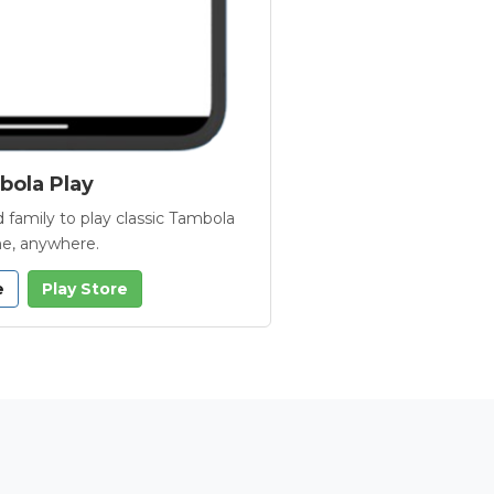
ola Play
 family to play classic Tambola
e, anywhere.
e
Play Store