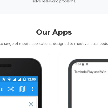
solve real-world problems.
Our Apps
rse range of mobile applications, designed to meet various needs