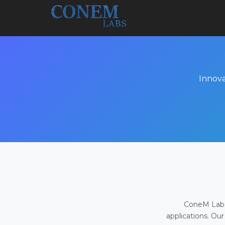
Innova
ConeM Labs 
applications. Our