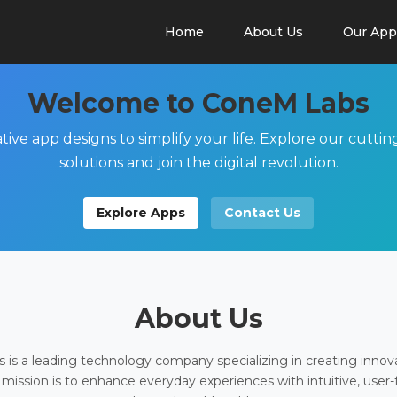
Home
About Us
Our App
Welcome to ConeM Labs
tive app designs to simplify your life. Explore our cutti
solutions and join the digital revolution.
Explore Apps
Contact Us
About Us
is a leading technology company specializing in creating innov
 mission is to enhance everyday experiences with intuitive, user-