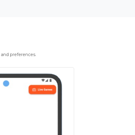
 and preferences.