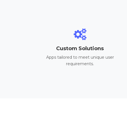
Custom Solutions
Apps tailored to meet unique user
requirements.