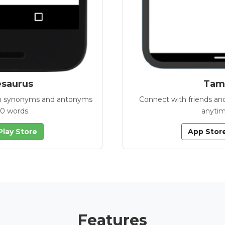
esaurus
Tamb
with synonyms and antonyms
Connect with friends and
00 words.
anytim
Play Store
App Stor
Features