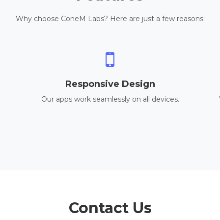
Why choose ConeM Labs? Here are just a few reasons:
Responsive Design
Our apps work seamlessly on all devices.
Contact Us