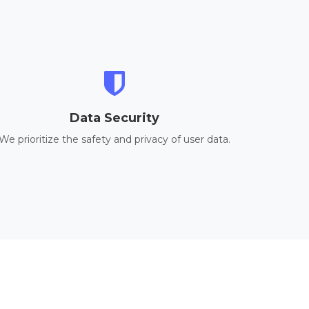
Data Security
We prioritize the safety and privacy of user data.