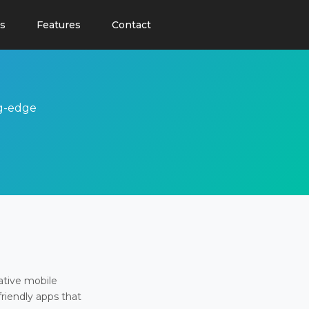
s
Features
Contact
ng-edge
ative mobile
friendly apps that