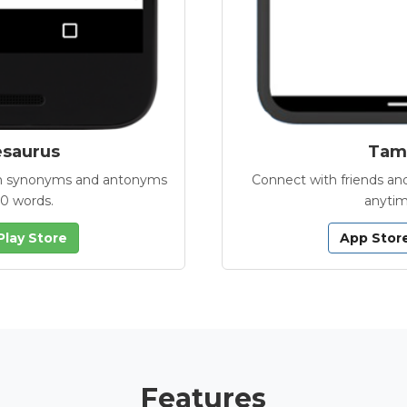
esaurus
Tamb
with synonyms and antonyms
Connect with friends and
00 words.
anytim
Play Store
App Stor
Features