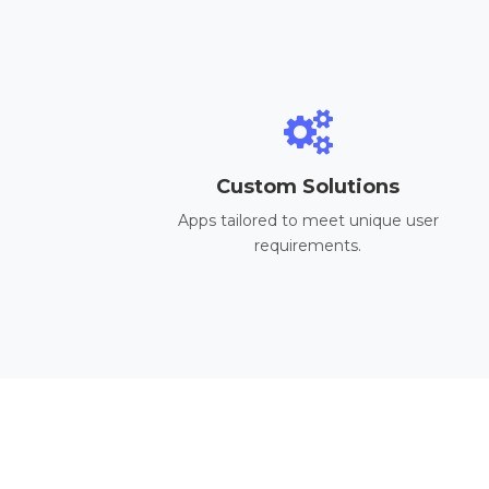
Custom Solutions
Apps tailored to meet unique user
requirements.