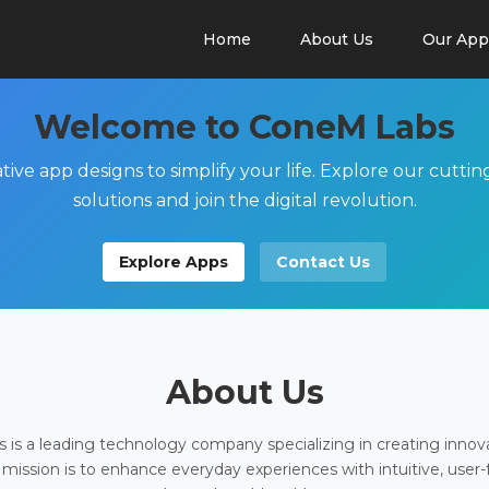
Home
About Us
Our App
Welcome to ConeM Labs
tive app designs to simplify your life. Explore our cutti
solutions and join the digital revolution.
Explore Apps
Contact Us
About Us
is a leading technology company specializing in creating innov
 mission is to enhance everyday experiences with intuitive, user-