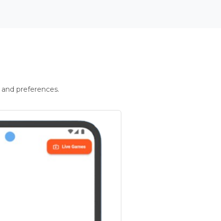
 and preferences.