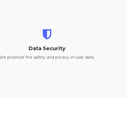
Data Security
We prioritize the safety and privacy of user data.