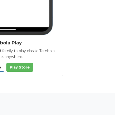
ola Play
 family to play classic Tambola
e, anywhere.
e
Play Store