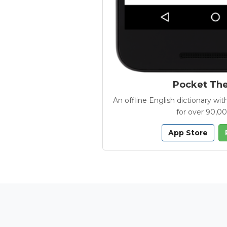
Pocket Th
An offline English dictionary 
for over 90,0
App Store