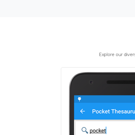
Explore our dive