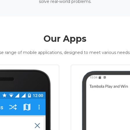
solve real-world problems.
Our Apps
rse range of mobile applications, designed to meet various needs