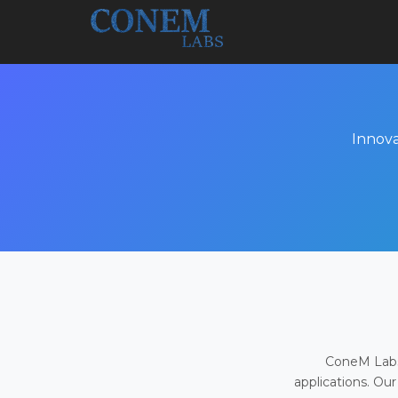
Innova
ConeM Labs 
applications. Our