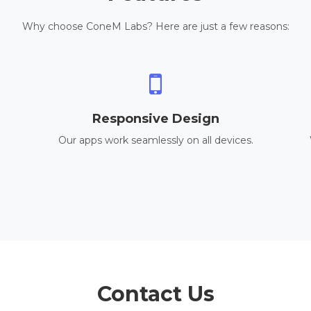
Why choose ConeM Labs? Here are just a few reasons:
Responsive Design
Our apps work seamlessly on all devices.
Contact Us