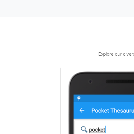
Explore our dive