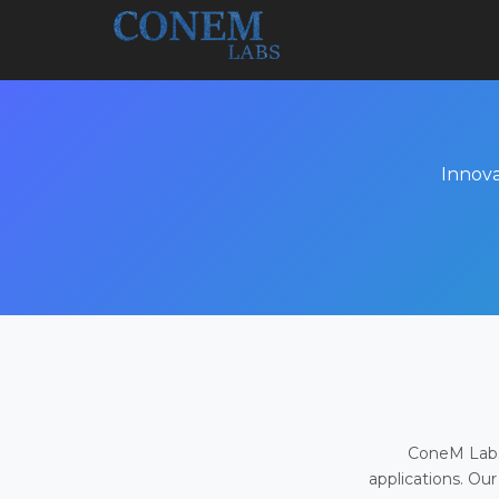
Innova
ConeM Labs 
applications. Our