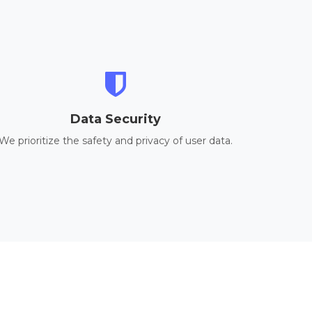
Data Security
We prioritize the safety and privacy of user data.