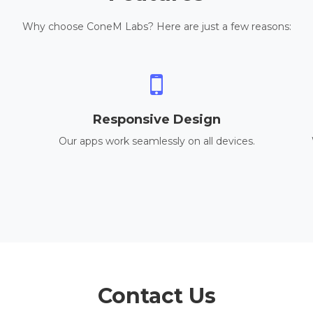
Why choose ConeM Labs? Here are just a few reasons:
Responsive Design
Our apps work seamlessly on all devices.
Contact Us