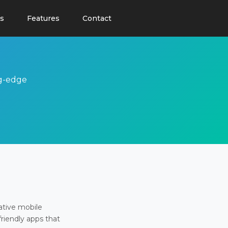
s
Features
Contact
ng-edge
ative mobile
friendly apps that