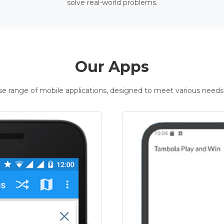
solve real-world problems.
Our Apps
rse range of mobile applications, designed to meet various needs