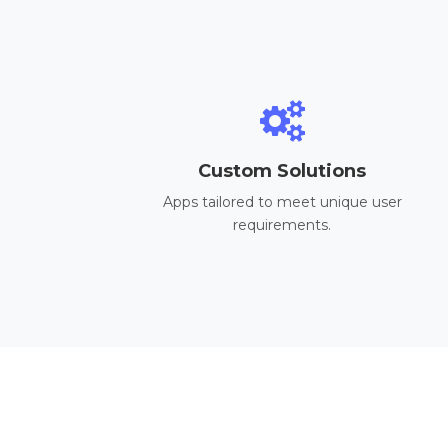
Custom Solutions
Apps tailored to meet unique user
requirements.