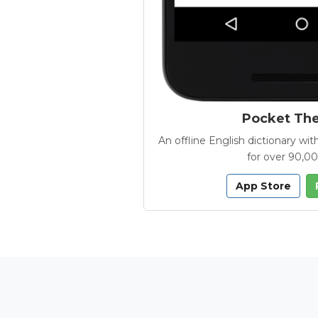
Pocket Th
An offline English dictionary 
for over 90,0
App Store