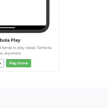
ola Play
 family to play classic Tambola
e, anywhere.
e
Play Store