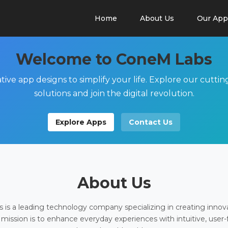
Home
About Us
Our App
Welcome to ConeM Labs
tive app designs to simplify your life. Explore our cutti
solutions and join the digital revolution.
Explore Apps
Contact Us
About Us
is a leading technology company specializing in creating innov
 mission is to enhance everyday experiences with intuitive, user-