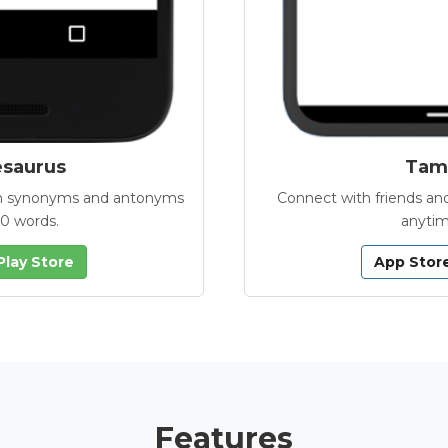
esaurus
Tamb
with synonyms and antonyms
Connect with friends and
00 words.
anytim
Play Store
App Stor
Features