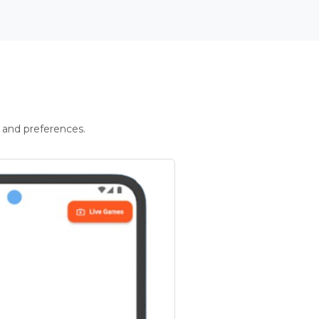
 and preferences.