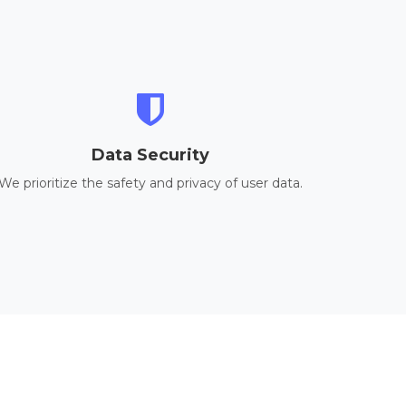
Data Security
We prioritize the safety and privacy of user data.