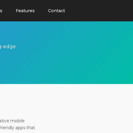
s
Features
Contact
ng-edge
ative mobile
friendly apps that