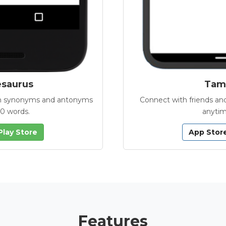
esaurus
Tamb
with synonyms and antonyms
Connect with friends and
00 words.
anytim
Play Store
App Stor
Features