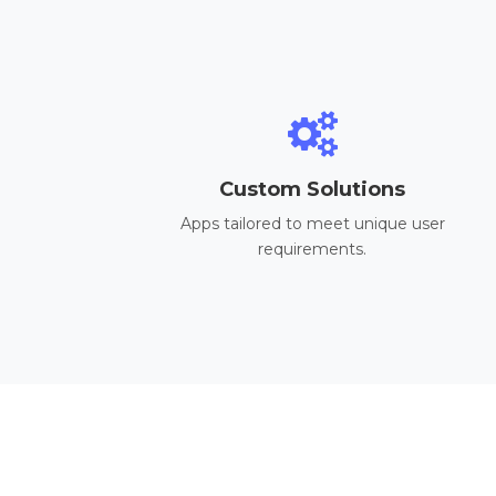
Custom Solutions
Apps tailored to meet unique user
requirements.