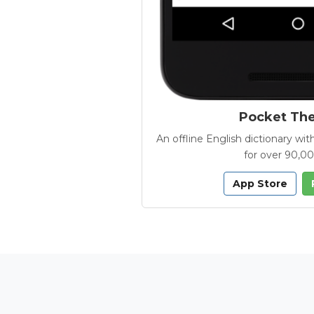
Pocket Th
An offline English dictionary 
for over 90,0
App Store