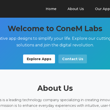
Home
About Us
Our App
Welcome to ConeM Labs
tive app designs to simplify your life. Explore our cutti
solutions and join the digital revolution.
Explore Apps
Contact Us
About Us
is a leading technology company specializing in creating innov
 mission is to enhance everyday experiences with intuitive, user-