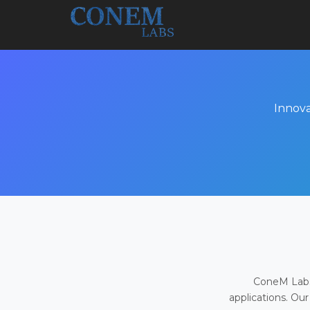
Innova
ConeM Labs 
applications. Our