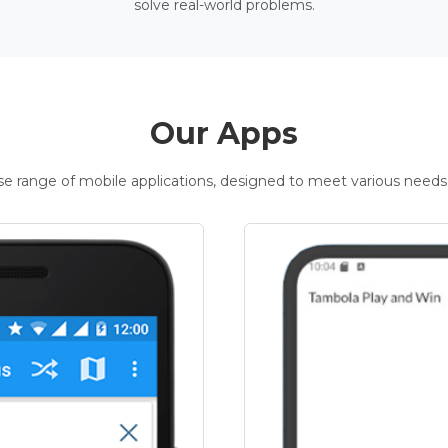
solve real-world problems.
Our Apps
rse range of mobile applications, designed to meet various needs