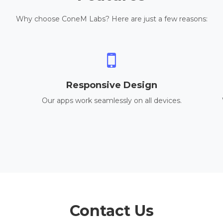
Why choose ConeM Labs? Here are just a few reasons:
Responsive Design
Our apps work seamlessly on all devices.
Contact Us