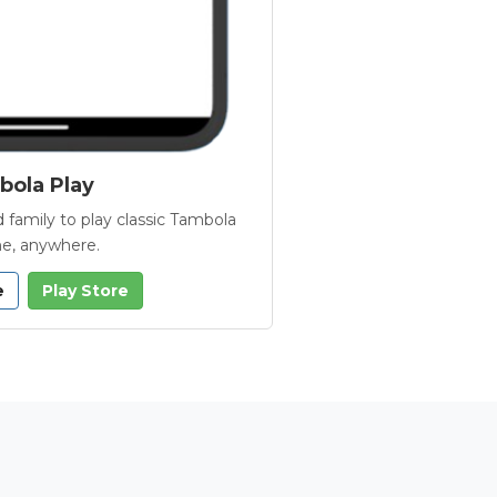
ola Play
 family to play classic Tambola
e, anywhere.
e
Play Store