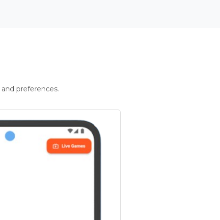
 and preferences.