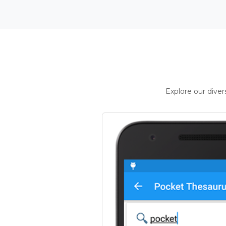
Explore our dive