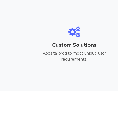
Custom Solutions
Apps tailored to meet unique user
requirements.