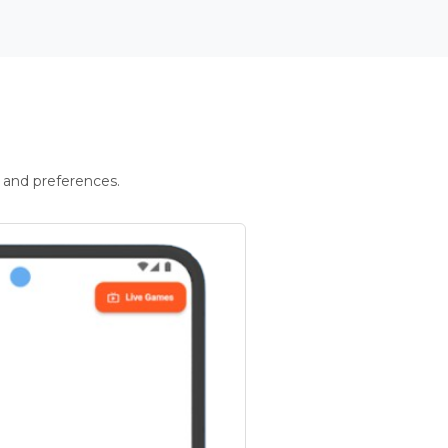
 and preferences.