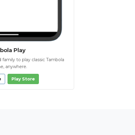
ola Play
 family to play classic Tambola
e, anywhere.
e
Play Store