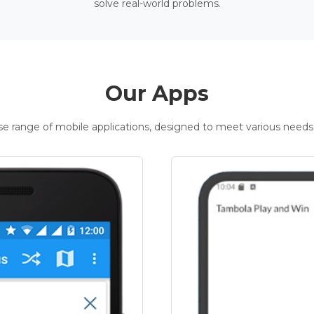
solve real-world problems.
Our Apps
rse range of mobile applications, designed to meet various needs