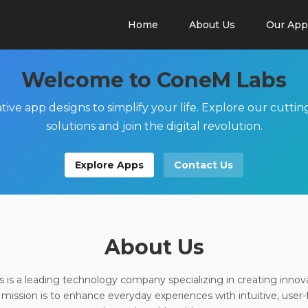
Home
About Us
Our App
Welcome to ConeM Labs
tive app designs to simplify your life. Explore our cutti
solutions and join the digital revolution.
Explore Apps
Contact Us
About Us
is a leading technology company specializing in creating innov
 mission is to enhance everyday experiences with intuitive, user-