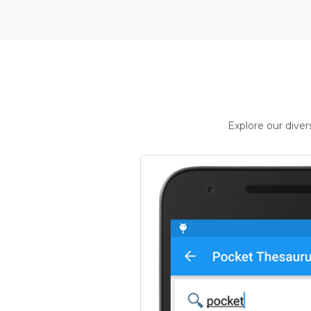
Explore our dive