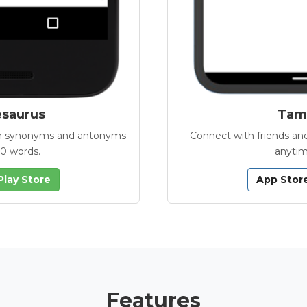
esaurus
Tamb
with synonyms and antonyms
Connect with friends and
00 words.
anytim
Play Store
App Stor
Features