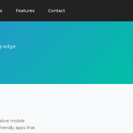
s
Features
Contact
ng-edge
ative mobile
friendly apps that