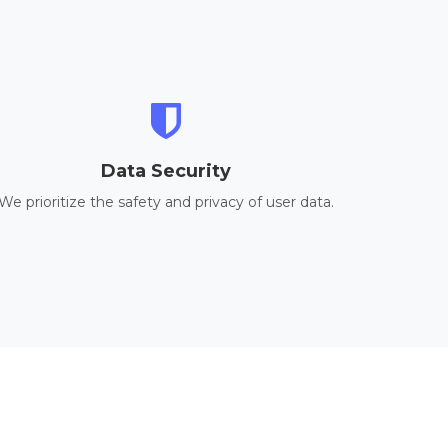
Data Security
We prioritize the safety and privacy of user data.