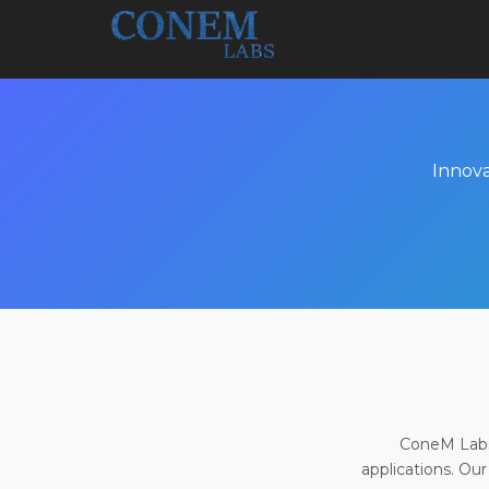
Innova
ConeM Labs 
applications. Our