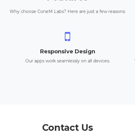
Why choose ConeM Labs? Here are just a few reasons:
Responsive Design
Our apps work seamlessly on all devices.
Contact Us