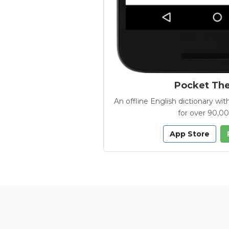
Pocket Th
An offline English dictionary 
for over 90,0
App Store