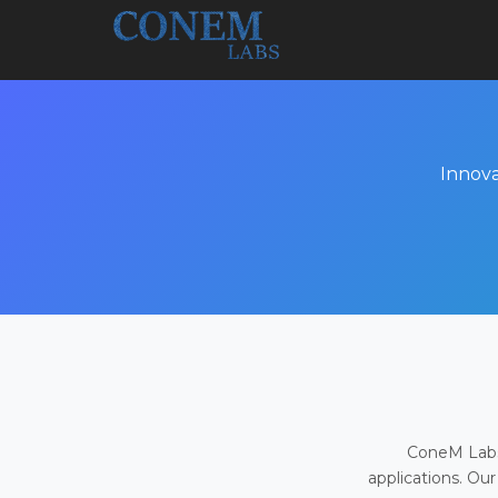
Innova
ConeM Labs 
applications. Our