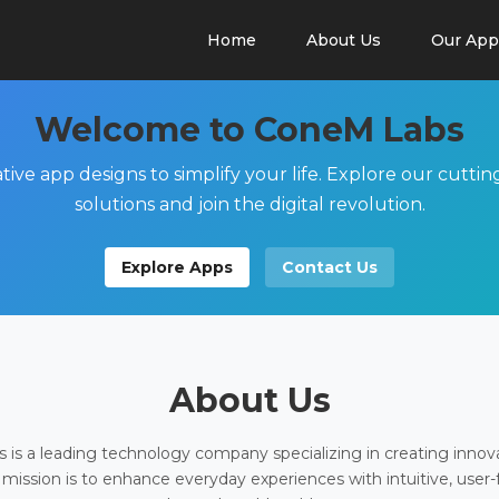
Home
About Us
Our App
Welcome to ConeM Labs
tive app designs to simplify your life. Explore our cutti
solutions and join the digital revolution.
Explore Apps
Contact Us
About Us
is a leading technology company specializing in creating innov
 mission is to enhance everyday experiences with intuitive, user-