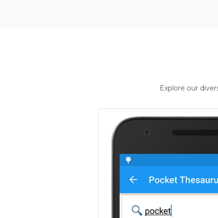
Explore our dive