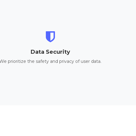
Data Security
We prioritize the safety and privacy of user data.