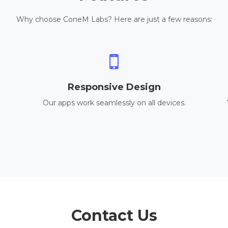
Why choose ConeM Labs? Here are just a few reasons:
Responsive Design
Our apps work seamlessly on all devices.
Contact Us