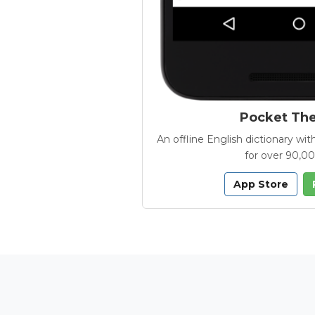
Pocket Th
An offline English dictionary 
for over 90,0
App Store