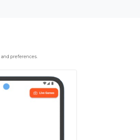
 and preferences.