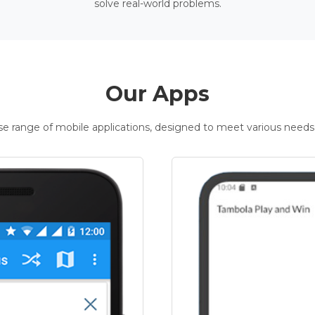
solve real-world problems.
Our Apps
rse range of mobile applications, designed to meet various needs