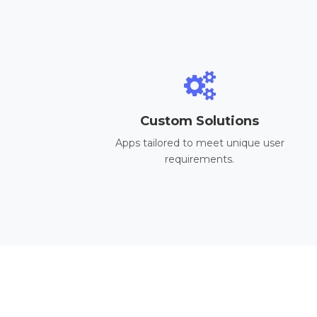
Custom Solutions
Apps tailored to meet unique user
requirements.