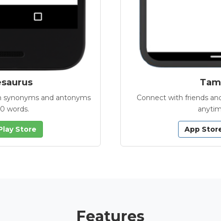
esaurus
Tamb
with synonyms and antonyms
Connect with friends and
00 words.
anytim
Play Store
App Stor
Features