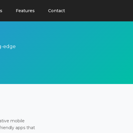
s
Features
Contact
ng-edge
ative mobile
friendly apps that