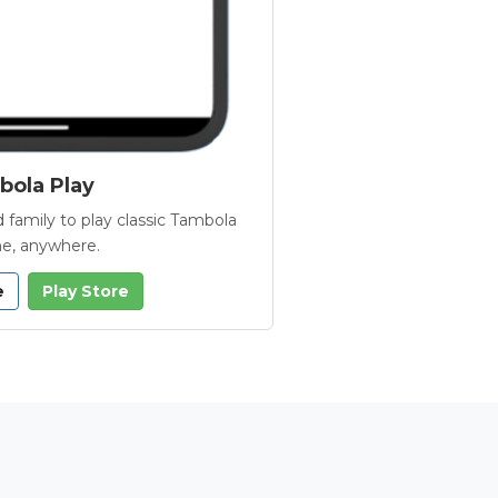
ola Play
 family to play classic Tambola
e, anywhere.
e
Play Store