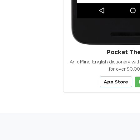
Pocket Th
An offline English dictionary 
for over 90,0
App Store