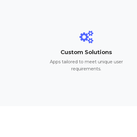
Custom Solutions
Apps tailored to meet unique user
requirements.