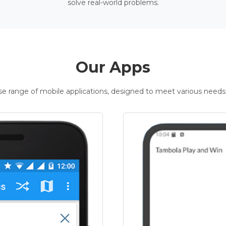
solve real-world problems.
Our Apps
rse range of mobile applications, designed to meet various needs