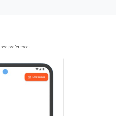
 and preferences.