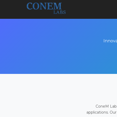
Innova
ConeM Labs 
applications. Our