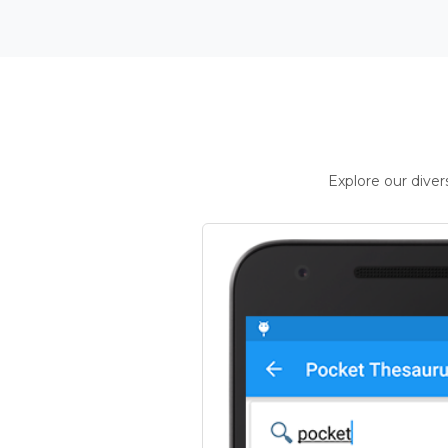
Explore our dive