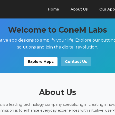
Home
About Us
Our App
Welcome to ConeM Labs
tive app designs to simplify your life. Explore our cutti
solutions and join the digital revolution.
Explore Apps
Contact Us
About Us
is a leading technology company specializing in creating innov
 mission is to enhance everyday experiences with intuitive, user-