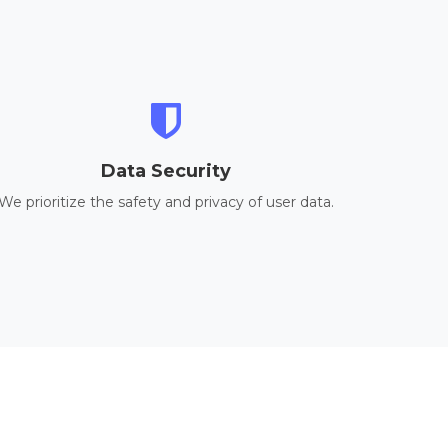
Data Security
We prioritize the safety and privacy of user data.