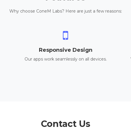
Why choose ConeM Labs? Here are just a few reasons:
Responsive Design
Our apps work seamlessly on all devices.
Contact Us