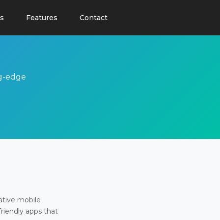
s
Features
Contact
ng-edge
ative mobile
friendly apps that