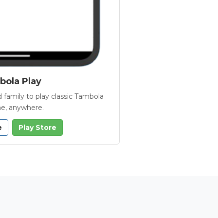
ola Play
 family to play classic Tambola
e, anywhere.
e
Play Store