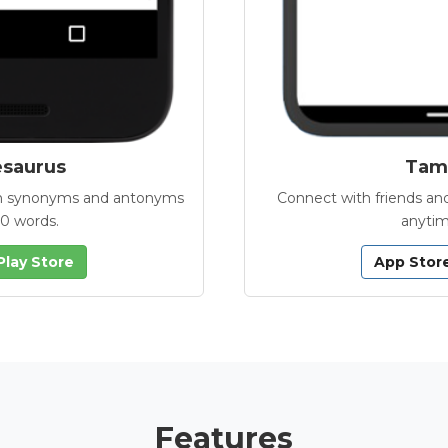
esaurus
Tamb
with synonyms and antonyms
Connect with friends and
00 words.
anytim
Play Store
App Stor
Features