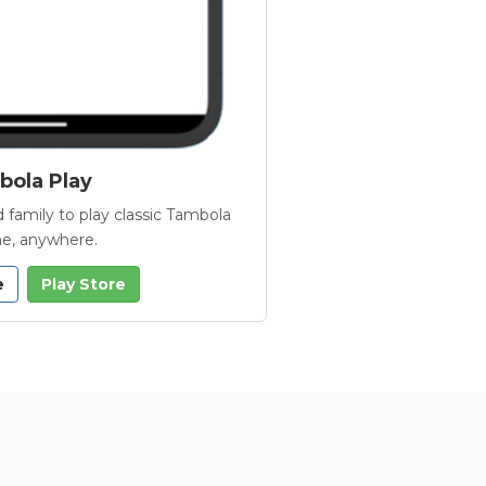
ola Play
 family to play classic Tambola
e, anywhere.
e
Play Store