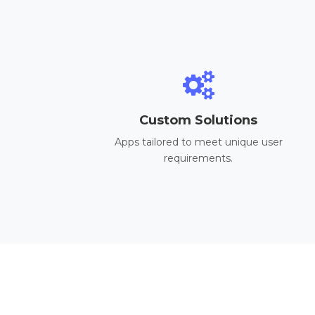
Custom Solutions
Apps tailored to meet unique user
requirements.