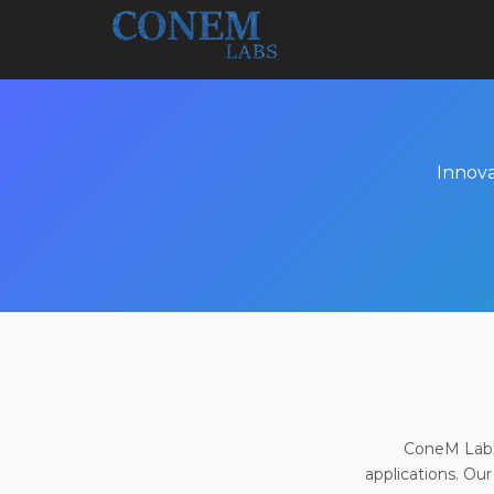
Innova
ConeM Labs 
applications. Our