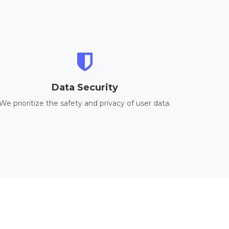
Data Security
We prioritize the safety and privacy of user data.