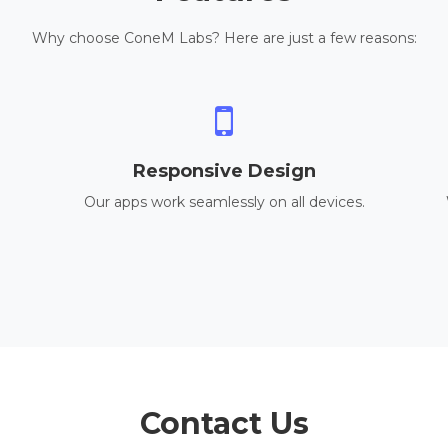
Why choose ConeM Labs? Here are just a few reasons:
Responsive Design
Our apps work seamlessly on all devices.
Contact Us