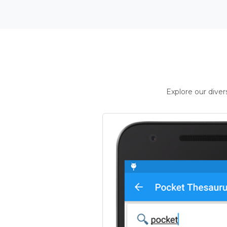
Explore our dive