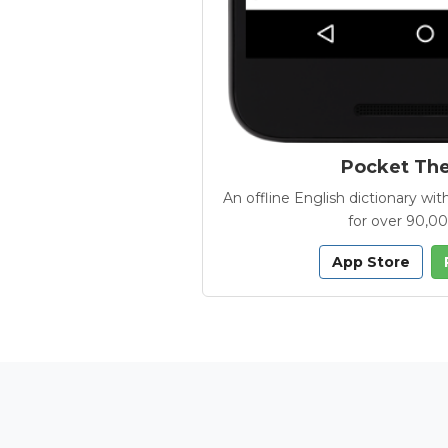
Pocket Th
An offline English dictionary 
for over 90,0
App Store