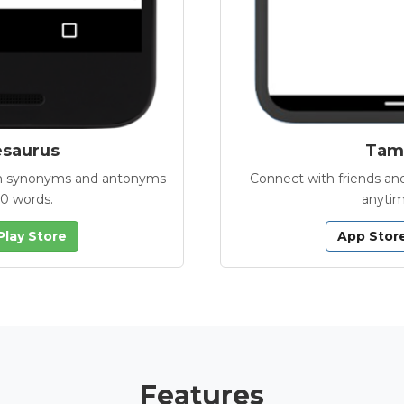
esaurus
Tamb
with synonyms and antonyms
Connect with friends and
00 words.
anytim
Play Store
App Stor
Features