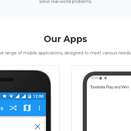
solve real-world problems.
Our Apps
rse range of mobile applications, designed to meet various needs