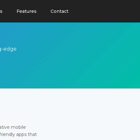
s
Features
Contact
ng-edge
ative mobile
friendly apps that