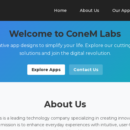
Home
About Us
Our App
Welcome to ConeM Labs
tive app designs to simplify your life. Explore our cutti
solutions and join the digital revolution.
Explore Apps
Contact Us
About Us
is a leading technology company specializing in creating innov
 mission is to enhance everyday experiences with intuitive, user-