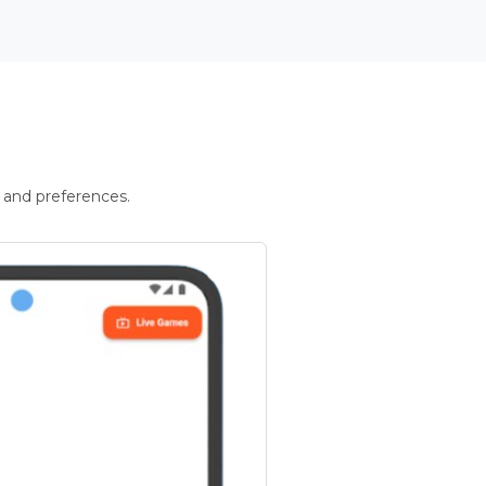
 and preferences.