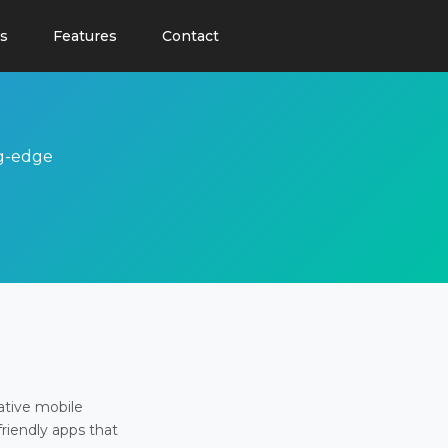
s
Features
Contact
ng-edge
ative mobile
friendly apps that