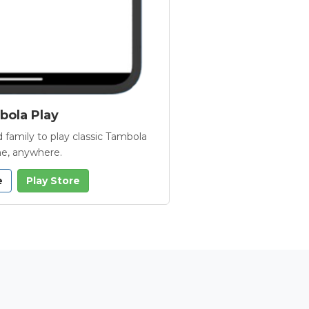
ola Play
 family to play classic Tambola
e, anywhere.
e
Play Store