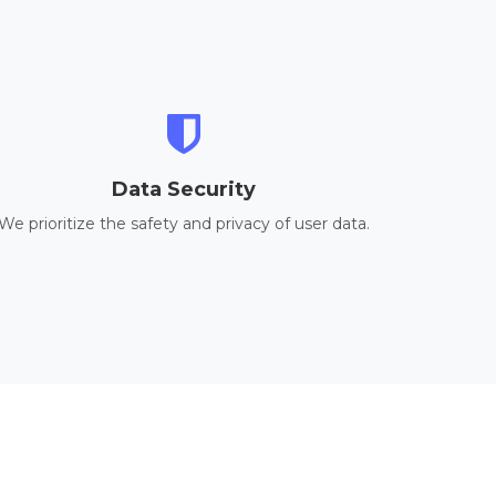
Data Security
We prioritize the safety and privacy of user data.