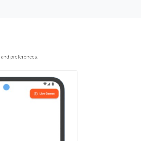
 and preferences.