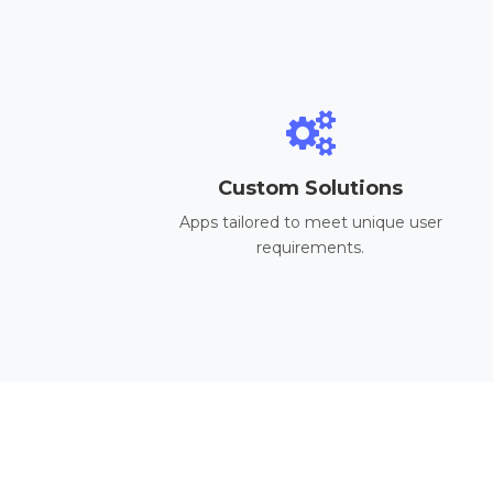
Custom Solutions
Apps tailored to meet unique user
requirements.