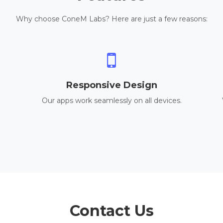
Why choose ConeM Labs? Here are just a few reasons:
Responsive Design
Our apps work seamlessly on all devices.
Contact Us