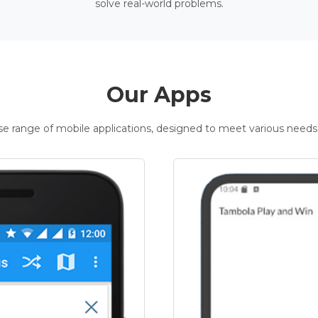
solve real-world problems.
Our Apps
rse range of mobile applications, designed to meet various needs