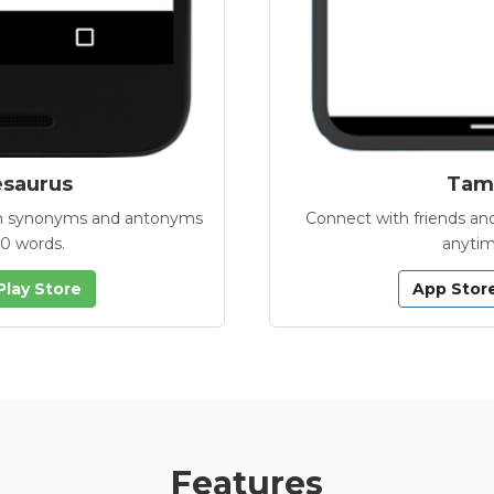
esaurus
Tamb
with synonyms and antonyms
Connect with friends and
00 words.
anytim
Play Store
App Stor
Features