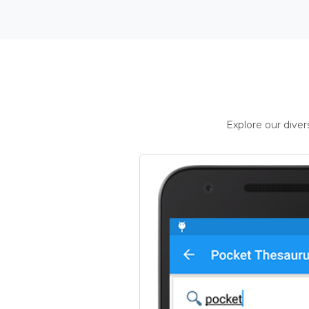
Explore our dive