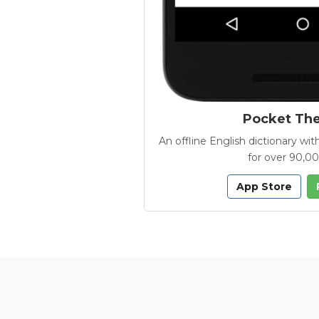
Pocket Th
An offline English dictionary 
for over 90,0
App Store