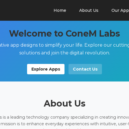
Home
About Us
Our App
Welcome to ConeM Labs
tive app designs to simplify your life. Explore our cutti
solutions and join the digital revolution.
Explore Apps
Contact Us
About Us
is a leading technology company specializing in creating innov
 mission is to enhance everyday experiences with intuitive, user-