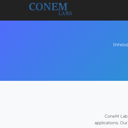
Innova
ConeM Labs 
applications. Our