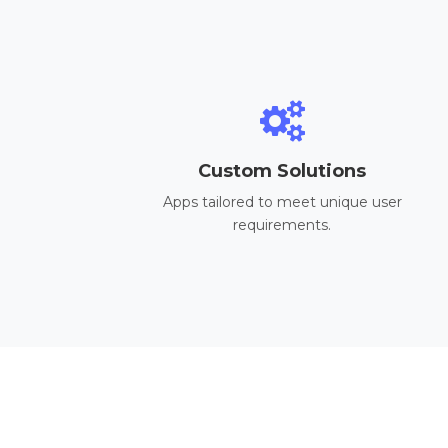
Custom Solutions
Apps tailored to meet unique user
requirements.