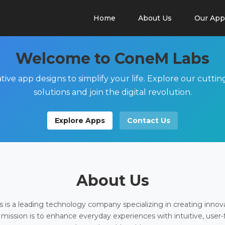
Home
About Us
Our App
Welcome to ConeM Labs
tive app designs to simplify your life. Explore our cutti
solutions and join the digital revolution.
Explore Apps
Contact Us
About Us
is a leading technology company specializing in creating innov
 mission is to enhance everyday experiences with intuitive, user-