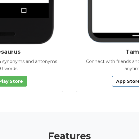
esaurus
Tamb
with synonyms and antonyms
Connect with friends and
00 words.
anytim
Play Store
App Stor
Features