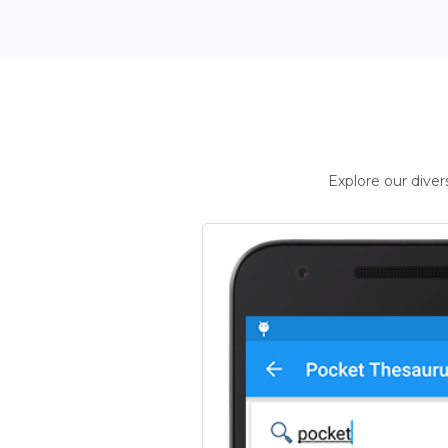
Explore our dive