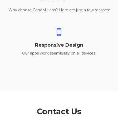
Why choose ConeM Labs? Here are just a few reasons:
Responsive Design
Our apps work seamlessly on all devices.
Contact Us