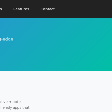
s
Features
Contact
ng-edge
ative mobile
friendly apps that