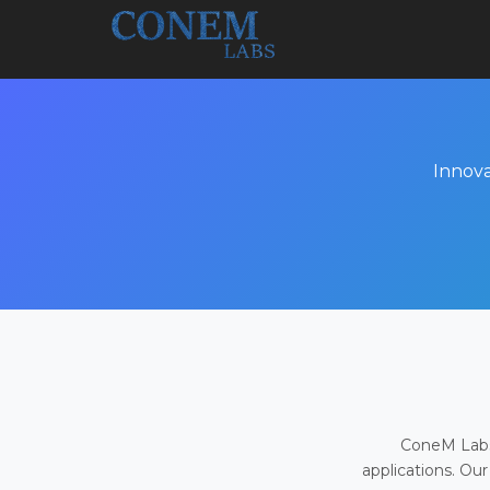
Innova
ConeM Labs 
applications. Our