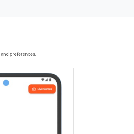
 and preferences.