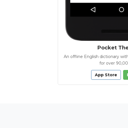
Pocket Th
An offline English dictionary 
for over 90,0
App Store