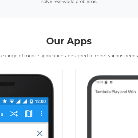
solve real-world problems.
Our Apps
rse range of mobile applications, designed to meet various needs