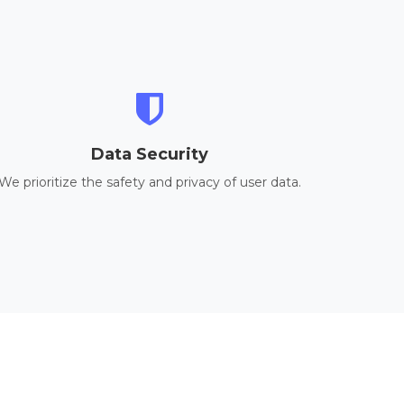
Data Security
We prioritize the safety and privacy of user data.