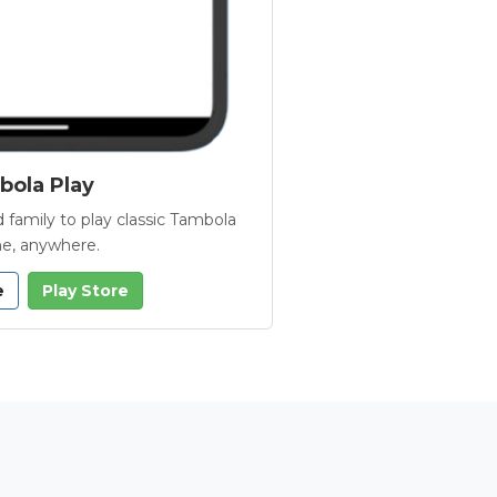
ola Play
 family to play classic Tambola
e, anywhere.
e
Play Store