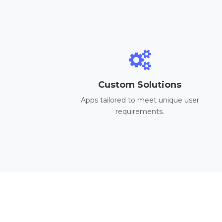
Custom Solutions
Apps tailored to meet unique user
requirements.