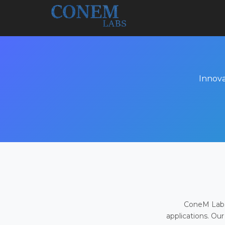
Innova
ConeM Labs 
applications. Our