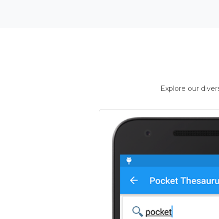
Explore our dive