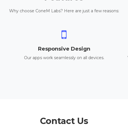
Why choose ConeM Labs? Here are just a few reasons:
Responsive Design
Our apps work seamlessly on all devices.
Contact Us