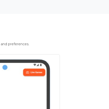
 and preferences.