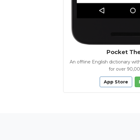
Pocket Th
An offline English dictionary 
for over 90,0
App Store