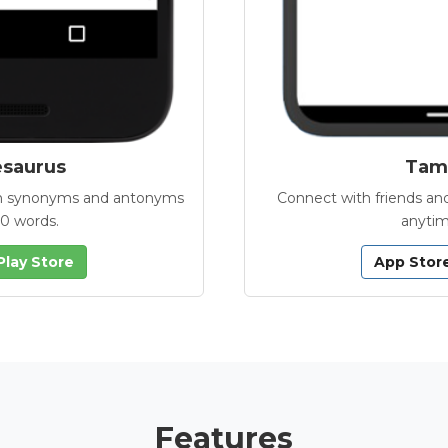
esaurus
Tamb
with synonyms and antonyms
Connect with friends and
00 words.
anytim
Play Store
App Stor
Features