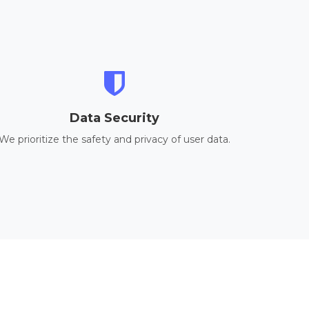
Data Security
We prioritize the safety and privacy of user data.