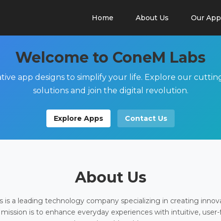
Home
About Us
Our App
Welcome to ConeM Labs
tive app designs to simplify your life. Explore our cutti
solutions and join the digital revolution.
Explore Apps
Contact Us
About Us
is a leading technology company specializing in creating innov
 mission is to enhance everyday experiences with intuitive, user-