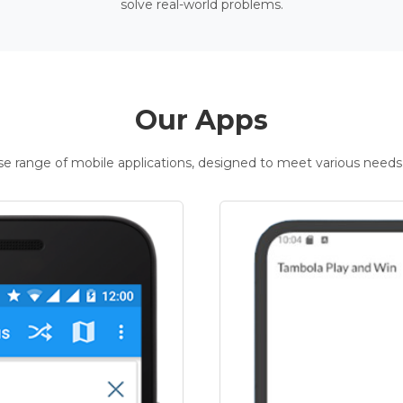
solve real-world problems.
Our Apps
rse range of mobile applications, designed to meet various needs