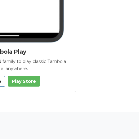
ola Play
 family to play classic Tambola
e, anywhere.
e
Play Store