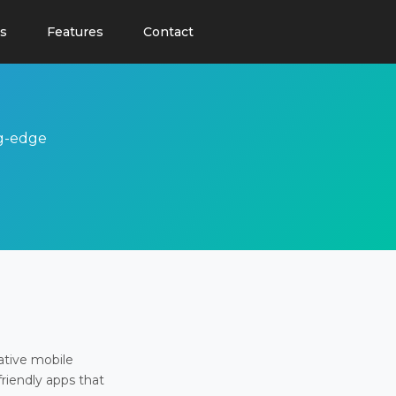
s
Features
Contact
ng-edge
ative mobile
friendly apps that