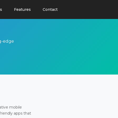
s
Features
Contact
ng-edge
ative mobile
friendly apps that