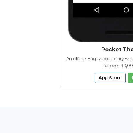
Pocket Th
An offline English dictionary 
for over 90,0
App Store