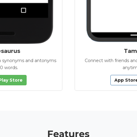
esaurus
Tamb
with synonyms and antonyms
Connect with friends and
00 words.
anytim
Play Store
App Stor
Features