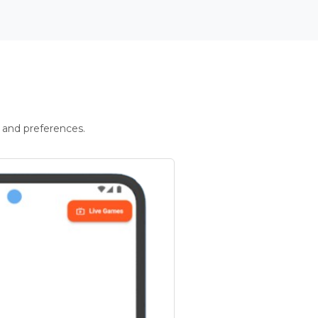
 and preferences.