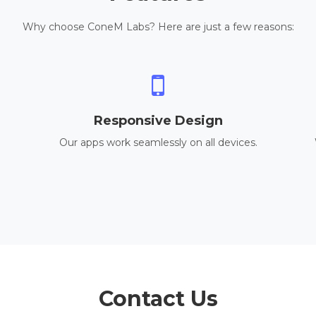
Why choose ConeM Labs? Here are just a few reasons:
Responsive Design
Our apps work seamlessly on all devices.
Contact Us