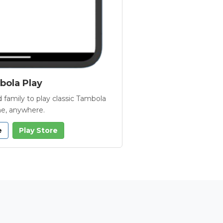
ola Play
 family to play classic Tambola
e, anywhere.
e
Play Store