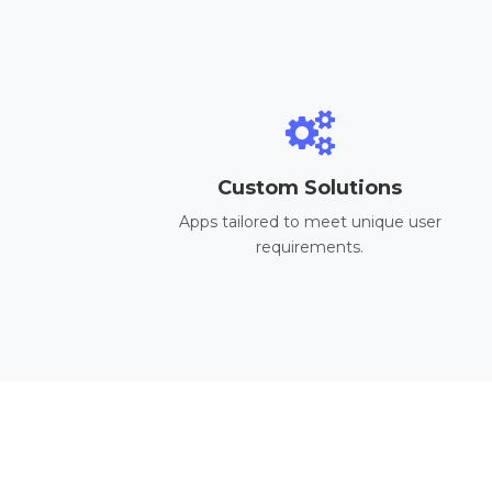
Custom Solutions
Apps tailored to meet unique user
requirements.