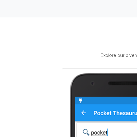
Explore our dive