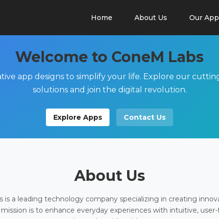
Home
About Us
Our App
Welcome to ConeM Labs
tive app designs to simplify your life. Explore our cutti
solutions and join the digital revolution.
Explore Apps
Contact Us
About Us
is a leading technology company specializing in creating innov
 mission is to enhance everyday experiences with intuitive, user-