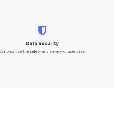
Data Security
We prioritize the safety and privacy of user data.