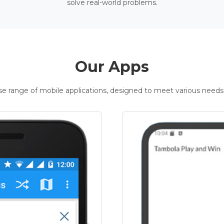
solve real-world problems.
Our Apps
rse range of mobile applications, designed to meet various needs