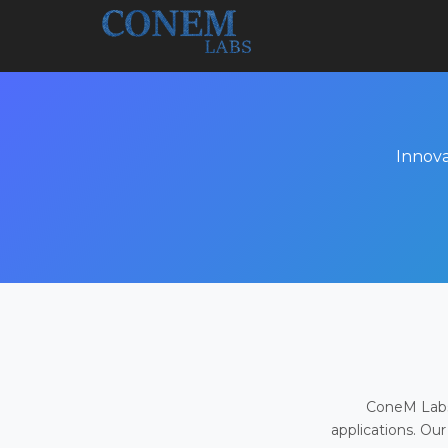
Innova
ConeM Labs 
applications. Our